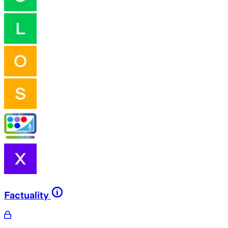
Factuality