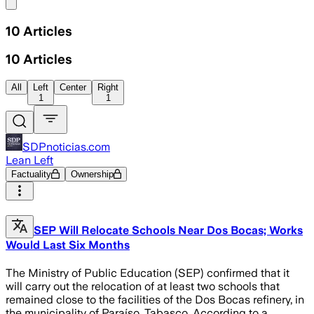
Share menu
10
Articles
10
Articles
All
Left
Center
Right
1
1
SDPnoticias.com
Lean Left
Factuality
Ownership
SEP Will Relocate Schools Near Dos Bocas; Works
Would Last Six Months
The Ministry of Public Education (SEP) confirmed that it
will carry out the relocation of at least two schools that
remained close to the facilities of the Dos Bocas refinery, in
the municipality of Paraíso, Tabasco. According to a