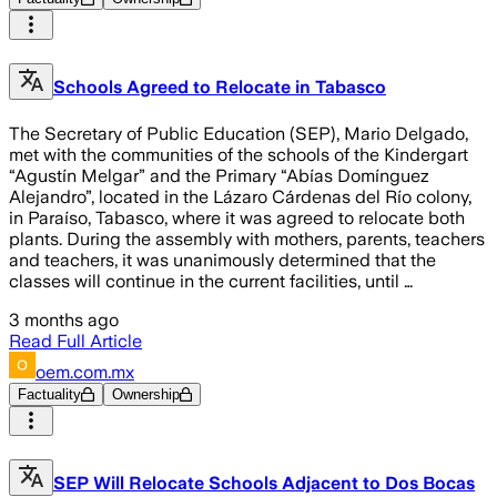
Schools Agreed to Relocate in Tabasco
The Secretary of Public Education (SEP), Mario Delgado,
met with the communities of the schools of the Kindergart
“Agustín Melgar” and the Primary “Abías Domínguez
Alejandro”, located in the Lázaro Cárdenas del Río colony,
in Paraíso, Tabasco, where it was agreed to relocate both
plants. During the assembly with mothers, parents, teachers
and teachers, it was unanimously determined that the
classes will continue in the current facilities, until …
3 months ago
Read Full Article
oem.com.mx
Factuality
Ownership
SEP Will Relocate Schools Adjacent to Dos Bocas