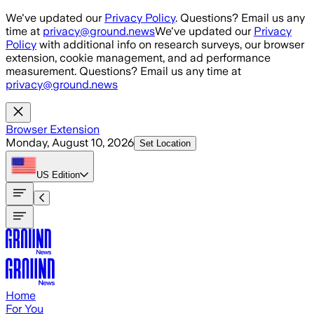
Skip to main content
We've updated our
Privacy Policy
. Questions? Email us any
time at
privacy@ground.news
We've updated our
Privacy
Policy
with additional info on research surveys, our browser
extension, cookie management, and ad performance
measurement. Questions? Email us any time at
privacy@ground.news
Browser Extension
Monday, August 10, 2026
Set Location
US
Edition
Home
For You