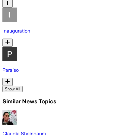
Inauguration
Paraíso
Show All
Similar News Topics
Claudia Sheinbaum