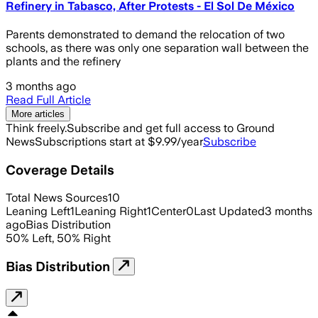
Refinery in Tabasco, After Protests - El Sol De México
Parents demonstrated to demand the relocation of two
schools, as there was only one separation wall between the
plants and the refinery
3 months ago
Read Full Article
More articles
Think freely.
Subscribe and get full access to Ground
News
Subscriptions start at $9.99/year
Subscribe
Coverage Details
Total News Sources
10
Leaning Left
1
Leaning Right
1
Center
0
Last Updated
3 months
ago
Bias Distribution
50
%
Left
,
50
%
Right
Bias Distribution