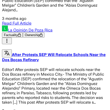
Public Education (SEP) confirmed that the “Agustín
Melgar” Children’s Garden and the “Abías Domínguez
Alejand…
3 months ago
Read Full Article
La Opinión De Poza Rica
Factuality
Ownership
After Protests SEP Will Relocate Schools Near the
Dos Bocas Refinery
Editor1 After protests SEP will relocate schools near the
Dos Bocas refinery in Mexico City.- The Ministry of Public
Education (SEP) confirmed the relocation of the “Agustín
Melgar” Children’s Garden and the “Abias Domínguez
Alejandro” Primary, located near the Olmeca Dos Bocas
refinery, in Paraíso, Tabasco, following protests led by
parents who reported risks to students. The decision was
taken [...] This post After protests SEP will relocate s…