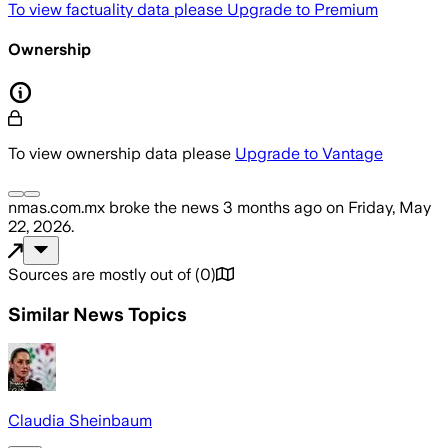
To view factuality data please
Upgrade to Premium
Ownership
To view ownership data please
Upgrade to Vantage
nmas.com.mx
broke the news
3 months ago
on
Friday, May
22, 2026
.
Sources are mostly out of
(
0
)
Similar News Topics
Claudia Sheinbaum