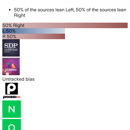
50
%
of the sources lean
Left
,
50
%
of the sources lean
Right
50% Right
L 50%
R 50%
Untracked bias