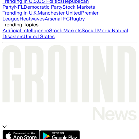
Trending in U.S.
US Politics
Republican
Party
NFL
Democratic Party
Stock Markets
Trending in U.K.
Manchester United
Premier
League
Heatwaves
Arsenal FC
Rugby
Trending Topics
Artificial Intelligence
Stock Markets
Social Media
Natural
Disasters
United States