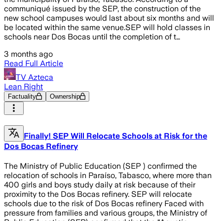
communiqué issued by the SEP, the construction of the
new school campuses would last about six months and will
be located within the same venue.SEP will hold classes in
schools near Dos Bocas until the completion of t…
3 months ago
Read Full Article
TV Azteca
Lean Right
Factuality
Ownership
Finally! SEP Will Relocate Schools at Risk for the
Dos Bocas Refinery
The Ministry of Public Education (SEP ) confirmed the
relocation of schools in Paraíso, Tabasco, where more than
400 girls and boys study daily at risk because of their
proximity to the Dos Bocas refinery. SEP will relocate
schools due to the risk of Dos Bocas refinery Faced with
pressure from families and various groups, the Ministry of