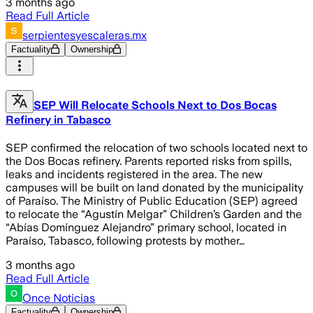
3 months ago
Read Full Article
serpientesyescaleras.mx
Factuality
Ownership
SEP Will Relocate Schools Next to Dos Bocas
Refinery in Tabasco
SEP confirmed the relocation of two schools located next to
the Dos Bocas refinery. Parents reported risks from spills,
leaks and incidents registered in the area. The new
campuses will be built on land donated by the municipality
of Paraíso. The Ministry of Public Education (SEP) agreed
to relocate the “Agustín Melgar” Children’s Garden and the
“Abías Domínguez Alejandro” primary school, located in
Paraíso, Tabasco, following protests by mother…
3 months ago
Read Full Article
Once Noticias
Factuality
Ownership