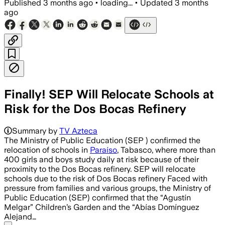
Published
3 months ago
•
loading...
•
Updated
3 months
ago
Finally! SEP Will Relocate Schools at
Risk for the Dos Bocas Refinery
Summary by
TV Azteca
The Ministry of Public Education (SEP ) confirmed the
relocation of schools in
Paraíso
, Tabasco, where more than
400 girls and boys study daily at risk because of their
proximity to the Dos Bocas refinery. SEP will relocate
schools due to the risk of Dos Bocas refinery Faced with
pressure from families and various groups, the Ministry of
Public Education (SEP) confirmed that the “Agustín
Melgar” Children’s Garden and the “Abías Domínguez
Alejand…