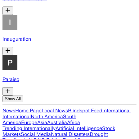
Inauguration
Paraíso
Show All
News
Home Page
Local News
Blindspot Feed
International
International
North America
South
America
Europe
Asia
Australia
Africa
Trending Internationally
Artificial Intelligence
Stock
Markets
Social Media
Natural Disasters
Drought