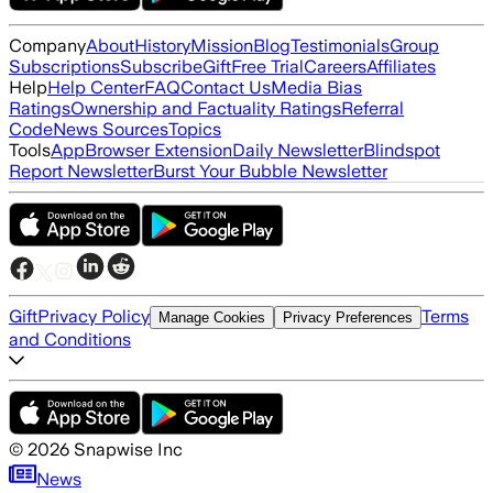
Company
About
History
Mission
Blog
Testimonials
Group
Subscriptions
Subscribe
Gift
Free Trial
Careers
Affiliates
Help
Help Center
FAQ
Contact Us
Media Bias
Ratings
Ownership and Factuality Ratings
Referral
Code
News Sources
Topics
Tools
App
Browser Extension
Daily Newsletter
Blindspot
Report Newsletter
Burst Your Bubble Newsletter
Gift
Privacy Policy
Terms
Manage Cookies
Privacy Preferences
and Conditions
©
2026
Snapwise Inc
News