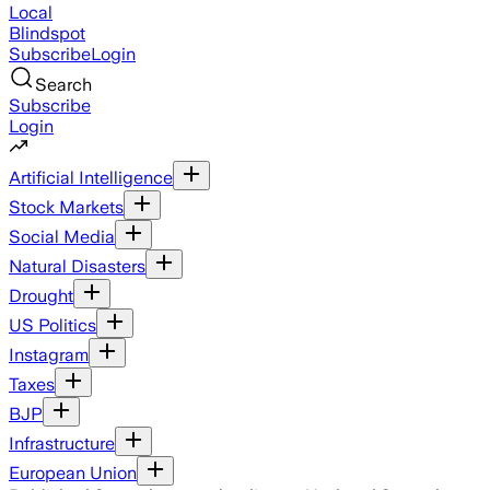
Local
Blindspot
Subscribe
Login
Search
Subscribe
Login
Artificial Intelligence
Stock Markets
Social Media
Natural Disasters
Drought
US Politics
Instagram
Taxes
BJP
Infrastructure
European Union