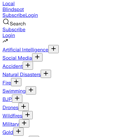
Local
Blindspot
Subscribe
Login
Search
Subscribe
Login
Artificial Intelligence
Social Media
Accident
Natural Disasters
Fire
Swimming
BJP
Drones
Wildfires
Military
Gold