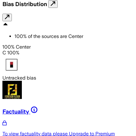
Bias Distribution
100
%
of the sources are
Center
100% Center
C 100%
Untracked bias
Factuality
To view factuality data please
Upgrade to Premium