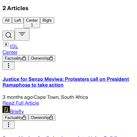
2
Articles
All
Left
Center
Right
1
IOL
Center
Factuality
Ownership
Justice for Senzo Meyiwa: Protesters call on President
Ramaphosa to take action
3 months ago
·
Cape Town, South Africa
Read Full Article
Briefly
Factuality
Ownership