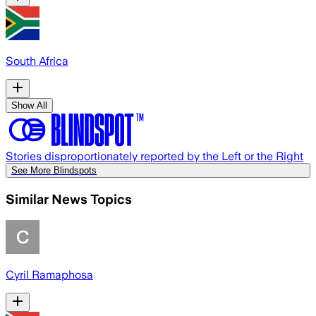
South Africa
Show All
Stories disproportionately reported by the Left or the Right
See More Blindspots
Similar News Topics
Cyril Ramaphosa