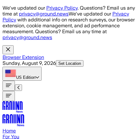
Skip to main content
We've updated our
Privacy Policy
. Questions? Email us any
time at
privacy@ground.news
We've updated our
Privacy
Policy
with additional info on research surveys, our browser
extension, cookie management, and ad performance
measurement. Questions? Email us any time at
privacy@ground.news
Browser Extension
Sunday, August 9, 2026
Set Location
US
Edition
Home
For You