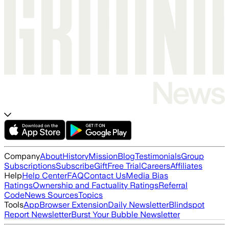
Company
About
History
Mission
Blog
Testimonials
Group
Subscriptions
Subscribe
Gift
Free Trial
Careers
Affiliates
Help
Help Center
FAQ
Contact Us
Media Bias
Ratings
Ownership and Factuality Ratings
Referral
Code
News Sources
Topics
Tools
App
Browser Extension
Daily Newsletter
Blindspot
Report Newsletter
Burst Your Bubble Newsletter