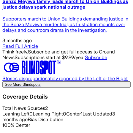
Senzo Meyiwa family leads march to Union Buildings as
justice delays spark national outrage
Supporters march to Union Buildings demanding justice in
the Senzo Meyiwa murder trial, as frustration mounts over
delays and courtroom drama in the investigation.
3 months ago
Read Full Article
Think freely.
Subscribe and get full access to Ground
News
Subscriptions start at $9.99/year
Subscribe
Stories disproportionately reported by the Left or the Right
See More Blindspots
Coverage Details
Total News Sources
2
Leaning Left
0
Leaning Right
0
Center
1
Last Updated
3
months ago
Bias Distribution
100
%
Center