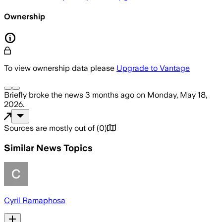
Ownership
To view ownership data please
Upgrade to Vantage
Briefly
broke the news
3 months ago
on
Monday, May 18,
2026
.
Sources are mostly out of
(
0
)
Similar News Topics
Cyril Ramaphosa