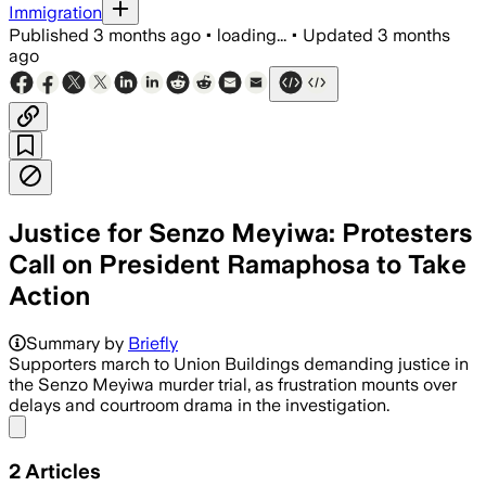
Immigration
Published
3 months ago
•
loading...
•
Updated
3 months
ago
Justice for Senzo Meyiwa: Protesters
Call on President Ramaphosa to Take
Action
Summary by
Briefly
Supporters march to Union Buildings demanding justice in
the Senzo Meyiwa murder trial, as frustration mounts over
delays and courtroom drama in the investigation.
Share menu
2
Articles