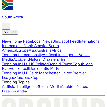
South Africa
Show All
News
Home Page
Local News
Blindspot Feed
International
International
North America
South
America
Europe
Asia
Australia
Africa
Trending Internationally
Artificial Intelligence
Social
Media
Accident
Natural Disasters
Fire
Trending in U.S.
US Politics
Donald Trump
Republican
Party
Basketball
Democratic Party
Trending in U.K.
Celtic
Manchester United
Premier
League
Carabao Cup
Trending Topics
Artificial Intelligence
Social Media
Accident
Natural
Disasters
India