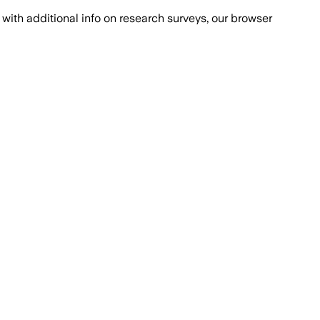
with additional info on research surveys, our browser