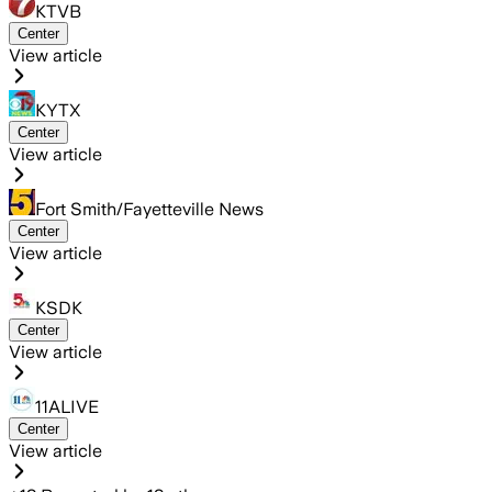
KTVB
Center
View article
KYTX
Center
View article
Fort Smith/Fayetteville News
Center
View article
KSDK
Center
View article
11ALIVE
Center
View article