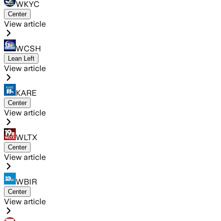
WKYC
Center
View article
WCSH
Lean Left
View article
KARE
Center
View article
WLTX
Center
View article
WBIR
Center
View article