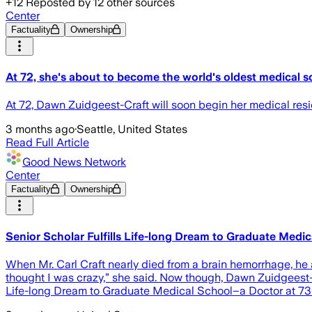
+
12
Reposted by
12
other sources
Center
Factuality
Ownership
At 72, she's about to become the world's oldest medical sc
At 72, Dawn Zuidgeest-Craft will soon begin her medical res
3 months ago
·
Seattle, United States
Read Full Article
Good News Network
Center
Factuality
Ownership
Senior Scholar Fulfills Life-long Dream to Graduate Medi
When Mr. Carl Craft nearly died from a brain hemorrhage, he 
thought I was crazy,” she said. Now though, Dawn Zuidgeest-Cr
Life-long Dream to Graduate Medical School–a Doctor at 73