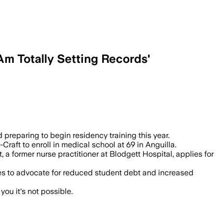
Am Totally Setting Records'
es before starting residency at Trinity 
preparing to begin residency training this year.
raft to enroll in medical school at 69 in Anguilla.
a former nurse practitioner at Blodgett Hospital, applies for
pes to advocate for reduced student debt and increased
you it's not possible.