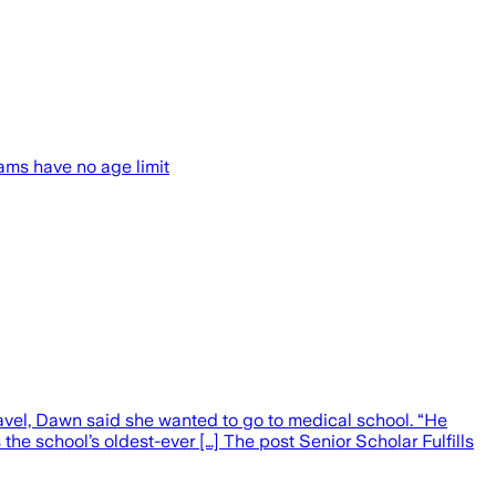
ams have no age limit
ravel, Dawn said she wanted to go to medical school. “He
the school’s oldest-ever […] The post Senior Scholar Fulfills