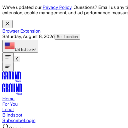
Skip to main content
We've updated our
Privacy Policy
. Questions? Email us any t
extension, cookie management, and ad performance measure
Browser Extension
Saturday, August 8, 2026
Set Location
US
Edition
Home
For You
Local
Blindspot
Subscribe
Login