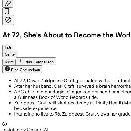
At 72, She's About to Become the Worl
She paid tuition from retirement saving
Left
Center
Right
Bias Comparison
Bias Comparison
At 72, Dawn Zuidgeest-Craft graduated with a doctorate
After her husband, Carl Craft, survived a brain hemorrha
ABC chief meteorologist Ginger Zee praised her mother's
a Guinness Book of World Records title.
Zuidgeest-Craft will start residency at Trinity Health
bedside experience.
Intending to live to 96, Zuidgeest-Craft views her gradua
Insights by Ground AI