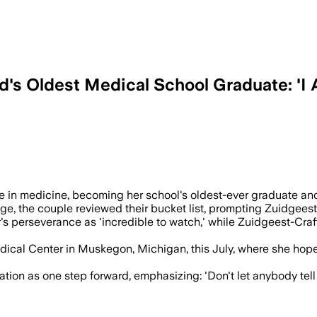
d's Oldest Medical School Graduate: 'I 
s and completed rotations in three stat
 in medicine, becoming her school's oldest-ever graduate and 
ge, the couple reviewed their bucket list, prompting Zuidgeest-C
 perseverance as 'incredible to watch,' while Zuidgeest-Craft, 
 Medical Center in Muskegon, Michigan, this July, where she ho
tion as one step forward, emphasizing: 'Don't let anybody tell 