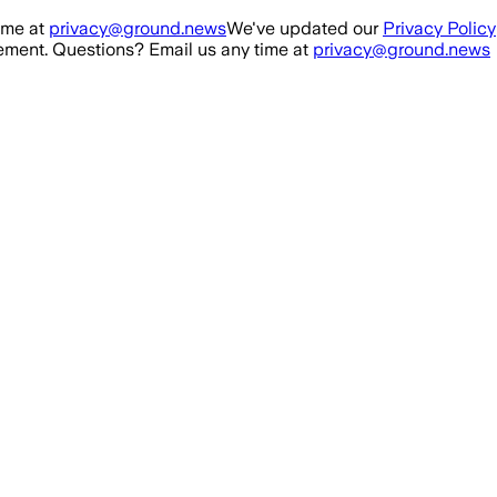
ime at
privacy@ground.news
We've updated our
Privacy Policy
ment. Questions? Email us any time at
privacy@ground.news