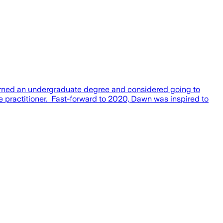
rned an undergraduate degree and considered going to
 practitioner. ​ Fast-forward to 2020, Dawn was inspired to