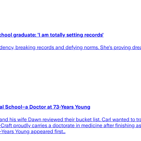
hool graduate: 'I am totally setting records'
idency, breaking records and defying norms. She's proving dre
cal School–a Doctor at 73-Years Young
and his wife Dawn reviewed their bucket list. Carl wanted to t
aft proudly carries a doctorate in medicine after finishing as 
-Years Young appeared first…