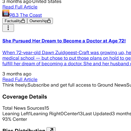
3 months ago
·
United States
Read Full Article
98.3 The Coast
Factuality
Ownership
She Pursued Her Dream to Become a Doctor at Age 72!
When 72-year-old Dawn Zuidgeest-Craft was growing up, he
medical school — but chose to put those plans on hold to get 
fulfill her dream of becoming a doctor. She and her husban
3 months ago
Read Full Article
Think freely.
Subscribe and get full access to Ground News
Su
Coverage Details
Total News Sources
15
Leaning Left
1
Leaning Right
0
Center
13
Last Updated
3 month
93
%
Center
Bias Distribution