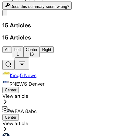
Does this summary
seem wrong?
Share menu
15
Articles
15
Articles
All
Left
Center
Right
1
13
King5 News
9NEWS Denver
Center
View article
WFAA 8abc
Center
View article