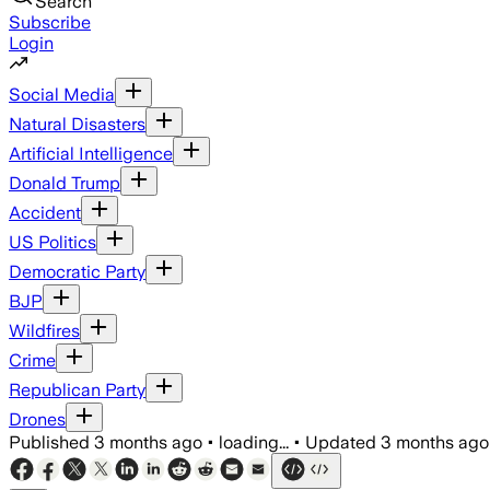
Search
Subscribe
Login
Social Media
Natural Disasters
Artificial Intelligence
Donald Trump
Accident
US Politics
Democratic Party
BJP
Wildfires
Crime
Republican Party
Drones
Published
3 months ago
•
loading...
•
Updated
3 months ago