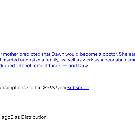
r mother predicted that Dawn would become a doctor. She ea
married and raise a family, as well as work as a neonatal nurse
d dipped into retirement funds — and Daw…
bscriptions start at $9.99/year
Subscribe
s ago
Bias Distribution