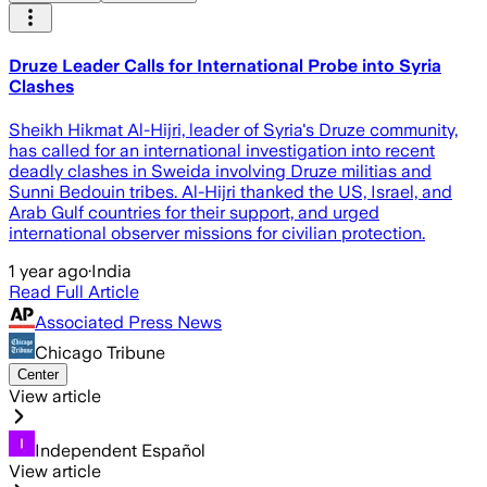
Druze Leader Calls for International Probe into Syria
Clashes
Sheikh Hikmat Al-Hijri, leader of Syria's Druze community,
has called for an international investigation into recent
deadly clashes in Sweida involving Druze militias and
Sunni Bedouin tribes. Al-Hijri thanked the US, Israel, and
Arab Gulf countries for their support, and urged
international observer missions for civilian protection.
1 year ago
·
India
Read Full Article
Associated Press News
Chicago Tribune
Center
View article
Independent Español
View article