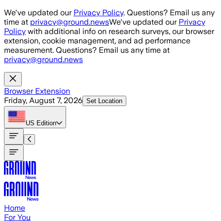
Skip to main content
We've updated our
Privacy Policy
. Questions? Email us any
time at
privacy@ground.news
We've updated our
Privacy
Policy
with additional info on research surveys, our browser
extension, cookie management, and ad performance
measurement. Questions? Email us any time at
privacy@ground.news
Browser Extension
Friday, August 7, 2026
Set Location
US
Edition
Home
For You