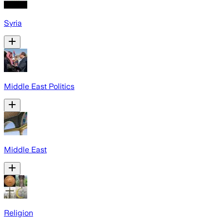
Syria
Middle East Politics
Middle East
Religion