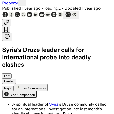
Property
Published
1 year ago
•
loading...
•
Updated
1 year ago
Syria’s Druze leader calls for
international probe into deadly
clashes
SWEIDA PROVINCE, SYRIA, AUG 9 – Sheik
Left
Center
Right
Bias Comparison
Bias Comparison
A spiritual leader of
Syria
's Druze community called
for an international investigation into last month's
deadly clashes in southern Syria.