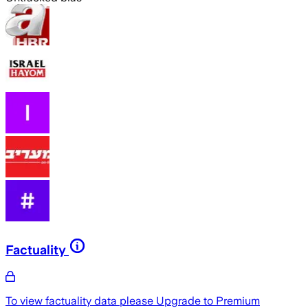
Factuality
To view factuality data please
Upgrade to Premium