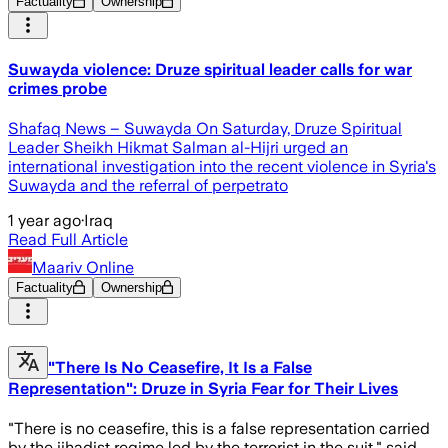
Factuality
Ownership
Suwayda violence: Druze spiritual leader calls for war
crimes probe
Shafaq News – Suwayda On Saturday, Druze Spiritual
Leader Sheikh Hikmat Salman al-Hijri urged an
international investigation into the recent violence in Syria's
Suwayda and the referral of perpetrato
1 year ago
·
Iraq
Read Full Article
Maariv Online
Factuality
Ownership
"There Is No Ceasefire, It Is a False
Representation": Druze in Syria Fear for Their Lives
"There is no ceasefire, this is a false representation carried
by the jihadist regime led by the terrorist in the suit," said