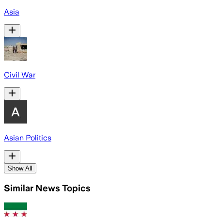
Asia
Civil War
Asian Politics
Show All
Similar News Topics