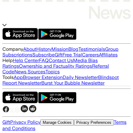
Company
About
History
Mission
Blog
Testimonials
Group
Subscriptions
Subscribe
Gift
Free Trial
Careers
Affiliates
Help
Help Center
FAQ
Contact Us
Media Bias
Ratings
Ownership and Factuality Ratings
Referral
Code
News Sources
Topics
Tools
App
Browser Extension
Daily Newsletter
Blindspot
Report Newsletter
Burst Your Bubble Newsletter
Gift
Privacy Policy
Terms
Manage Cookies
Privacy Preferences
and Conditions