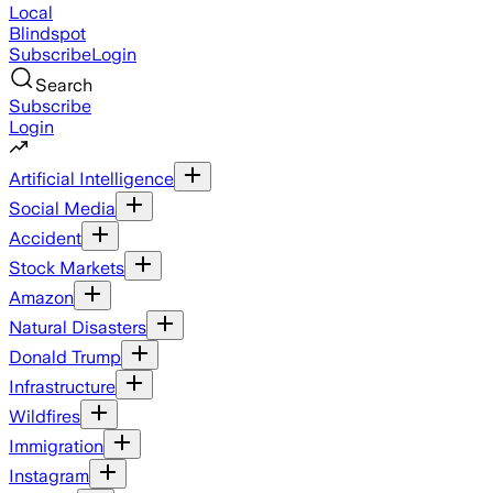
Local
Blindspot
Subscribe
Login
Search
Subscribe
Login
Artificial Intelligence
Social Media
Accident
Stock Markets
Amazon
Natural Disasters
Donald Trump
Infrastructure
Wildfires
Immigration
Instagram