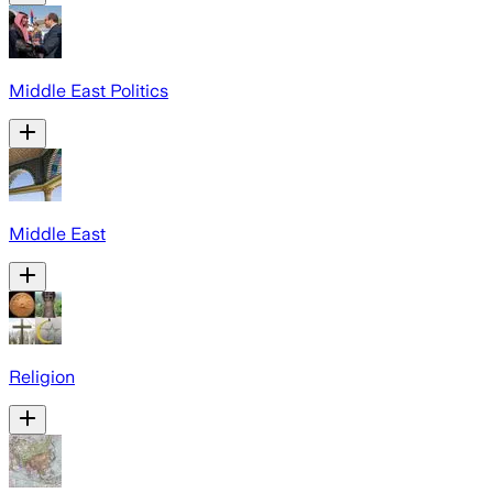
Middle East Politics
Middle East
Religion