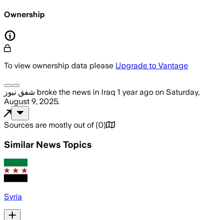
Ownership
To view ownership data please
Upgrade to Vantage
شفق نيوز
broke the news
in Iraq
1 year ago
on
Saturday,
August 9, 2025
.
Sources are mostly out of
(
0
)
Similar News Topics
Syria