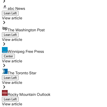
abc News
Lean Left
View article
The Washington Post
Lean Left
View article
Winnipeg Free Press
Center
View article
The Toronto Star
Lean Left
View article
Rocky Mountain Outlook
Lean Left
View article