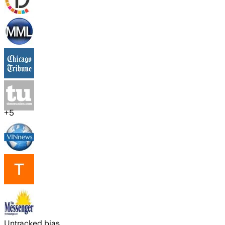
+
5
Untracked bias