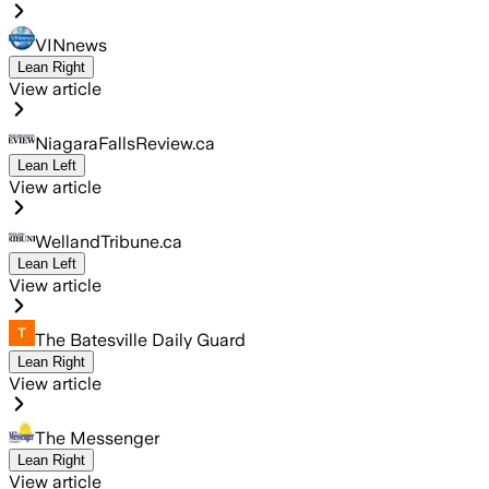
VINnews
Lean Right
View article
NiagaraFallsReview.ca
Lean Left
View article
WellandTribune.ca
Lean Left
View article
The Batesville Daily Guard
Lean Right
View article
The Messenger
Lean Right
View article