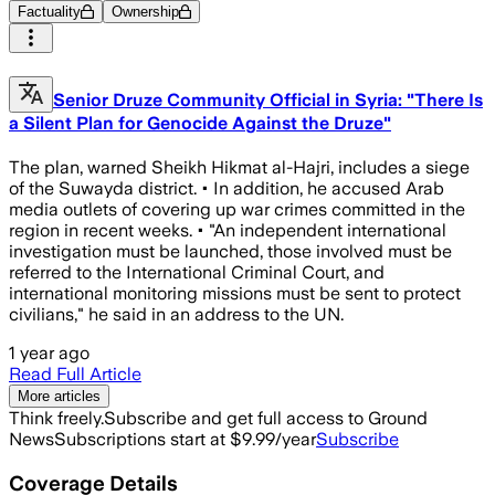
Factuality
Ownership
Senior Druze Community Official in Syria: "There Is
a Silent Plan for Genocide Against the Druze"
The plan, warned Sheikh Hikmat al-Hajri, includes a siege
of the Suwayda district. • In addition, he accused Arab
media outlets of covering up war crimes committed in the
region in recent weeks. • "An independent international
investigation must be launched, those involved must be
referred to the International Criminal Court, and
international monitoring missions must be sent to protect
civilians," he said in an address to the UN.
1 year ago
Read Full Article
More articles
Think freely.
Subscribe and get full access to Ground
News
Subscriptions start at $9.99/year
Subscribe
Coverage Details