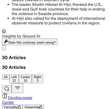
The leader, Sheikh Hikmat Al-Hijri, thanked the U.S.,
Israel and Gulf Arab countries for their help in ending
the violence in Sweida province.
Al-Hijri also called for the deployment of international
observer missions to protect civilians in the region.
Insights by Ground AI
Does this summary
seem wrong?
Share menu
30
Articles
30
Articles
All
Left
Center
Right
12
10
3
Devdiscourse
Center
Factuality
Ownership