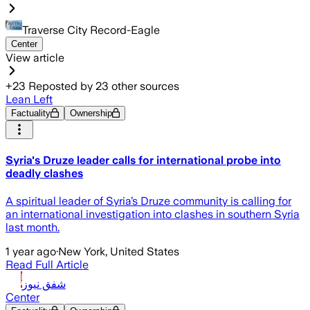
Traverse City Record-Eagle
Center
View article
+
23
Reposted by
23
other sources
Lean Left
Factuality
Ownership
Syria's Druze leader calls for international probe into
deadly clashes
A spiritual leader of Syria’s Druze community is calling for
an international investigation into clashes in southern Syria
last month.
1 year ago
·
New York, United States
Read Full Article
شفق نيوز
Center