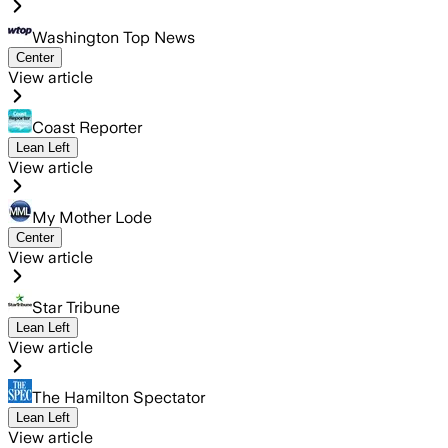
Washington Top News
Center
View article
Coast Reporter
Lean Left
View article
My Mother Lode
Center
View article
Star Tribune
Lean Left
View article
The Hamilton Spectator
Lean Left
View article