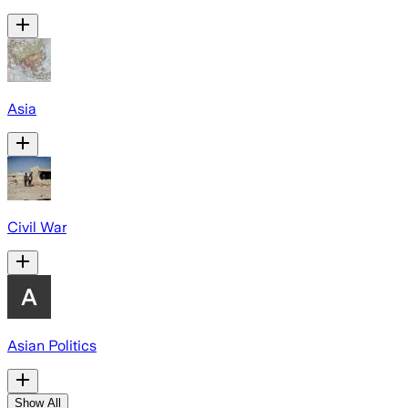
Asia
Civil War
Asian Politics
Show All