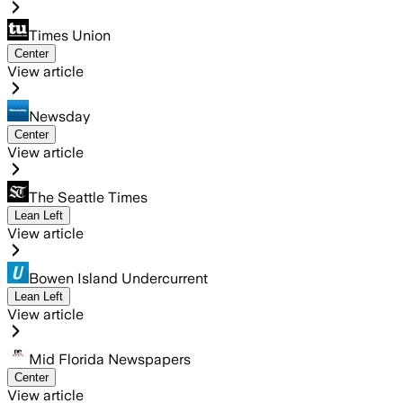
Times Union
Center
View article
Newsday
Center
View article
The Seattle Times
Lean Left
View article
Bowen Island Undercurrent
Lean Left
View article
Mid Florida Newspapers
Center
View article