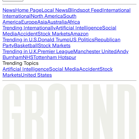
News
Home Page
Local News
Blindspot Feed
International
International
North America
South
America
Europe
Asia
Australia
Africa
Trending Internationally
Artificial Intelligence
Social
Media
Accident
Stock Markets
Amazon
Trending in U.S.
Donald Trump
US Politics
Republican
Party
Basketball
Stock Markets
Trending in U.K.
Premier League
Manchester United
Andy
Burnham
NHS
Tottenham Hotspur
Trending Topics
Artificial Intelligence
Social Media
Accident
Stock
Markets
United States