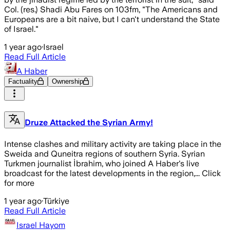
Col. (res.) Shadi Abu Fares on 103fm, "The Americans and
Europeans are a bit naive, but I can't understand the State
of Israel."
1 year ago
·
Israel
Read Full Article
A Haber
Factuality
Ownership
Druze Attacked the Syrian Army!
Intense clashes and military activity are taking place in the
Sweida and Quneitra regions of southern Syria. Syrian
Turkmen journalist İbrahim, who joined A Haber's live
broadcast for the latest developments in the region,... Click
for more
1 year ago
·
Türkiye
Read Full Article
Israel Hayom