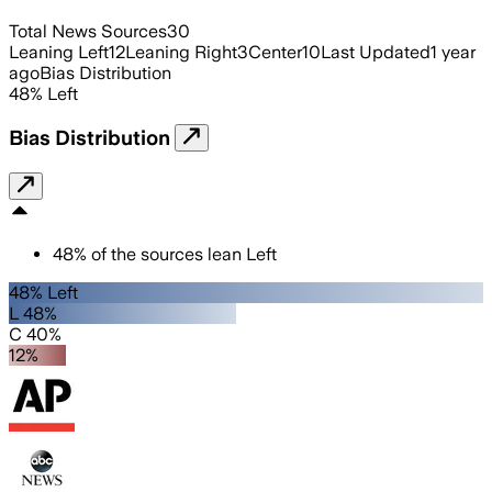
Total News Sources
30
Leaning Left
12
Leaning Right
3
Center
10
Last Updated
1 year
ago
Bias Distribution
48
%
Left
Bias Distribution
48
%
of the sources lean
Left
48% Left
L 48%
C 40%
12%