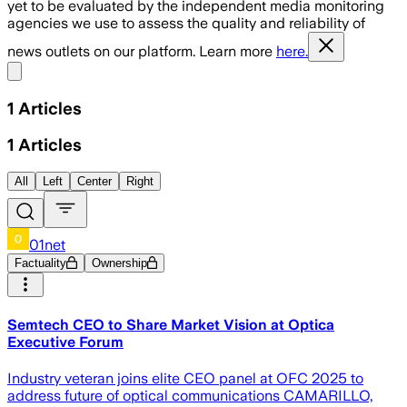
yet to be evaluated by the independent media monitoring
agencies we use to assess the quality and reliability of
news outlets on our platform. Learn more
here.
Share menu
1
Articles
1
Articles
All
Left
Center
Right
01net
Factuality
Ownership
Semtech CEO to Share Market Vision at Optica
Executive Forum
Industry veteran joins elite CEO panel at OFC 2025 to
address future of optical communications CAMARILLO,