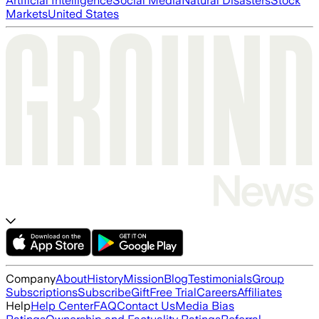
Artificial Intelligence
Social Media
Natural Disasters
Stock
Markets
United States
Company
About
History
Mission
Blog
Testimonials
Group
Subscriptions
Subscribe
Gift
Free Trial
Careers
Affiliates
Help
Help Center
FAQ
Contact Us
Media Bias