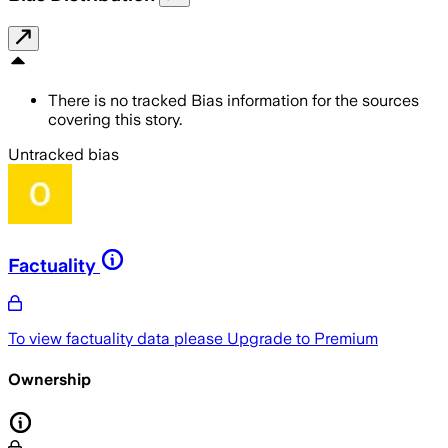
There is no tracked Bias information for the sources
covering this story.
Untracked bias
Factuality
To view factuality data please
Upgrade to Premium
Ownership