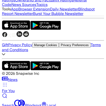
Ratings
Ownership and Factuality Ratings
Referral
Code
News Sources
Topics
Tools
App
Browser Extension
Daily Newsletter
Blindspot
Report Newsletter
Burst Your Bubble Newsletter
Gift
Privacy Policy
Terms
Manage Cookies
Privacy Preferences
and Conditions
©
2026
Snapwise Inc
News
For You
Search
Blindspot
Local