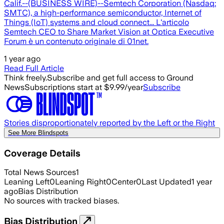
Calif.--(BUSINESS WIRE)--Semtech Corporation (Nasdaq:
SMTC), a high-performance semiconductor, Internet of
Things (IoT) systems and cloud connect... L'articolo
Semtech CEO to Share Market Vision at Optica Executive
Forum è un contenuto originale di 01net.
1 year ago
Read Full Article
Think freely.
Subscribe and get full access to Ground
News
Subscriptions start at $9.99/year
Subscribe
Stories disproportionately reported by the Left or the Right
See More Blindspots
Coverage Details
Total News Sources
1
Leaning Left
0
Leaning Right
0
Center
0
Last Updated
1 year
ago
Bias Distribution
No sources with tracked biases.
Bias Distribution