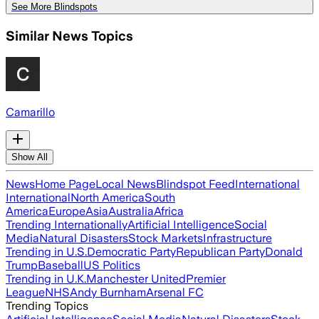
See More Blindspots
Similar News Topics
Camarillo
Show All
News
Home Page
Local News
Blindspot Feed
International
International
North America
South
America
Europe
Asia
Australia
Africa
Trending Internationally
Artificial Intelligence
Social
Media
Natural Disasters
Stock Markets
Infrastructure
Trending in U.S.
Democratic Party
Republican Party
Donald
Trump
Baseball
US Politics
Trending in U.K.
Manchester United
Premier
League
NHS
Andy Burnham
Arsenal FC
Trending Topics