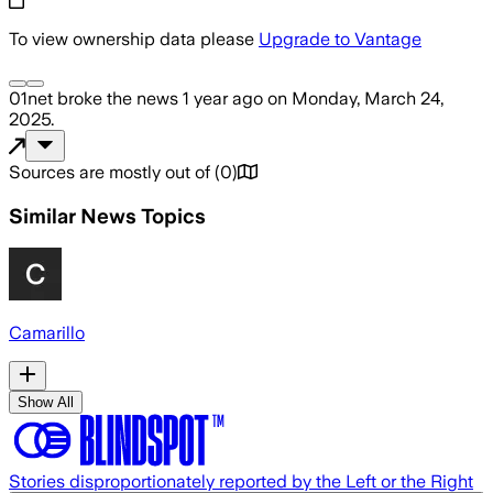
To view ownership data please
Upgrade to Vantage
01net
broke the news
1 year ago
on
Monday, March 24,
2025
.
Sources are mostly out of
(
0
)
Similar News Topics
Camarillo
Show All
Stories disproportionately reported by the Left or the Right