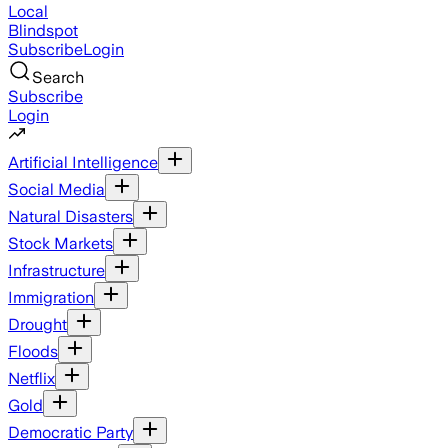
Local
Blindspot
Subscribe
Login
Search
Subscribe
Login
Artificial Intelligence
Social Media
Natural Disasters
Stock Markets
Infrastructure
Immigration
Drought
Floods
Netflix
Gold
Democratic Party