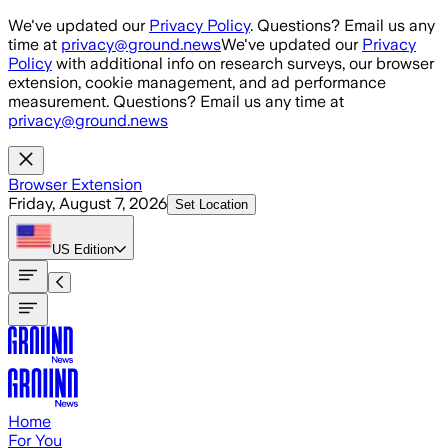
Skip to main content
We've updated our
Privacy Policy
. Questions? Email us any
time at
privacy@ground.news
We've updated our
Privacy
Policy
with additional info on research surveys, our browser
extension, cookie management, and ad performance
measurement. Questions? Email us any time at
privacy@ground.news
Browser Extension
Friday, August 7, 2026
Set Location
US
Edition
Home
For You