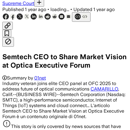
Supreme Court
Published
1 year ago
•
loading...
•
Updated
1 year ago
Semtech CEO to Share Market Vision
at Optica Executive Forum
Summary by
01net
Industry veteran joins elite CEO panel at OFC 2025 to
address future of optical communications
CAMARILLO
,
Calif.--(BUSINESS WIRE)--Semtech Corporation (Nasdaq:
SMTC), a high-performance semiconductor, Internet of
Things (IoT) systems and cloud connect... L'articolo
Semtech CEO to Share Market Vision at Optica Executive
Forum è un contenuto originale di 01net.
This story is only covered by news sources that have