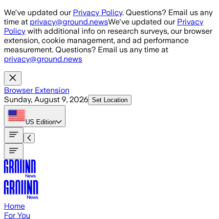
Skip to main content
We've updated our
Privacy Policy
. Questions? Email us any
time at
privacy@ground.news
We've updated our
Privacy
Policy
with additional info on research surveys, our browser
extension, cookie management, and ad performance
measurement. Questions? Email us any time at
privacy@ground.news
Browser Extension
Sunday, August 9, 2026
Set Location
US
Edition
Home
For You