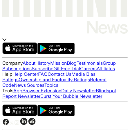
Company
About
History
Mission
Blog
Testimonials
Group
Subscriptions
Subscribe
Gift
Free Trial
Careers
Affiliates
Help
Help Center
FAQ
Contact Us
Media Bias
Ratings
Ownership and Factuality Ratings
Referral
Code
News Sources
Topics
Tools
App
Browser Extension
Daily Newsletter
Blindspot
Report Newsletter
Burst Your Bubble Newsletter