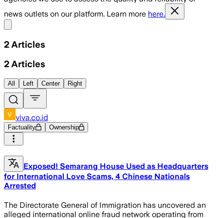
news outlets on our platform. Learn more
here.
Share menu
2
Articles
2
Articles
All
Left
Center
Right
viva.co.id
Factuality
Ownership
Exposed! Semarang House Used as Headquarters
for International Love Scams, 4 Chinese Nationals
Arrested
The Directorate General of Immigration has uncovered an
alleged international online fraud network operating from