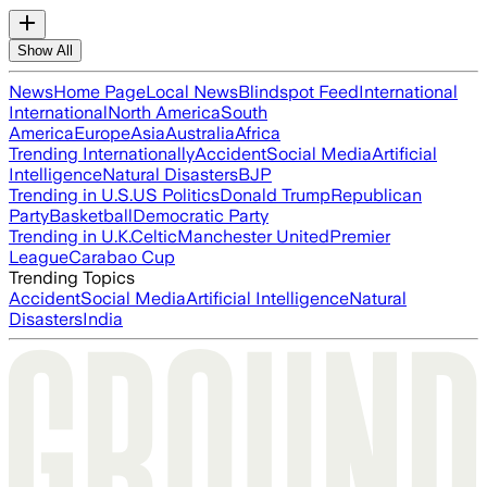
Show All
News
Home Page
Local News
Blindspot Feed
International
International
North America
South
America
Europe
Asia
Australia
Africa
Trending Internationally
Accident
Social Media
Artificial
Intelligence
Natural Disasters
BJP
Trending in U.S.
US Politics
Donald Trump
Republican
Party
Basketball
Democratic Party
Trending in U.K.
Celtic
Manchester United
Premier
League
Carabao Cup
Trending Topics
Accident
Social Media
Artificial Intelligence
Natural
Disasters
India