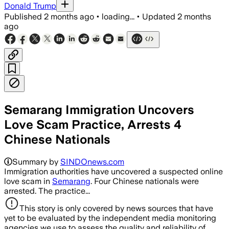
Donald Trump
Published
2 months ago
•
loading...
•
Updated
2 months
ago
Semarang Immigration Uncovers
Love Scam Practice, Arrests 4
Chinese Nationals
Summary by
SINDOnews.com
Immigration authorities have uncovered a suspected online
love scam in
Semarang
. Four Chinese nationals were
arrested. The practice...
This story is only covered by news sources that have
yet to be evaluated by the independent media monitoring
agencies we use to assess the quality and reliability of