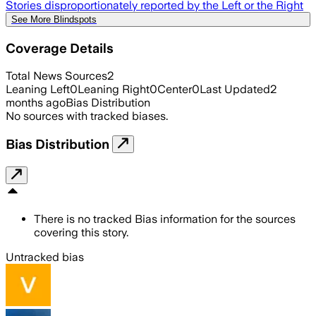
Stories disproportionately reported by the Left or the Right
See More Blindspots
Coverage Details
Total News Sources
2
Leaning Left
0
Leaning Right
0
Center
0
Last Updated
2
months ago
Bias Distribution
No sources with tracked biases.
Bias Distribution
There is no tracked Bias information for the sources
covering this story.
Untracked bias