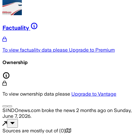
Factuality
To view factuality data please
Upgrade to Premium
Ownership
To view ownership data please
Upgrade to Vantage
SINDOnews.com
broke the news
2 months ago
on
Sunday,
June 7, 2026
.
Sources are mostly out of
(
0
)