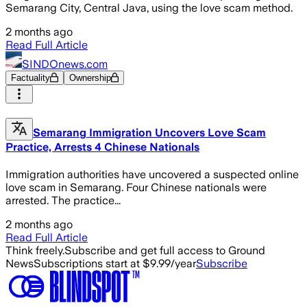
Semarang City, Central Java, using the love scam method.
2 months ago
Read Full Article
SINDOnews.com
Factuality
Ownership
Semarang Immigration Uncovers Love Scam
Practice, Arrests 4 Chinese Nationals
Immigration authorities have uncovered a suspected online
love scam in Semarang. Four Chinese nationals were
arrested. The practice...
2 months ago
Read Full Article
Think freely.
Subscribe and get full access to Ground
News
Subscriptions start at $9.99/year
Subscribe