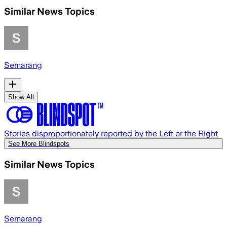
Similar News Topics
Semarang
Show All
Stories disproportionately reported by the Left or the Right
See More Blindspots
Similar News Topics
Semarang