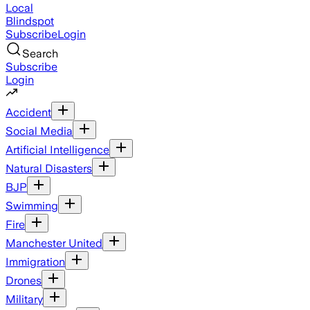
Local
Blindspot
Subscribe
Login
Search
Subscribe
Login
Accident
Social Media
Artificial Intelligence
Natural Disasters
BJP
Swimming
Fire
Manchester United
Immigration
Drones
Military