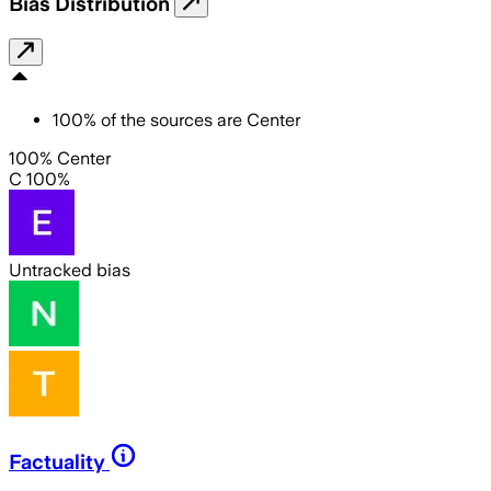
Bias Distribution
100
%
of the sources are
Center
100% Center
C 100%
Untracked bias
Factuality