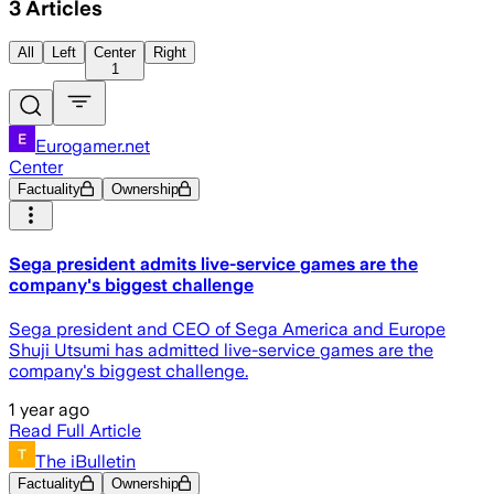
3
Articles
All
Left
Center
Right
1
Eurogamer.net
Center
Factuality
Ownership
Sega president admits live-service games are the
company's biggest challenge
Sega president and CEO of Sega America and Europe
Shuji Utsumi has admitted live-service games are the
company's biggest challenge.
1 year ago
Read Full Article
The iBulletin
Factuality
Ownership