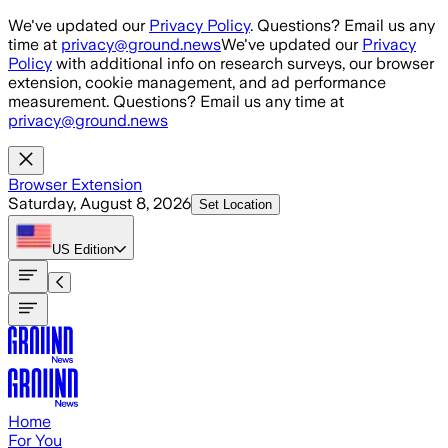
Skip to main content
We've updated our
Privacy Policy
. Questions? Email us any
time at
privacy@ground.news
We've updated our
Privacy
Policy
with additional info on research surveys, our browser
extension, cookie management, and ad performance
measurement. Questions? Email us any time at
privacy@ground.news
Browser Extension
Saturday, August 8, 2026
Set Location
US
Edition
Home
For You