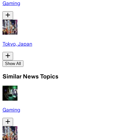
Gaming
Tokyo, Japan
Show All
Similar News Topics
Gaming