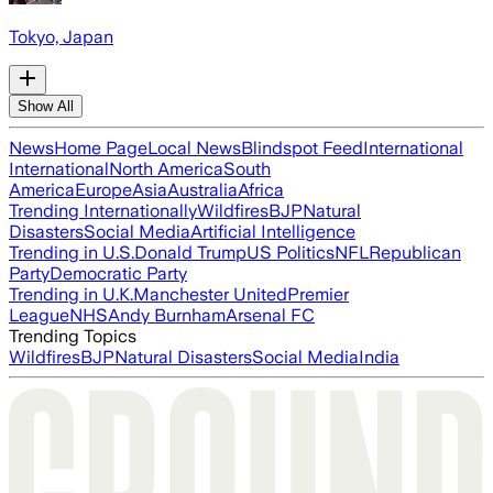
Tokyo, Japan
Show All
News
Home Page
Local News
Blindspot Feed
International
International
North America
South
America
Europe
Asia
Australia
Africa
Trending Internationally
Wildfires
BJP
Natural
Disasters
Social Media
Artificial Intelligence
Trending in U.S.
Donald Trump
US Politics
NFL
Republican
Party
Democratic Party
Trending in U.K.
Manchester United
Premier
League
NHS
Andy Burnham
Arsenal FC
Trending Topics
Wildfires
BJP
Natural Disasters
Social Media
India