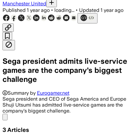
Manchester United
Published
1 year ago
•
loading...
•
Updated
1 year ago
Sega president admits live-service
games are the company's biggest
challenge
Summary by
Eurogamer.net
Sega president and CEO of Sega America and Europe
Shuji Utsumi has admitted live-service games are the
company's biggest challenge.
Share menu
3
Articles