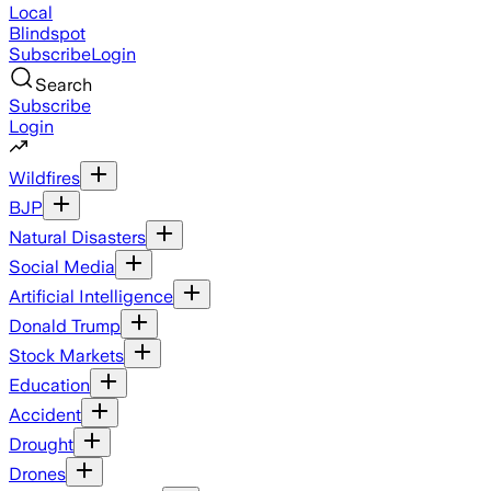
Local
Blindspot
Subscribe
Login
Search
Subscribe
Login
Wildfires
BJP
Natural Disasters
Social Media
Artificial Intelligence
Donald Trump
Stock Markets
Education
Accident
Drought
Drones