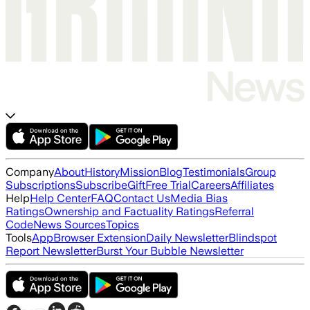
Company
About
History
Mission
Blog
Testimonials
Group
Subscriptions
Subscribe
Gift
Free Trial
Careers
Affiliates
Help
Help Center
FAQ
Contact Us
Media Bias
Ratings
Ownership and Factuality Ratings
Referral
Code
News Sources
Topics
Tools
App
Browser Extension
Daily Newsletter
Blindspot
Report Newsletter
Burst Your Bubble Newsletter