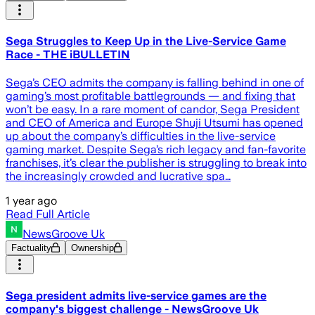
Sega Struggles to Keep Up in the Live-Service Game
Race - THE iBULLETIN
Sega’s CEO admits the company is falling behind in one of
gaming’s most profitable battlegrounds — and fixing that
won’t be easy. In a rare moment of candor, Sega President
and CEO of America and Europe Shuji Utsumi has opened
up about the company’s difficulties in the live-service
gaming market. Despite Sega’s rich legacy and fan-favorite
franchises, it’s clear the publisher is struggling to break into
the increasingly crowded and lucrative spa…
1 year ago
Read Full Article
NewsGroove Uk
Factuality
Ownership
Sega president admits live-service games are the
company's biggest challenge - NewsGroove Uk