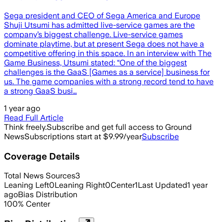
Sega president and CEO of Sega America and Europe
Shuji Utsumi has admitted live-service games are the
company’s biggest challenge. Live-service games
dominate playtime, but at present Sega does not have a
competitive offering in this space. In an interview with The
Game Business, Utsumi stated: “One of the biggest
challenges is the GaaS [Games as a service] business for
us. The game companies with a strong record tend to have
a strong GaaS busi…
1 year ago
Read Full Article
Think freely.
Subscribe and get full access to Ground
News
Subscriptions start at $9.99/year
Subscribe
Coverage Details
Total News Sources
3
Leaning Left
0
Leaning Right
0
Center
1
Last Updated
1 year
ago
Bias Distribution
100
%
Center