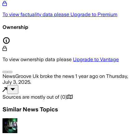
To view factuality data please
Upgrade to Premium
Ownership
To view ownership data please
Upgrade to Vantage
NewsGroove Uk
broke the news
1 year ago
on
Thursday,
July 3, 2025
.
Sources are mostly out of
(
0
)
Similar News Topics