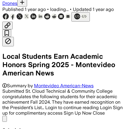
Drones
Published
1 year ago
•
loading...
•
Updated
1 year ago
Local Students Earn Academic
Honors Spring 2025 - Montevideo
American News
Summary by
Montevideo American-News
Submitted St. Cloud Technical & Community College
congratulates the following students for their academic
achievement Fall 2024. They have earned recognition on
the President’s List… Login to continue reading Login Sign
up for complimentary access Sign Up Now Close
Share menu