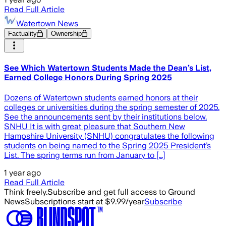
Read Full Article
Watertown News
Factuality
Ownership
See Which Watertown Students Made the Dean’s List,
Earned College Honors During Spring 2025
Dozens of Watertown students earned honors at their
colleges or universities during the spring semester of 2025.
See the announcements sent by their institutions below.
SNHU It is with great pleasure that Southern New
Hampshire University (SNHU) congratulates the following
students on being named to the Spring 2025 President’s
List. The spring terms run from January to […]
1 year ago
Read Full Article
Think freely.
Subscribe and get full access to Ground
News
Subscriptions start at $9.99/year
Subscribe