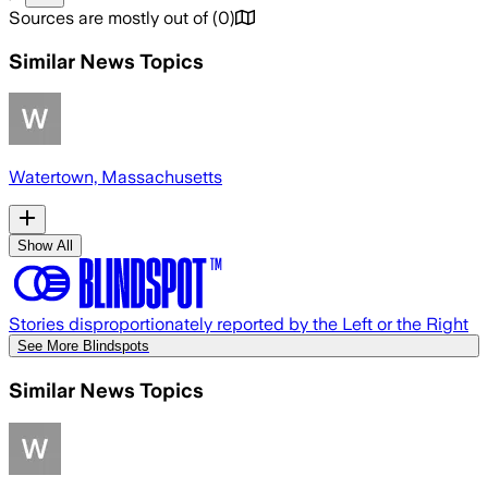
Sources are mostly out of
(
0
)
Similar News Topics
Watertown, Massachusetts
Show All
Stories disproportionately reported by the Left or the Right
See More Blindspots
Similar News Topics