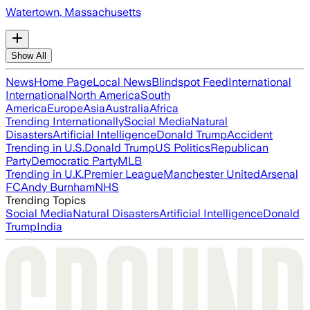
Watertown, Massachusetts
Show All
News
Home Page
Local News
Blindspot Feed
International
International
North America
South
America
Europe
Asia
Australia
Africa
Trending Internationally
Social Media
Natural
Disasters
Artificial Intelligence
Donald Trump
Accident
Trending in U.S.
Donald Trump
US Politics
Republican
Party
Democratic Party
MLB
Trending in U.K.
Premier League
Manchester United
Arsenal
FC
Andy Burnham
NHS
Trending Topics
Social Media
Natural Disasters
Artificial Intelligence
Donald
Trump
India