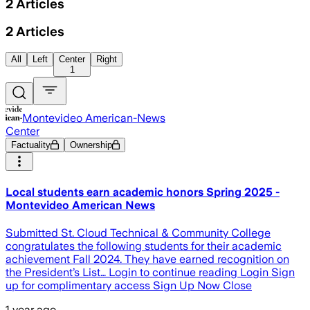
2
Articles
2
Articles
All
Left
Center
Right
1
Montevideo American-News
Center
Factuality
Ownership
Local students earn academic honors Spring 2025 -
Montevideo American News
Submitted St. Cloud Technical & Community College
congratulates the following students for their academic
achievement Fall 2024. They have earned recognition on
the President’s List… Login to continue reading Login Sign
up for complimentary access Sign Up Now Close
1 year ago