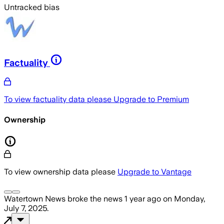
Untracked bias
Factuality
To view factuality data please
Upgrade to Premium
Ownership
To view ownership data please
Upgrade to Vantage
Watertown News
broke the news
1 year ago
on
Monday,
July 7, 2025
.