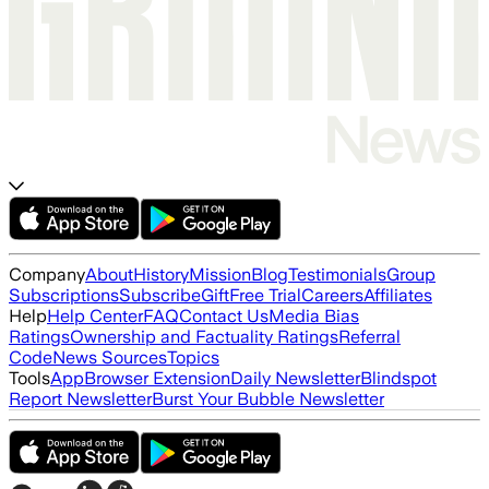
Company
About
History
Mission
Blog
Testimonials
Group
Subscriptions
Subscribe
Gift
Free Trial
Careers
Affiliates
Help
Help Center
FAQ
Contact Us
Media Bias
Ratings
Ownership and Factuality Ratings
Referral
Code
News Sources
Topics
Tools
App
Browser Extension
Daily Newsletter
Blindspot
Report Newsletter
Burst Your Bubble Newsletter