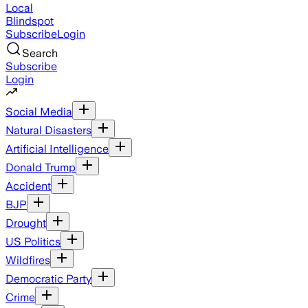
Local
Blindspot
Subscribe
Login
Search
Subscribe
Login
Social Media
Natural Disasters
Artificial Intelligence
Donald Trump
Accident
BJP
Drought
US Politics
Wildfires
Democratic Party
Crime