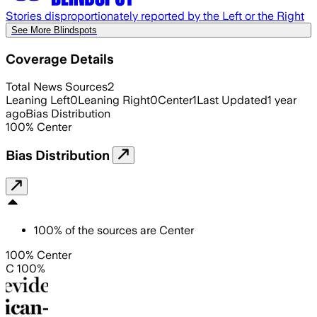
Stories disproportionately reported by the Left or the Right
See More Blindspots
Coverage Details
Total News Sources
2
Leaning Left
0
Leaning Right
0
Center
1
Last Updated
1 year
ago
Bias Distribution
100
%
Center
Bias Distribution
100
%
of the sources are
Center
100% Center
C 100%