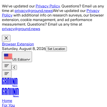
Skip to main content
We've updated our
Privacy Policy
. Questions? Email us any
time at
privacy@ground.news
We've updated our
Privacy
Policy
with additional info on research surveys, our browser
extension, cookie management, and ad performance
measurement. Questions? Email us any time at
privacy@ground.news
Browser Extension
Saturday, August 8, 2026
Set Location
US
Edition
Home
For You