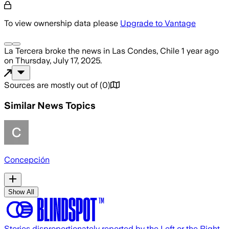
To view ownership data please
Upgrade to Vantage
La Tercera
broke the news
in Las Condes, Chile
1 year ago
on
Thursday, July 17, 2025
.
Sources are mostly out of
(
0
)
Similar News Topics
Concepción
Show All
Stories disproportionately reported by the Left or the Right