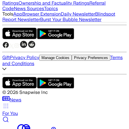
Ratings
Ownership and Factuality Ratings
Referral
Code
News Sources
Topics
Tools
App
Browser Extension
Daily Newsletter
Blindspot
Report Newsletter
Burst Your Bubble Newsletter
Gift
Privacy Policy
Terms
Manage Cookies
Privacy Preferences
and Conditions
©
2026
Snapwise Inc
News
For You