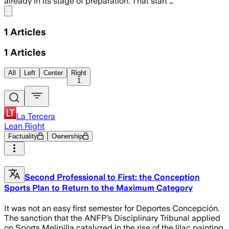
already in its stage of preparation. That start …
Share menu
1
Articles
1
Articles
All
Left
Center
Right
1
La Tercera
Lean Right
Factuality
Ownership
Second Professional to First: the Conception
Sports Plan to Return to the Maximum Category
It was not an easy first semester for Deportes Concepción.
The sanction that the ANFP’s Disciplinary Tribunal applied
on Sports Melipilla catalyzed in the rise of the lilac painting