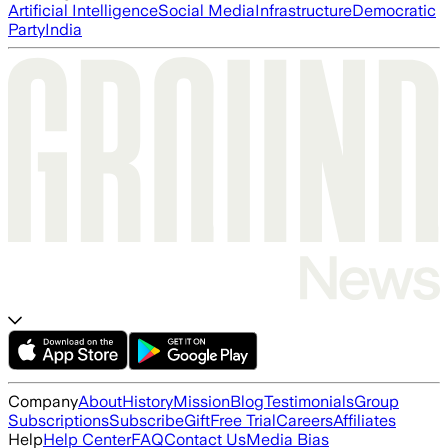
Artificial Intelligence
Social Media
Infrastructure
Democratic
Party
India
Company
About
History
Mission
Blog
Testimonials
Group
Subscriptions
Subscribe
Gift
Free Trial
Careers
Affiliates
Help
Help Center
FAQ
Contact Us
Media Bias