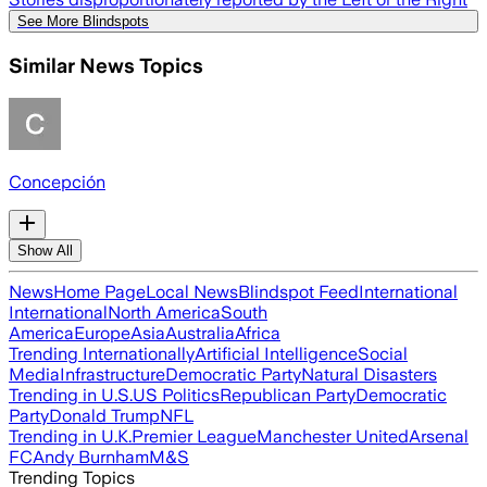
See More Blindspots
Similar News Topics
Concepción
Show All
News
Home Page
Local News
Blindspot Feed
International
International
North America
South
America
Europe
Asia
Australia
Africa
Trending Internationally
Artificial Intelligence
Social
Media
Infrastructure
Democratic Party
Natural Disasters
Trending in U.S.
US Politics
Republican Party
Democratic
Party
Donald Trump
NFL
Trending in U.K.
Premier League
Manchester United
Arsenal
FC
Andy Burnham
M&S
Trending Topics