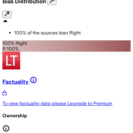
Bias Distribution
100
%
of the sources lean
Right
100% Right
R 100%
Factuality
To view factuality data please
Upgrade to Premium
Ownership