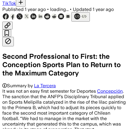
TikTok
Published
1 year ago
•
loading...
•
Updated
1 year ago
Second Professional to First: the
Conception Sports Plan to Return to
the Maximum Category
Summary by
La Tercera
It was not an easy first semester for Deportes
Concepción
.
The sanction that the ANFP’s Disciplinary Tribunal applied
on Sports Melipilla catalyzed in the rise of the lilac painting
to the Primera B, which had to adjust its pieces quickly to
face the second most important category of Chilean
football. “We had to manage in the market with the
uncertainty that generated this to the campus, which was