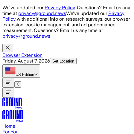
Skip to main content
We've updated our
Privacy Policy
. Questions? Email us any
time at
privacy@ground.news
We've updated our
Privacy
Policy
with additional info on research surveys, our browser
extension, cookie management, and ad performance
measurement. Questions? Email us any time at
privacy@ground.news
Browser Extension
Friday, August 7, 2026
Set Location
US
Edition
Home
For You