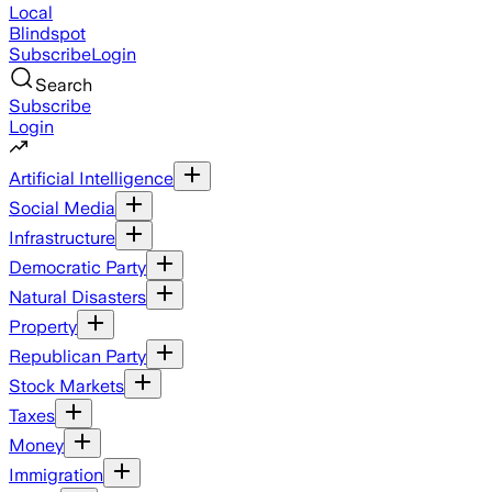
Local
Blindspot
Subscribe
Login
Search
Subscribe
Login
Artificial Intelligence
Social Media
Infrastructure
Democratic Party
Natural Disasters
Property
Republican Party
Stock Markets
Taxes
Money
Immigration