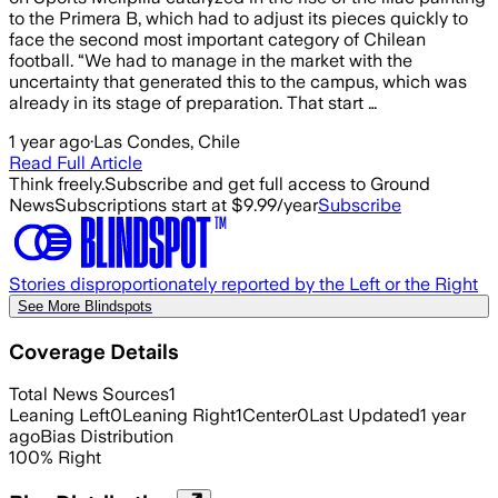
to the Primera B, which had to adjust its pieces quickly to
face the second most important category of Chilean
football. “We had to manage in the market with the
uncertainty that generated this to the campus, which was
already in its stage of preparation. That start …
1 year ago
·
Las Condes, Chile
Read Full Article
Think freely.
Subscribe and get full access to Ground
News
Subscriptions start at $9.99/year
Subscribe
Stories disproportionately reported by the Left or the Right
See More Blindspots
Coverage Details
Total News Sources
1
Leaning Left
0
Leaning Right
1
Center
0
Last Updated
1 year
ago
Bias Distribution
100
%
Right