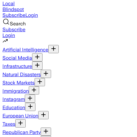
Local
Blindspot
Subscribe
Login
Search
Subscribe
Login
Artificial Intelligence
Social Media
Infrastructure
Natural Disasters
Stock Markets
Immigration
Instagram
Education
European Union
Taxes
Republican Party