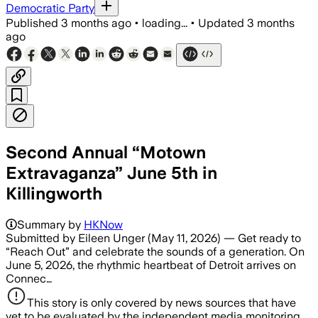
Democratic Party
Published
3 months ago
•
loading...
•
Updated
3 months
ago
Second Annual “Motown
Extravaganza” June 5th in
Killingworth
Summary by
HKNow
Submitted by Eileen Unger (May 11, 2026) — Get ready to
“Reach Out” and celebrate the sounds of a generation. On
June 5, 2026, the rhythmic heartbeat of Detroit arrives on
Connec…
This story is only covered by news sources that have
yet to be evaluated by the independent media monitoring