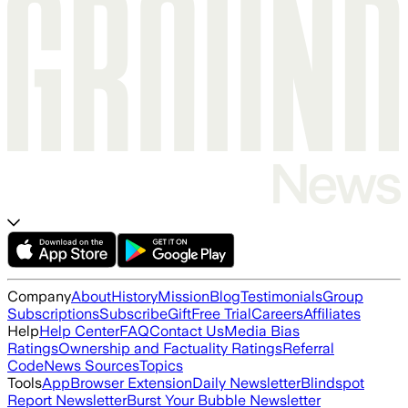
Company
About
History
Mission
Blog
Testimonials
Group
Subscriptions
Subscribe
Gift
Free Trial
Careers
Affiliates
Help
Help Center
FAQ
Contact Us
Media Bias
Ratings
Ownership and Factuality Ratings
Referral
Code
News Sources
Topics
Tools
App
Browser Extension
Daily Newsletter
Blindspot
Report Newsletter
Burst Your Bubble Newsletter