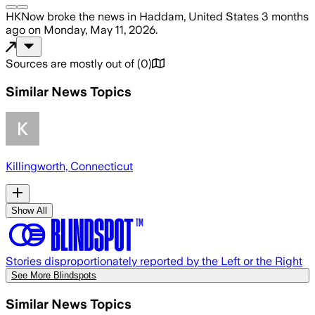
HKNow
broke the news
in Haddam, United States
3 months
ago
on
Monday, May 11, 2026
.
Sources are mostly out of
(
0
)
Similar News Topics
Killingworth, Connecticut
Show All
Stories disproportionately reported by the Left or the Right
See More Blindspots
Similar News Topics