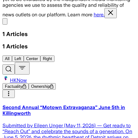
agencies we use to assess the quality and reliability of
news outlets on our platform. Learn more
here.
Share menu
1
Articles
1
Articles
All
Left
Center
Right
HKNow
Factuality
Ownership
Second Annual “Motown Extravaganza” June 5th in
Killingworth
Submitted by Eileen Unger (May 11, 2026) — Get ready to
“Reach Out” and celebrate the sounds of a generation. On
June 5, 2026, the rhythmic heartbeat of Detroit arrives on