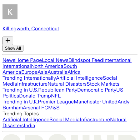
Killingworth, Connecticut
Show All
News
Home Page
Local News
Blindspot Feed
International
International
North America
South
America
Europe
Asia
Australia
Africa
Trending Internationally
Artificial Intelligence
Social
Media
Infrastructure
Natural Disasters
Stock Markets
Trending in U.S.
Republican Party
Democratic Party
US
Politics
Donald Trump
NFL
Trending in U.K.
Premier League
Manchester United
Andy
Burnham
Arsenal FC
M&S
Trending Topics
Artificial Intelligence
Social Media
Infrastructure
Natural
Disasters
India