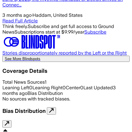
Connec…
3 months ago
·
Haddam, United States
Read Full Article
Think freely.
Subscribe and get full access to Ground
News
Subscriptions start at $9.99/year
Subscribe
Stories disproportionately reported by the Left or the Right
See More Blindspots
Coverage Details
Total News Sources
1
Leaning Left
0
Leaning Right
0
Center
0
Last Updated
3
months ago
Bias Distribution
No sources with tracked biases.
Bias Distribution