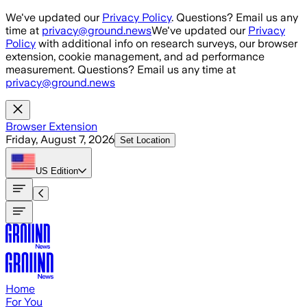
Skip to main content
We've updated our
Privacy Policy
. Questions? Email us any
time at
privacy@ground.news
We've updated our
Privacy
Policy
with additional info on research surveys, our browser
extension, cookie management, and ad performance
measurement. Questions? Email us any time at
privacy@ground.news
Browser Extension
Friday, August 7, 2026
Set Location
US
Edition
Home
For You