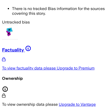
There is no tracked Bias information for the sources
covering this story.
Untracked bias
Factuality
To view factuality data please
Upgrade to Premium
Ownership
To view ownership data please
Upgrade to Vantage