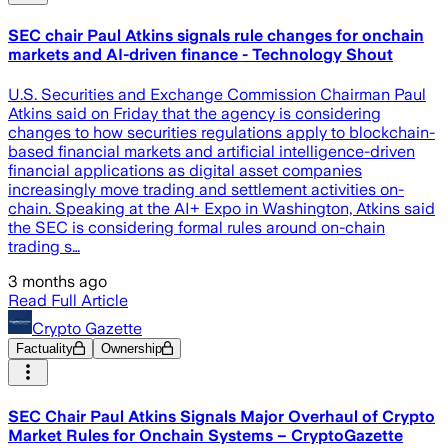
SEC chair Paul Atkins signals rule changes for onchain
markets and AI-driven finance - Technology Shout
U.S. Securities and Exchange Commission Chairman Paul
Atkins said on Friday that the agency is considering
changes to how securities regulations apply to blockchain-
based financial markets and artificial intelligence-driven
financial applications as digital asset companies
increasingly move trading and settlement activities on-
chain. Speaking at the AI+ Expo in Washington, Atkins said
the SEC is considering formal rules around on-chain
trading s…
3 months ago
Read Full Article
Crypto Gazette
Factuality
Ownership
SEC Chair Paul Atkins Signals Major Overhaul of Crypto
Market Rules for Onchain Systems – CryptoGazette