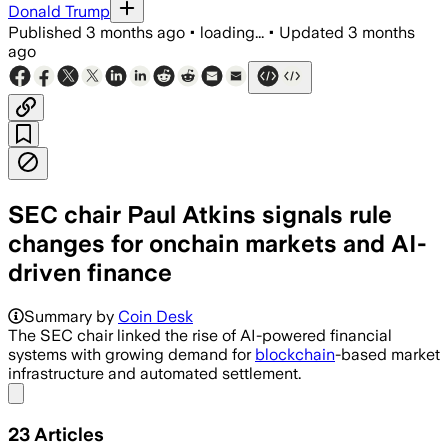
Donald Trump
Published
3 months ago
•
loading...
•
Updated
3 months
ago
SEC chair Paul Atkins signals rule
changes for onchain markets and AI-
driven finance
Summary by
Coin Desk
The SEC chair linked the rise of AI-powered financial
systems with growing demand for
blockchain
-based market
infrastructure and automated settlement.
Share menu
23
Articles