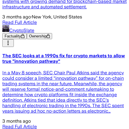
systems with growing demand for blockchain-based market
infrastructure and automated settlement.
3 months ago
·
New York, United States
Read Full Article
CryptoSlate
Factuality
Ownership
The SEC looks at a 1990s fix for crypto markets to allow
true "innovation pathway"
In a May 8 speech, SEC Chair Paul Atkins said the agency
could consider a limited “innovation pathway” for on-chain
trading systems in the near future. Meanwhile, the agency
will reserve formal notice-and-comment rulemaking to
determine how crypto platforms fit inside the exchange
definition. Atkins tied that idea directly to the SEC's
handling of electronic trading in the 1990s. The SEC spent
years issuing ad hoc no-action letters as electronic…
3 months ago
Read Full Article