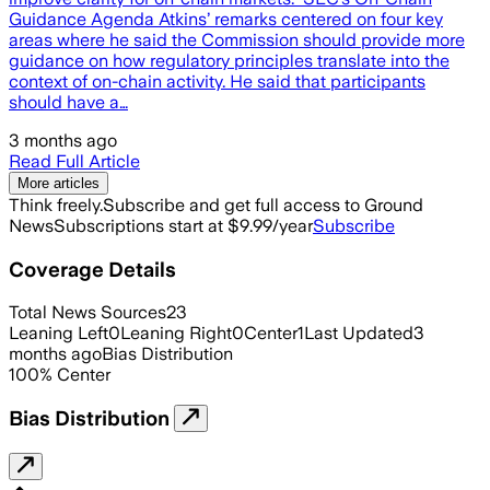
Guidance Agenda Atkins’ remarks centered on four key
areas where he said the Commission should provide more
guidance on how regulatory principles translate into the
context of on-chain activity. He said that participants
should have a…
3 months ago
Read Full Article
More articles
Think freely.
Subscribe and get full access to Ground
News
Subscriptions start at $9.99/year
Subscribe
Coverage Details
Total News Sources
23
Leaning Left
0
Leaning Right
0
Center
1
Last Updated
3
months ago
Bias Distribution
100
%
Center
Bias Distribution