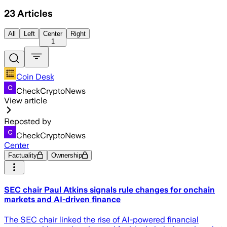
23
Articles
All
Left
Center
Right
1
Coin Desk
CheckCryptoNews
View article
Reposted by
CheckCryptoNews
Center
Factuality
Ownership
SEC chair Paul Atkins signals rule changes for onchain
markets and AI-driven finance
The SEC chair linked the rise of AI-powered financial