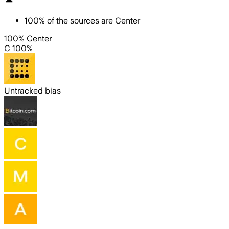
100
%
of the sources are
Center
100% Center
C 100%
Untracked bias