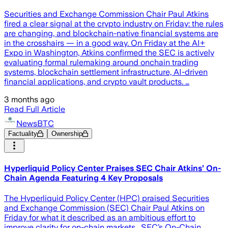
Securities and Exchange Commission Chair Paul Atkins
fired a clear signal at the crypto industry on Friday: the rules
are changing, and blockchain-native financial systems are
in the crosshairs — in a good way. On Friday at the AI+
Expo in Washington, Atkins confirmed the SEC is actively
evaluating formal rulemaking around onchain trading
systems, blockchain settlement infrastructure, AI-driven
financial applications, and crypto vault products. …
3 months ago
Read Full Article
NewsBTC
Factuality
Ownership
Hyperliquid Policy Center Praises SEC Chair Atkins’ On-
Chain Agenda Featuring 4 Key Proposals
The Hyperliquid Policy Center (HPC) praised Securities
and Exchange Commission (SEC) Chair Paul Atkins on
Friday for what it described as an ambitious effort to
improve clarity for on-chain markets. SEC’s On-Chain