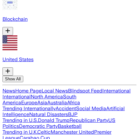
Blockchain
United States
Show All
News
Home Page
Local News
Blindspot Feed
International
International
North America
South
America
Europe
Asia
Australia
Africa
Trending Internationally
Accident
Social Media
Artificial
Intelligence
Natural Disasters
BJP
Trending in U.S.
Donald Trump
Republican Party
US
Politics
Democratic Party
Basketball
Trending in U.K.
Celtic
Manchester United
Premier
League
Carabao Cup