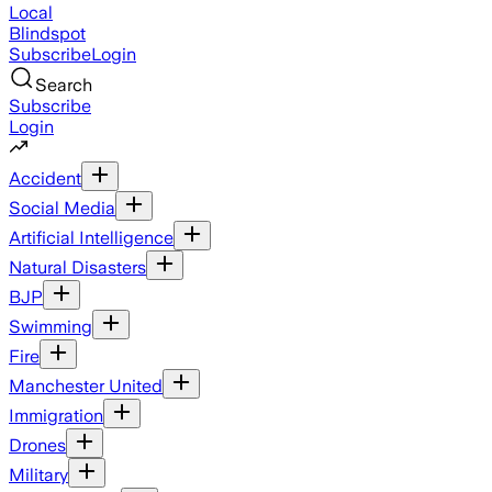
Local
Blindspot
Subscribe
Login
Search
Subscribe
Login
Accident
Social Media
Artificial Intelligence
Natural Disasters
BJP
Swimming
Fire
Manchester United
Immigration
Drones
Military