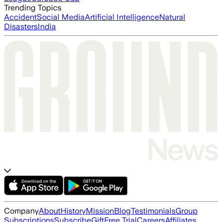
Trending Topics
Accident
Social Media
Artificial Intelligence
Natural
Disasters
India
Company
About
History
Mission
Blog
Testimonials
Group
Subscriptions
Subscribe
Gift
Free Trial
Careers
Affiliates