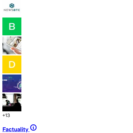
+
13
Factuality