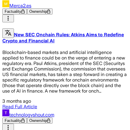
Merca2.es
Factuality
Ownership
New SEC Onchain Rules: Atkins Aims to Redefine
Crypto and Financial AI
Blockchain-based markets and artificial intelligence
applied to finance could be on the verge of entering a new
regulatory era. Paul Atkins, president of the SEC (Securitys
and Exchange Commission), the commission that oversees
US financial markets, has taken a step forward in creating a
specific regulatory framework for onchain environments
(those that operate directly over the block chain) and the
use of AI in finance. A new framework for onch…
3 months ago
Read Full Article
technologyshout.com
Factuality
Ownership