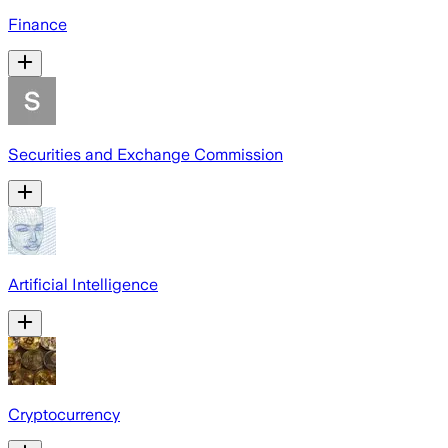
Finance
Securities and Exchange Commission
Artificial Intelligence
Cryptocurrency