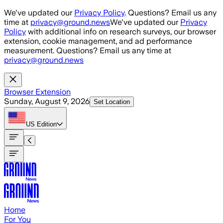
Skip to main content
We've updated our
Privacy Policy
. Questions? Email us any
time at
privacy@ground.news
We've updated our
Privacy
Policy
with additional info on research surveys, our browser
extension, cookie management, and ad performance
measurement. Questions? Email us any time at
privacy@ground.news
Browser Extension
Sunday, August 9, 2026
Set Location
US
Edition
Home
For You