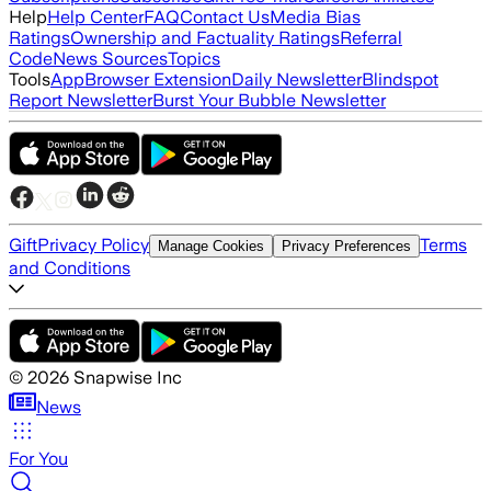
Help
Help Center
FAQ
Contact Us
Media Bias
Ratings
Ownership and Factuality Ratings
Referral
Code
News Sources
Topics
Tools
App
Browser Extension
Daily Newsletter
Blindspot
Report Newsletter
Burst Your Bubble Newsletter
Gift
Privacy Policy
Terms
Manage Cookies
Privacy Preferences
and Conditions
©
2026
Snapwise Inc
News
For You