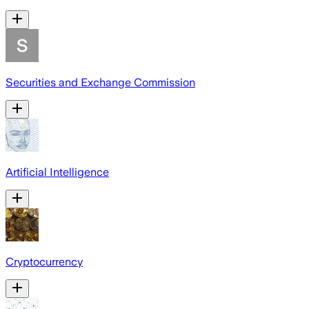
Securities and Exchange Commission
Artificial Intelligence
Cryptocurrency