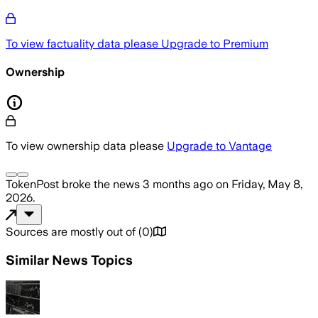
To view factuality data please
Upgrade to Premium
Ownership
To view ownership data please
Upgrade to Vantage
TokenPost
broke the news
3 months ago
on
Friday, May 8,
2026
.
Sources are mostly out of
(
0
)
Similar News Topics