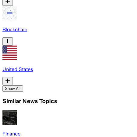
Blockchain
United States
Show All
Similar News Topics
Finance