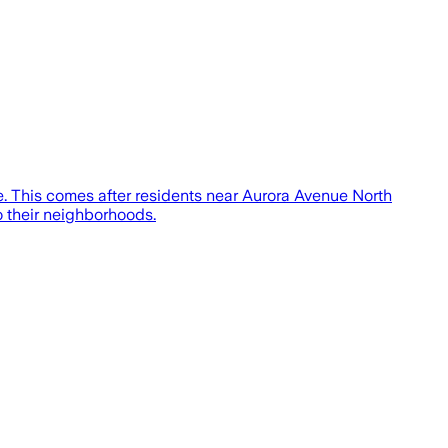
ce. This comes after residents near Aurora Avenue North
to their neighborhoods.