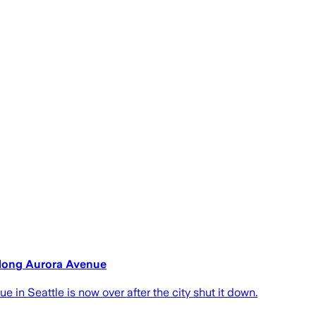
along Aurora Avenue
 in Seattle is now over after the city shut it down.