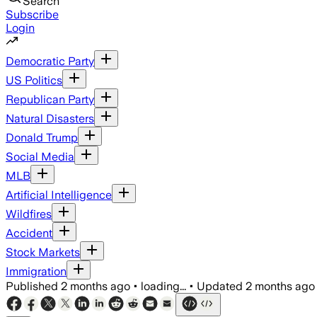
Search
Subscribe
Login
Democratic Party
US Politics
Republican Party
Natural Disasters
Donald Trump
Social Media
MLB
Artificial Intelligence
Wildfires
Accident
Stock Markets
Immigration
Published
2 months ago
•
loading...
•
Updated
2 months ago