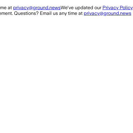
ime at
privacy@ground.news
We've updated our
Privacy Policy
ment. Questions? Email us any time at
privacy@ground.news