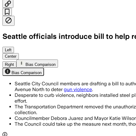
Seattle officials introduce bill to help
The proposal would let Seattle’s transp
Left
Center
Right
Bias Comparison
Bias Comparison
Seattle City Council members are drafting a bill to aut
Avenue North to deter
gun violence
.
Desperate to curb violence, neighbors installed steel p
effort.
The Transportation Department removed the unauthorize
collection.
Councilmember Debora Juarez and Mayor Katie Wilson are
The Council could take up the measure next month, though