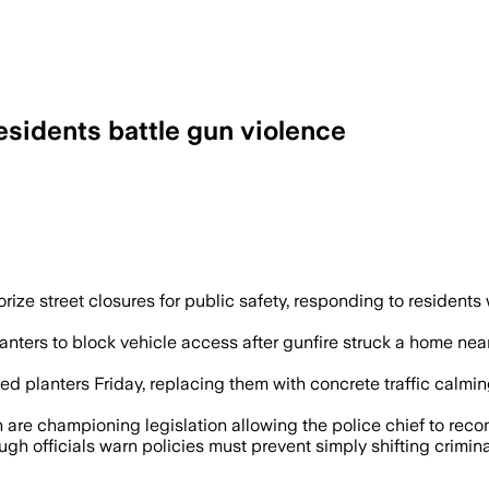
 residents battle gun violence
ortation director close streets on polic
horize street closures for public safety, responding to residen
lanters to block vehicle access after gunfire struck a home ne
d planters Friday, replacing them with concrete traffic calm
 championing legislation allowing the police chief to recomm
 officials warn policies must prevent simply shifting criminal 