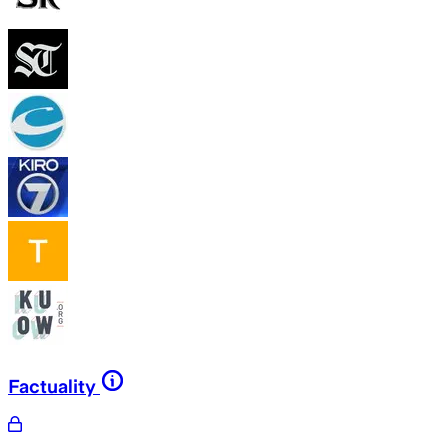
Factuality