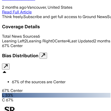
2 months ago
·
Vancouver, United States
Read Full Article
Think freely.
Subscribe and get full access to Ground News
Su
Coverage Details
Total News Sources
6
Leaning Left
2
Leaning Right
0
Center
4
Last Updated
2 months
67
%
Center
Bias Distribution
67
%
of the sources are
Center
67% Center
L 33%
C 67%