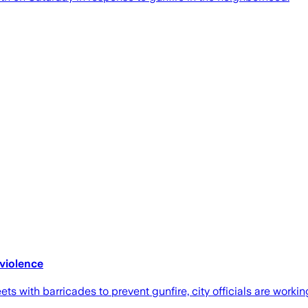
 violence
 with barricades to prevent gunfire, city officials are workin