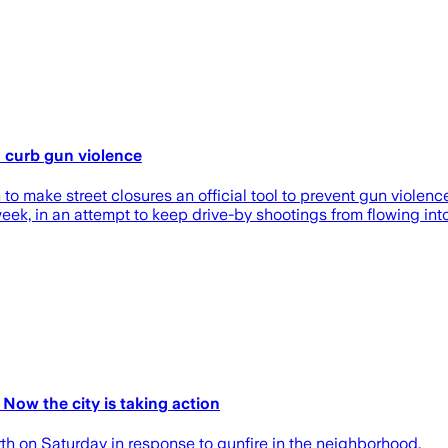
o curb gun violence
 to make street closures an official tool to prevent gun violen
 week, in an attempt to keep drive-by shootings from flowing in
Now the city is taking action
th on Saturday in response to gunfire in the neighborhood.