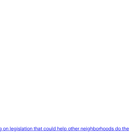
g on legislation that could help other neighborhoods do the