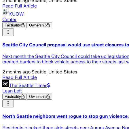
2 months ago
·
Seattle, United States
Read Full Article
KUOW
Center
Factuality
Ownership
Seattle City Council proposal would use street closures t
Next month the Seattle City Council could take up legislation
created barriers to block vehicle access to their streets last
2 months ago
·
Seattle, United States
Read Full Article
The Seattle Times
Lean Left
Factuality
Ownership
North Seattle neighbors went rogue to stop gun violence. 
Residents blocked three side streets near Aurora Avenue Nor