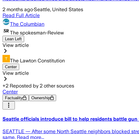
2 months ago
·
Seattle, United States
Read Full Article
The Columbian
The spokesman-Review
Lean Left
View article
The Lawton Constitution
Center
View article
+
2
Reposted by
2
other sources
Center
Factuality
Ownership
Seattle officials introduce bill to help residents battle gun
SEATTLE — After some North Seattle neighbors blocked streets
same. Read more...