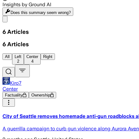
Insights by Ground AI
Does this summary
seem wrong?
Share menu
6
Articles
6
Articles
All
Left
Center
Right
2
4
Kiro7
Center
Factuality
Ownership
City of Seattle removes homemade anti-gun roadblocks 
A guerrilla campaign to curb gun violence along Aurora Avenue