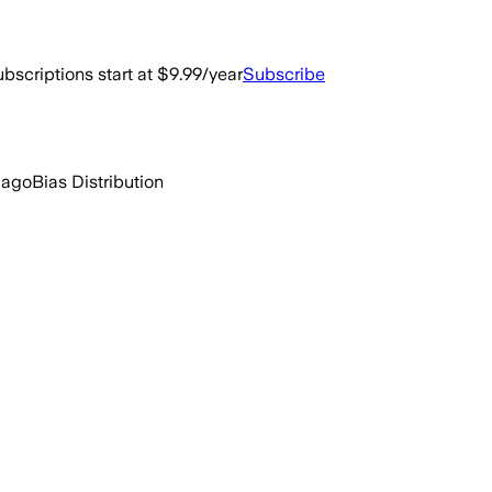
bscriptions start at $9.99/year
Subscribe
 ago
Bias Distribution