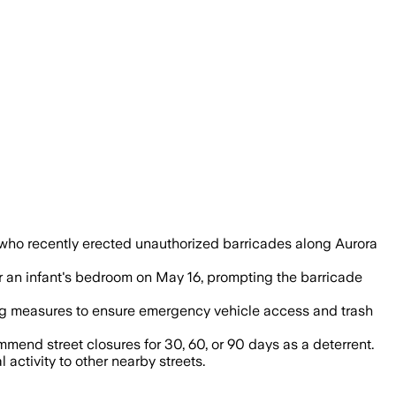
e advice, giving residents an official op
ts who recently erected unauthorized barricades along Aurora
ar an infant's bedroom on May 16, prompting the barricade
ing measures to ensure emergency vehicle access and trash
end street closures for 30, 60, or 90 days as a deterrent.
activity to other nearby streets.