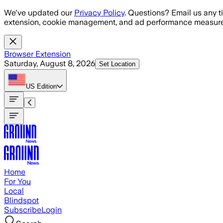
Skip to main content
We've updated our
Privacy Policy
. Questions? Email us any t
extension, cookie management, and ad performance measure
Browser Extension
Saturday, August 8, 2026
Set Location
US
Edition
Home
For You
Local
Blindspot
Subscribe
Login