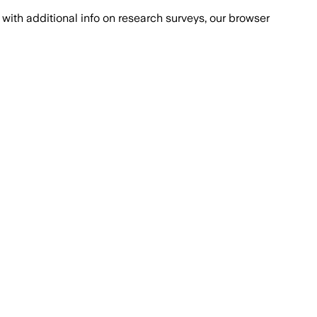
with additional info on research surveys, our browser