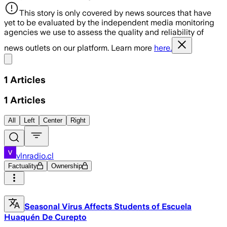
This story is only covered by news sources that have
yet to be evaluated by the independent media monitoring
agencies we use to assess the quality and reliability of
news outlets on our platform. Learn more
here.
Share menu
1
Articles
1
Articles
All
Left
Center
Right
vlnradio.cl
Factuality
Ownership
Seasonal Virus Affects Students of Escuela
Huaquén De Curepto