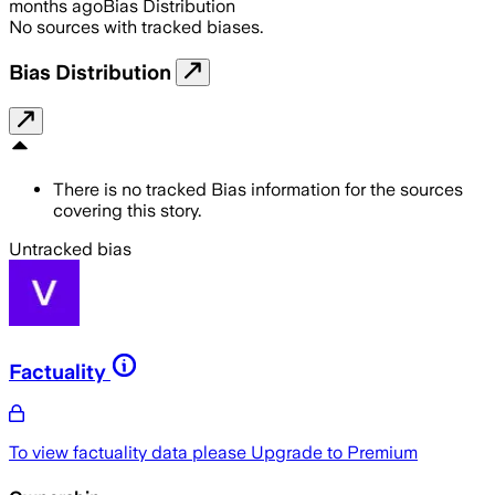
months ago
Bias Distribution
No sources with tracked biases.
Bias Distribution
There is no tracked Bias information for the sources
covering this story.
Untracked bias
Factuality
To view factuality data please
Upgrade to Premium