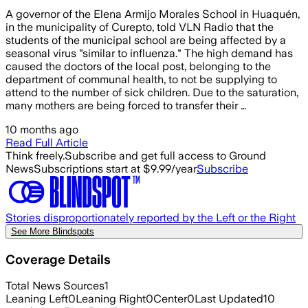
A governor of the Elena Armijo Morales School in Huaquén,
in the municipality of Curepto, told VLN Radio that the
students of the municipal school are being affected by a
seasonal virus "similar to influenza." The high demand has
caused the doctors of the local post, belonging to the
department of communal health, to not be supplying to
attend to the number of sick children. Due to the saturation,
many mothers are being forced to transfer their …
10 months ago
Read Full Article
Think freely.
Subscribe and get full access to Ground
News
Subscriptions start at $9.99/year
Subscribe
Stories disproportionately reported by the Left or the Right
See More Blindspots
Coverage Details
Total News Sources
1
Leaning Left
0
Leaning Right
0
Center
0
Last Updated
10