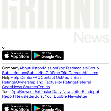
Company
About
History
Mission
Blog
Testimonials
Group
Subscriptions
Subscribe
Gift
Free Trial
Careers
Affiliates
Help
Help Center
FAQ
Contact Us
Media Bias
Ratings
Ownership and Factuality Ratings
Referral
Code
News Sources
Topics
Tools
App
Browser Extension
Daily Newsletter
Blindspot
Report Newsletter
Burst Your Bubble Newsletter