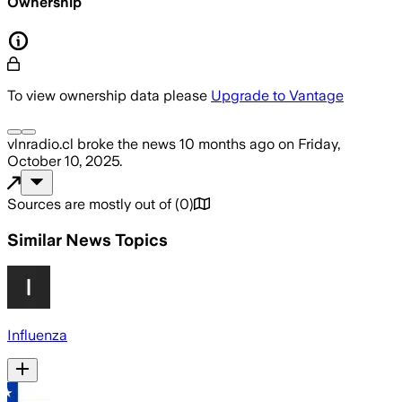
Ownership
To view ownership data please
Upgrade to Vantage
vlnradio.cl
broke the news
10 months ago
on
Friday,
October 10, 2025
.
Sources are mostly out of
(
0
)
Similar News Topics
Influenza