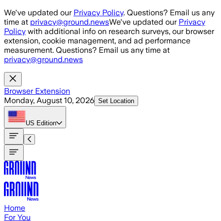
Skip to main content
We've updated our
Privacy Policy
. Questions? Email us any
time at
privacy@ground.news
We've updated our
Privacy
Policy
with additional info on research surveys, our browser
extension, cookie management, and ad performance
measurement. Questions? Email us any time at
privacy@ground.news
Browser Extension
Monday, August 10, 2026
Set Location
US
Edition
Home
For You