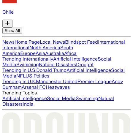
Chile
Show All
News
Home Page
Local News
Blindspot Feed
International
International
North America
South
America
Europe
Asia
Australia
Africa
Trending Internationally
Artificial Intelligence
Social
Media
Swimming
Natural Disasters
Drought
Trending in U.S.
Donald Trump
Artificial Intelligence
Social
Media
NFL
US Politics
Trending in U.K.
Manchester United
Premier League
Andy
Burnham
Arsenal FC
Heatwaves
Trending Topics
Artificial Intelligence
Social Media
Swimming
Natural
Disasters
India