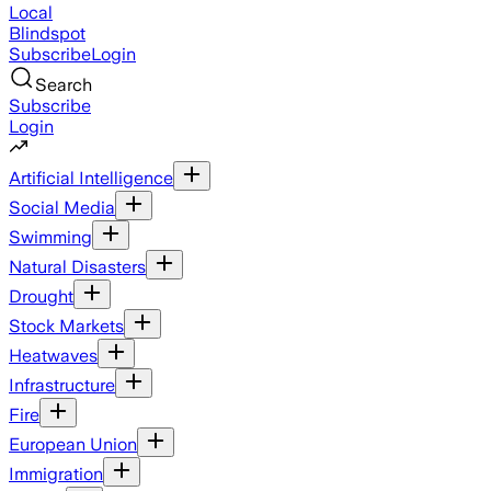
Local
Blindspot
Subscribe
Login
Search
Subscribe
Login
Artificial Intelligence
Social Media
Swimming
Natural Disasters
Drought
Stock Markets
Heatwaves
Infrastructure
Fire
European Union
Immigration