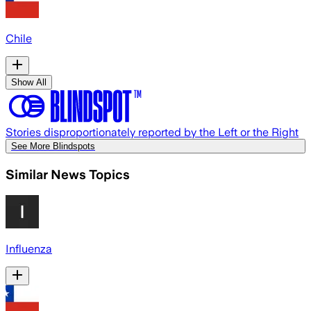
Chile
Show All
Stories disproportionately reported by the Left or the Right
See More Blindspots
Similar News Topics
Influenza