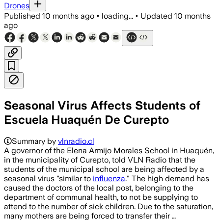
Drones
Published
10 months ago
•
loading...
•
Updated
10 months
ago
Seasonal Virus Affects Students of
Escuela Huaquén De Curepto
Summary by
vlnradio.cl
A governor of the Elena Armijo Morales School in Huaquén,
in the municipality of Curepto, told VLN Radio that the
students of the municipal school are being affected by a
seasonal virus "similar to
influenza
." The high demand has
caused the doctors of the local post, belonging to the
department of communal health, to not be supplying to
attend to the number of sick children. Due to the saturation,
many mothers are being forced to transfer their …