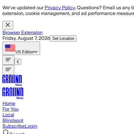
Skip to main content
We've updated our
Privacy Policy
. Questions? Email us any t
extension, cookie management, and ad performance measure
Browser Extension
Friday, August 7, 2026
Set Location
US
Edition
Home
For You
Local
Blindspot
Subscribe
Login