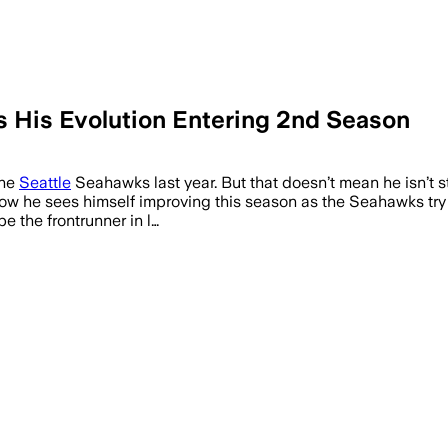
His Evolution Entering 2nd Season
the
Seattle
Seahawks last year. But that doesn’t mean he isn’t sti
 he sees himself improving this season as the Seahawks try t
e the frontrunner in l…