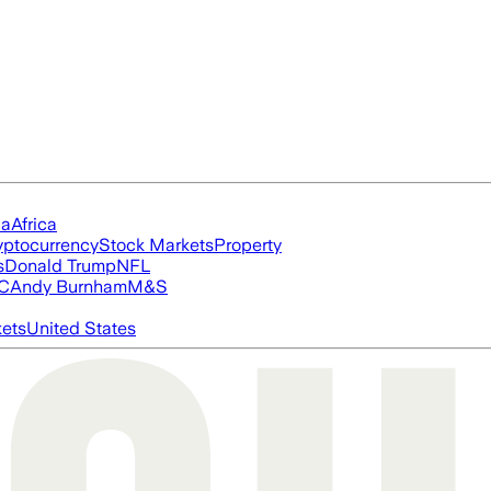
ia
Africa
yptocurrency
Stock Markets
Property
s
Donald Trump
NFL
FC
Andy Burnham
M&S
ets
United States