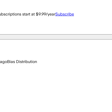
bscriptions start at $9.99/year
Subscribe
 ago
Bias Distribution