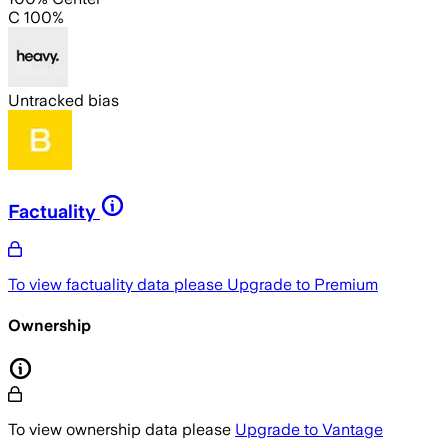
C 100%
Untracked bias
Factuality
To view factuality data please
Upgrade to Premium
Ownership
To view ownership data please
Upgrade to Vantage