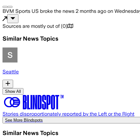
BVM Sports US
broke the news
2 months ago
on
Wednesday,
Sources are mostly out of
(
0
)
Similar News Topics
Seattle
Show All
Stories disproportionately reported by the Left or the Right
See More Blindspots
Similar News Topics