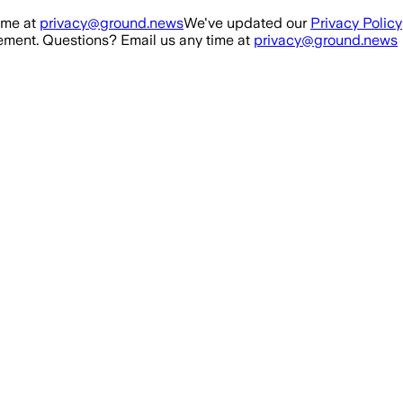
ime at
privacy@ground.news
We've updated our
Privacy Policy
ment. Questions? Email us any time at
privacy@ground.news