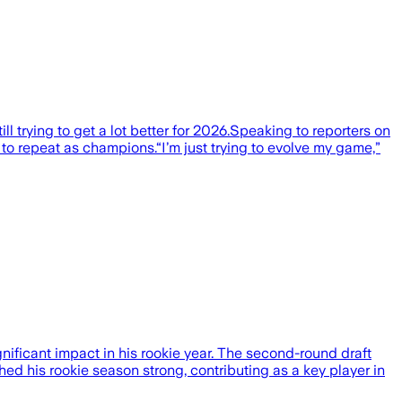
l trying to get a lot better for 2026.Speaking to reporters on
o repeat as champions.“I’m just trying to evolve my game,”
ficant impact in his rookie year. The second-round draft
shed his rookie season strong, contributing as a key player in