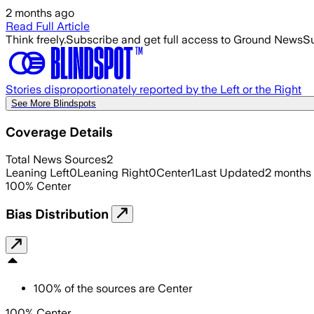
2 months ago
Read Full Article
Think freely.
Subscribe and get full access to Ground News
Su
Stories disproportionately reported by the Left or the Right
See More Blindspots
Coverage Details
Total News Sources
2
Leaning Left
0
Leaning Right
0
Center
1
Last Updated
2 months
100
%
Center
Bias Distribution
100
%
of the sources are
Center
100% Center