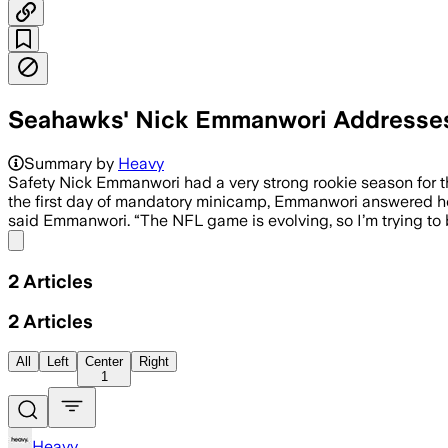
Seahawks' Nick Emmanwori Addresses 
Summary by
Heavy
Safety Nick Emmanwori had a very strong rookie season for 
the first day of mandatory minicamp, Emmanwori answered how
said Emmanwori. “The NFL game is evolving, so I’m trying to b
Share menu
2
Articles
2
Articles
All
Left
Center
Right
1
Heavy