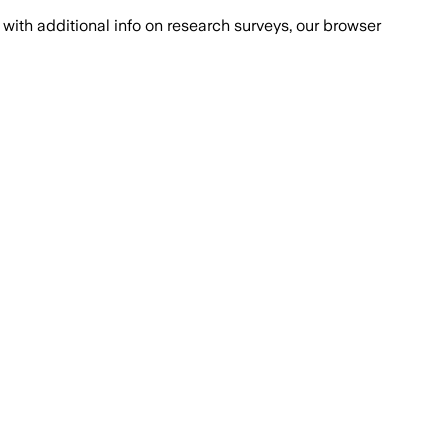
with additional info on research surveys, our browser