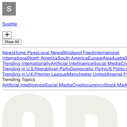
Seattle
Show All
News
Home Page
Local News
Blindspot Feed
International
International
North America
South America
Europe
Asia
Austral
Trending Internationally
Artificial Intelligence
Social Media
Cr
Trending in U.S.
Republican Party
Democratic Party
US Politic
Trending in U.K.
Premier League
Manchester United
Arsenal 
Trending Topics
Artificial Intelligence
Social Media
Cryptocurrency
Stock Mark