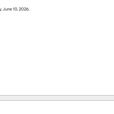
 June 10, 2026
.