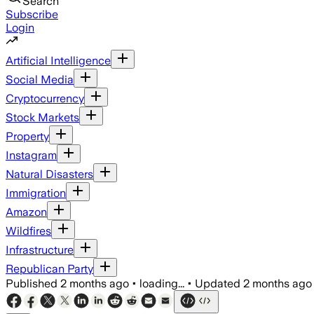
Search
Subscribe
Login
Artificial Intelligence
Social Media
Cryptocurrency
Stock Markets
Property
Instagram
Natural Disasters
Immigration
Amazon
Wildfires
Infrastructure
Republican Party
Published
2 months ago
•
loading...
•
Updated
2 months ago