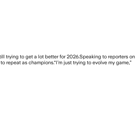
ll trying to get a lot better for 2026.Speaking to reporters on
o repeat as champions.“I’m just trying to evolve my game,”