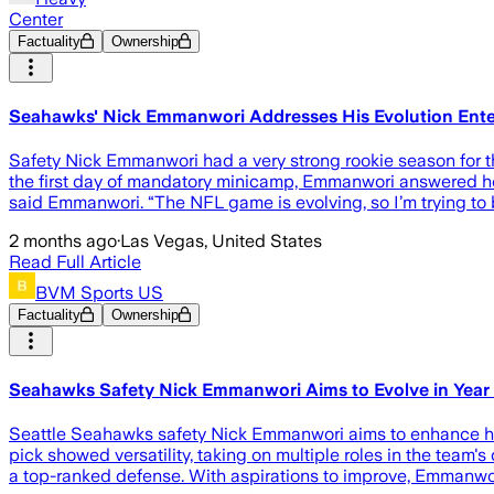
Center
Factuality
Ownership
Seahawks' Nick Emmanwori Addresses His Evolution Ent
Safety Nick Emmanwori had a very strong rookie season for the 
the first day of mandatory minicamp, Emmanwori answered how
said Emmanwori. “The NFL game is evolving, so I’m trying to b
2 months ago
·
Las Vegas, United States
Read Full Article
BVM Sports US
Factuality
Ownership
Seahawks Safety Nick Emmanwori Aims to Evolve in Year
Seattle Seahawks safety Nick Emmanwori aims to enhance his
pick showed versatility, taking on multiple roles in the team's
a top-ranked defense. With aspirations to improve, Emmanwo