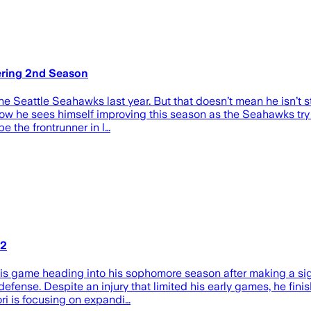
ering 2nd Season
Seattle Seahawks last year. But that doesn’t mean he isn’t stil
 he sees himself improving this season as the Seahawks try t
e the frontrunner in l…
 2
 game heading into his sophomore season after making a signi
 defense. Despite an injury that limited his early games, he fini
ri is focusing on expandi…