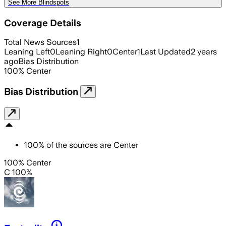
See More Blindspots
Coverage Details
Total News Sources
1
Leaning Left
0
Leaning Right
0
Center
1
Last Updated
2 years
ago
Bias Distribution
100
%
Center
Bias Distribution
100
%
of the sources are
Center
100% Center
C 100%