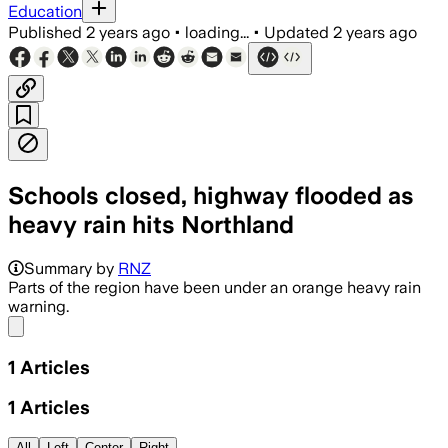
Education
Published
2 years ago
•
loading...
•
Updated
2 years ago
Schools closed, highway flooded as
heavy rain hits Northland
Summary by
RNZ
Parts of the region have been under an orange heavy rain
warning.
Share menu
1
Articles
1
Articles
All
Left
Center
Right