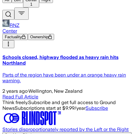
1
RNZ
Center
Factuality
Ownership
Schools closed, highway flooded as heavy rain hits
Northland
Parts of the region have been under an orange heavy rain
warning.
2 years ago
·
Wellington, New Zealand
Read Full Article
Think freely.
Subscribe and get full access to Ground
News
Subscriptions start at $9.99/year
Subscribe
Stories disproportionately reported by the Left or the Right