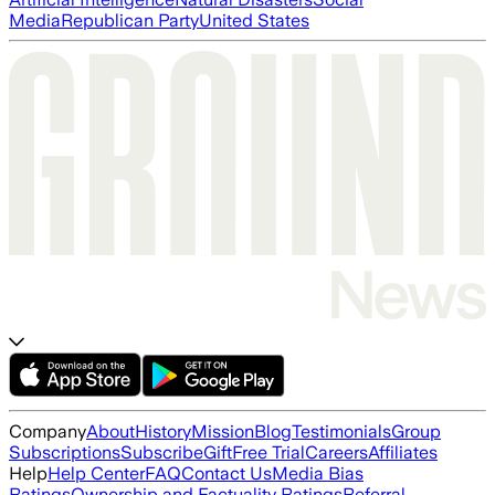
Media
Republican Party
United States
Company
About
History
Mission
Blog
Testimonials
Group
Subscriptions
Subscribe
Gift
Free Trial
Careers
Affiliates
Help
Help Center
FAQ
Contact Us
Media Bias
Ratings
Ownership and Factuality Ratings
Referral