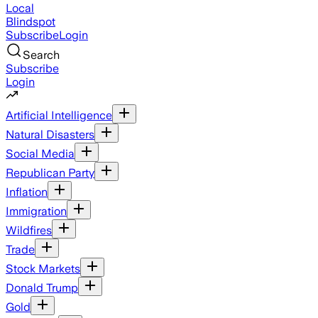
Local
Blindspot
Subscribe
Login
Search
Subscribe
Login
Artificial Intelligence
Natural Disasters
Social Media
Republican Party
Inflation
Immigration
Wildfires
Trade
Stock Markets
Donald Trump
Gold