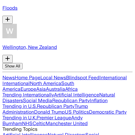
Floods
Wellington, New Zealand
Show All
News
Home Page
Local News
Blindspot Feed
International
International
North America
South
America
Europe
Asia
Australia
Africa
Trending Internationally
Artificial Intelligence
Natural
Disasters
Social Media
Republican Party
Inflation
Trending in U.S.
Republican Party
Trump
Administration
Donald Trump
US Politics
Democratic Party
Trending in U.K.
Premier League
Andy
Burnham
NHS
Celtic
Manchester United
Trending Topics
Artificial Intelligence
Natural Disasters
Social