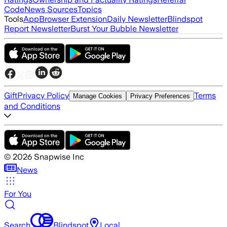
Code
News Sources
Topics
Tools
App
Browser Extension
Daily Newsletter
Blindspot
Report Newsletter
Burst Your Bubble Newsletter
Gift
Privacy Policy
Terms
Manage Cookies
Privacy Preferences
and Conditions
©
2026
Snapwise Inc
News
For You
Search
Blindspot
Local