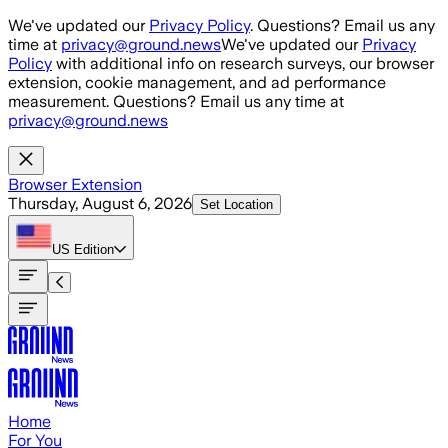
Skip to main content
We've updated our
Privacy Policy
. Questions? Email us any
time at
privacy@ground.news
We've updated our
Privacy
Policy
with additional info on research surveys, our browser
extension, cookie management, and ad performance
measurement. Questions? Email us any time at
privacy@ground.news
Browser Extension
Thursday, August 6, 2026
Set Location
US
Edition
Home
For You