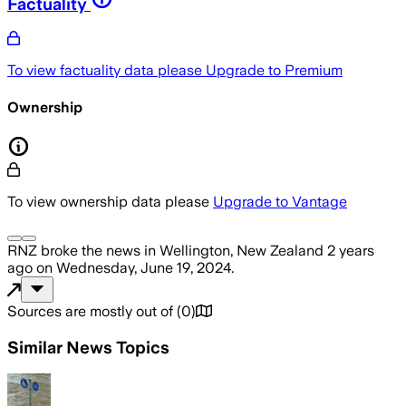
Factuality
To view factuality data please
Upgrade to Premium
Ownership
To view ownership data please
Upgrade to Vantage
RNZ
broke the news
in Wellington, New Zealand
2 years
ago
on
Wednesday, June 19, 2024
.
Sources are mostly out of
(
0
)
Similar News Topics