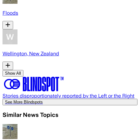
Floods
Wellington, New Zealand
Show All
Stories disproportionately reported by the Left or the Right
See More Blindspots
Similar News Topics