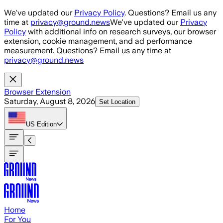
Skip to main content
We've updated our
Privacy Policy
. Questions? Email us any
time at
privacy@ground.news
We've updated our
Privacy
Policy
with additional info on research surveys, our browser
extension, cookie management, and ad performance
measurement. Questions? Email us any time at
privacy@ground.news
Browser Extension
Saturday, August 8, 2026
Set Location
US
Edition
Home
For You