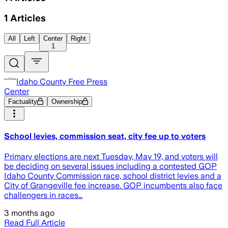
1
Articles
All
Left
Center
Right
1
Idaho County Free Press
Center
Factuality
Ownership
School levies, commission seat, city fee up to voters
Primary elections are next Tuesday, May 19, and voters will
be deciding on several issues including a contested GOP
Idaho County Commission race, school district levies and a
City of Grangeville fee increase. GOP incumbents also face
challengers in races…
3 months ago
Read Full Article