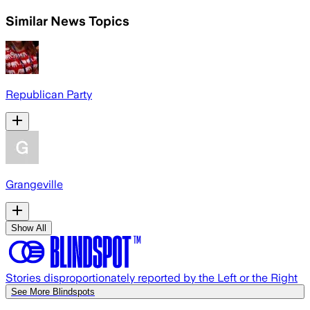
Similar News Topics
Republican Party
Grangeville
Show All
Stories disproportionately reported by the Left or the Right
See More Blindspots