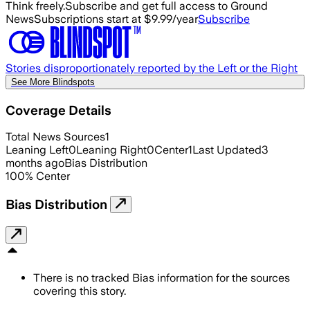
Think freely.
Subscribe and get full access to Ground
News
Subscriptions start at $9.99/year
Subscribe
Stories disproportionately reported by the Left or the Right
See More Blindspots
Coverage Details
Total News Sources
1
Leaning Left
0
Leaning Right
0
Center
1
Last Updated
3
months ago
Bias Distribution
100
%
Center
Bias Distribution
There is no tracked Bias information for the sources
covering this story.