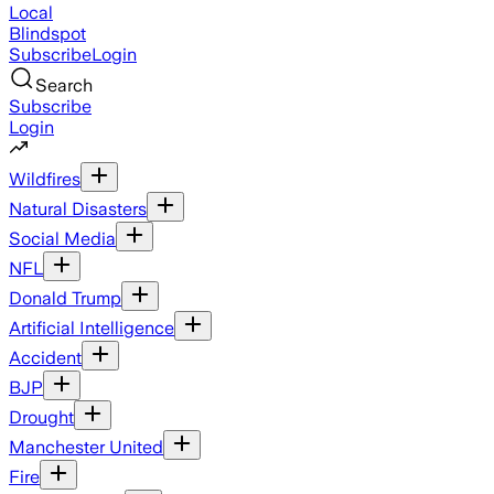
Local
Blindspot
Subscribe
Login
Search
Subscribe
Login
Wildfires
Natural Disasters
Social Media
NFL
Donald Trump
Artificial Intelligence
Accident
BJP
Drought
Manchester United
Fire