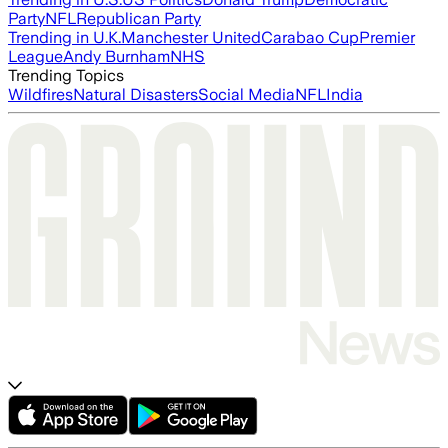
Party
NFL
Republican Party
Trending in U.K.
Manchester United
Carabao Cup
Premier
League
Andy Burnham
NHS
Trending Topics
Wildfires
Natural Disasters
Social Media
NFL
India