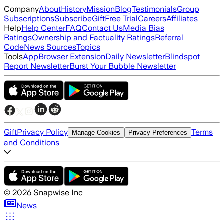
Company
About
History
Mission
Blog
Testimonials
Group
Subscriptions
Subscribe
Gift
Free Trial
Careers
Affiliates
Help
Help Center
FAQ
Contact Us
Media Bias
Ratings
Ownership and Factuality Ratings
Referral
Code
News Sources
Topics
Tools
App
Browser Extension
Daily Newsletter
Blindspot
Report Newsletter
Burst Your Bubble Newsletter
Gift
Privacy Policy
Terms
Manage Cookies
Privacy Preferences
and Conditions
©
2026
Snapwise Inc
News