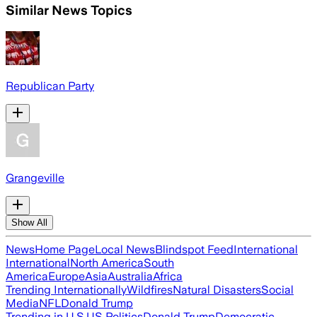
Similar News Topics
Republican Party
Grangeville
Show All
News
Home Page
Local News
Blindspot Feed
International
International
North America
South
America
Europe
Asia
Australia
Africa
Trending Internationally
Wildfires
Natural Disasters
Social
Media
NFL
Donald Trump
Trending in U.S.
US Politics
Donald Trump
Democratic