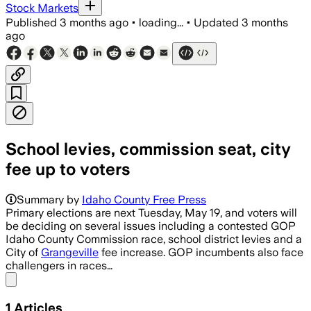
Stock Markets
Published
3 months ago
•
loading...
•
Updated
3 months
ago
School levies, commission seat, city
fee up to voters
Summary by
Idaho County Free Press
Primary elections are next Tuesday, May 19, and voters will
be deciding on several issues including a contested GOP
Idaho County Commission race, school district levies and a
City of
Grangeville
fee increase. GOP incumbents also face
challengers in races…
Share menu
1
Articles