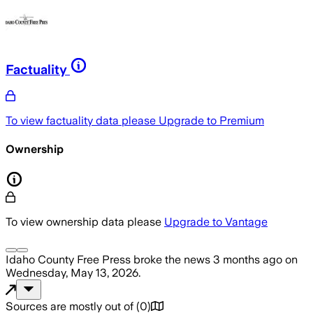
Factuality
To view factuality data please
Upgrade to Premium
Ownership
To view ownership data please
Upgrade to Vantage
Idaho County Free Press
broke the news
3 months ago
on
Wednesday, May 13, 2026
.
Sources are mostly out of
(
0
)