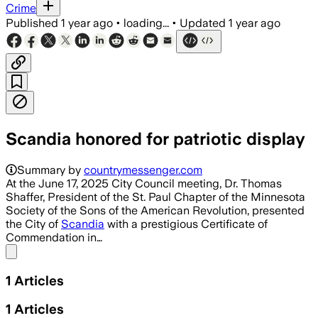
Crime
Published
1 year ago
•
loading...
•
Updated
1 year ago
Scandia honored for patriotic display
Summary by
countrymessenger.com
At the June 17, 2025 City Council meeting, Dr. Thomas
Shaffer, President of the St. Paul Chapter of the Minnesota
Society of the Sons of the American Revolution, presented
the City of
Scandia
with a prestigious Certificate of
Commendation in…
Share menu
1
Articles
1
Articles