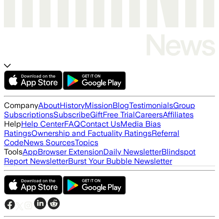
Company
About
History
Mission
Blog
Testimonials
Group
Subscriptions
Subscribe
Gift
Free Trial
Careers
Affiliates
Help
Help Center
FAQ
Contact Us
Media Bias
Ratings
Ownership and Factuality Ratings
Referral
Code
News Sources
Topics
Tools
App
Browser Extension
Daily Newsletter
Blindspot
Report Newsletter
Burst Your Bubble Newsletter