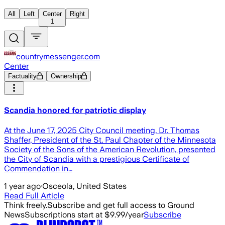
All
Left
Center
Right
1
countrymessenger.com
Center
Factuality
Ownership
Scandia honored for patriotic display
At the June 17, 2025 City Council meeting, Dr. Thomas
Shaffer, President of the St. Paul Chapter of the Minnesota
Society of the Sons of the American Revolution, presented
the City of Scandia with a prestigious Certificate of
Commendation in…
1 year ago
·
Osceola, United States
Read Full Article
Think freely.
Subscribe and get full access to Ground
News
Subscriptions start at $9.99/year
Subscribe