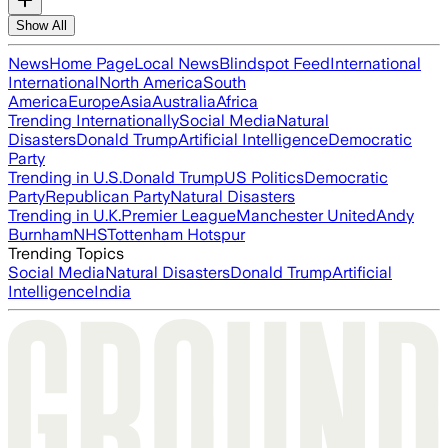
Show All
News
Home Page
Local News
Blindspot Feed
International
International
North America
South
America
Europe
Asia
Australia
Africa
Trending Internationally
Social Media
Natural
Disasters
Donald Trump
Artificial Intelligence
Democratic
Party
Trending in U.S.
Donald Trump
US Politics
Democratic
Party
Republican Party
Natural Disasters
Trending in U.K.
Premier League
Manchester United
Andy
Burnham
NHS
Tottenham Hotspur
Trending Topics
Social Media
Natural Disasters
Donald Trump
Artificial
Intelligence
India