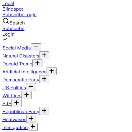
Local
Blindspot
Subscribe
Login
Search
Subscribe
Login
Social Media
Natural Disasters
Donald Trump
Artificial Intelligence
Democratic Party
US Politics
Wildfires
BJP
Republican Party
Heatwaves
Immigration