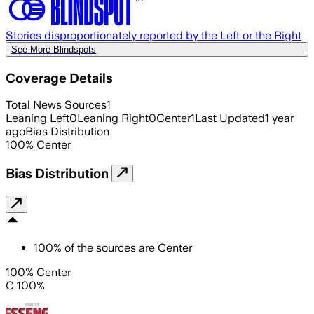
Stories disproportionately reported by the Left or the Right
See More Blindspots
Coverage Details
Total News Sources
1
Leaning Left
0
Leaning Right
0
Center
1
Last Updated
1 year
ago
Bias Distribution
100
%
Center
Bias Distribution
100
%
of the sources are
Center
100% Center
C 100%