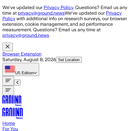
Skip to main content
We've updated our
Privacy Policy
. Questions? Email us any
time at
privacy@ground.news
We've updated our
Privacy
Policy
with additional info on research surveys, our browser
extension, cookie management, and ad performance
measurement. Questions? Email us any time at
privacy@ground.news
Browser Extension
Saturday, August 8, 2026
Set Location
US
Edition
Home
For You