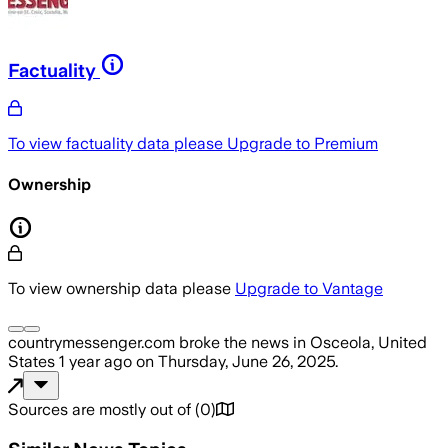
Factuality
To view factuality data please
Upgrade to Premium
Ownership
To view ownership data please
Upgrade to Vantage
countrymessenger.com
broke the news
in Osceola, United
States
1 year ago
on
Thursday, June 26, 2025
.
Sources are mostly out of
(
0
)