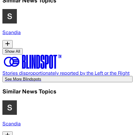
Similar News Topics
Scandia
Show All
Stories disproportionately reported by the Left or the Right
See More Blindspots
Similar News Topics
Scandia