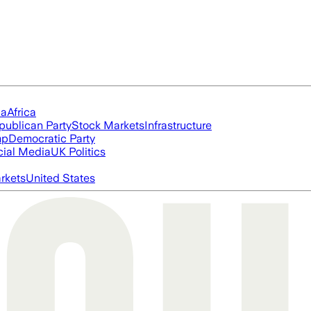
ia
Africa
publican Party
Stock Markets
Infrastructure
mp
Democratic Party
cial Media
UK Politics
rkets
United States