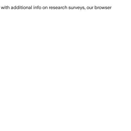
with additional info on research surveys, our browser