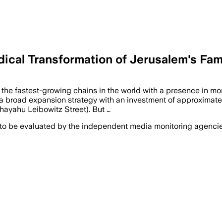
ical Transformation of Jerusalem's Fa
 the fastest-growing chains in the world with a presence in m
f a broad expansion strategy with an investment of approximate
hayahu Leibowitz Street). But …
 to be evaluated by the independent media monitoring agencies 