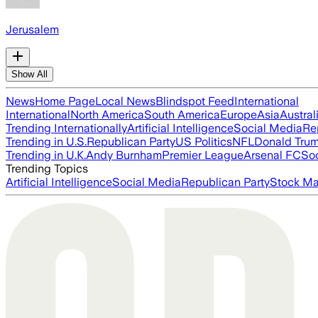
Jerusalem
Show All
News
Home Page
Local News
Blindspot Feed
International
International
North America
South America
Europe
Asia
Austral
Trending Internationally
Artificial Intelligence
Social Media
Re
Trending in U.S.
Republican Party
US Politics
NFL
Donald Tru
Trending in U.K.
Andy Burnham
Premier League
Arsenal FC
So
Trending Topics
Artificial Intelligence
Social Media
Republican Party
Stock Ma