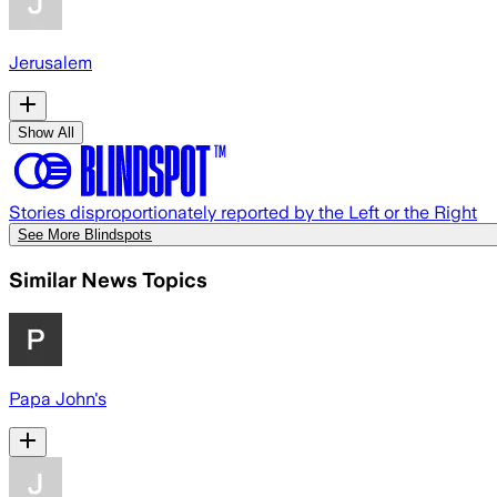
Jerusalem
Show All
Stories disproportionately reported by the Left or the Right
See More Blindspots
Similar News Topics
Papa John's