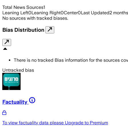
Total News Sources
1
Leaning Left
0
Leaning Right
0
Center
0
Last Updated
2 month
No sources with tracked biases.
Bias Distribution
There is no tracked Bias information for the sources cove
Untracked bias
Factuality
To view factuality data please
Upgrade to Premium