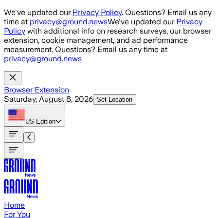
Skip to main content
We've updated our
Privacy Policy
. Questions? Email us any
time at
privacy@ground.news
We've updated our
Privacy
Policy
with additional info on research surveys, our browser
extension, cookie management, and ad performance
measurement. Questions? Email us any time at
privacy@ground.news
Browser Extension
Saturday, August 8, 2026
Set Location
US
Edition
Home
For You