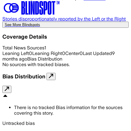
Stories disproportionately reported by the Left or the Right
See More Blindspots
Coverage Details
Total News Sources
1
Leaning Left
0
Leaning Right
0
Center
0
Last Updated
9
months ago
Bias Distribution
No sources with tracked biases.
Bias Distribution
There is no tracked Bias information for the sources
covering this story.
Untracked bias