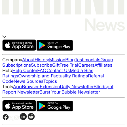
Company
About
History
Mission
Blog
Testimonials
Group
Subscriptions
Subscribe
Gift
Free Trial
Careers
Affiliates
Help
Help Center
FAQ
Contact Us
Media Bias
Ratings
Ownership and Factuality Ratings
Referral
Code
News Sources
Topics
Tools
App
Browser Extension
Daily Newsletter
Blindspot
Report Newsletter
Burst Your Bubble Newsletter