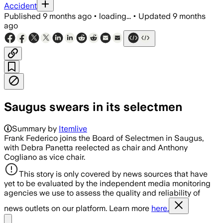
Accident
Published
9 months ago
•
loading...
•
Updated
9 months
ago
Saugus swears in its selectmen
Summary by
Itemlive
Frank Federico joins the Board of Selectmen in Saugus,
with Debra Panetta reelected as chair and Anthony
Cogliano as vice chair.
This story is only covered by news sources that have
yet to be evaluated by the independent media monitoring
agencies we use to assess the quality and reliability of
news outlets on our platform. Learn more
here.
Share menu