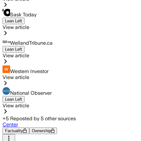
Sask Today
Lean Left
View article
WellandTribune.ca
Lean Left
View article
Western Investor
View article
National Observer
Lean Left
View article
+
5
Reposted by
5
other sources
Center
Factuality
Ownership