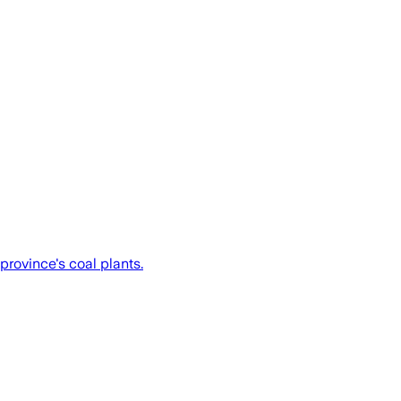
 province's coal plants.