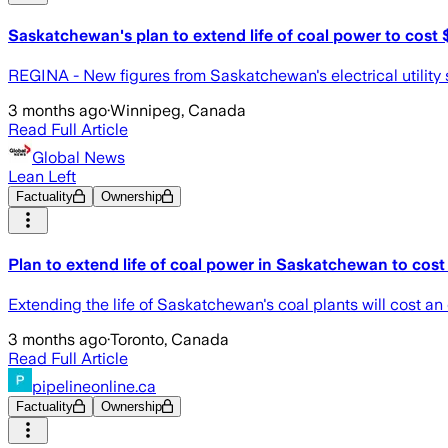
Saskatchewan's plan to extend life of coal power to cost
REGINA - New figures from Saskatchewan's electrical utility sho
3 months ago
·
Winnipeg, Canada
Read Full Article
Global News
Lean Left
Factuality
Ownership
Plan to extend life of coal power in Saskatchewan to cos
Extending the life of Saskatchewan's coal plants will cost an
3 months ago
·
Toronto, Canada
Read Full Article
pipelineonline.ca
Factuality
Ownership