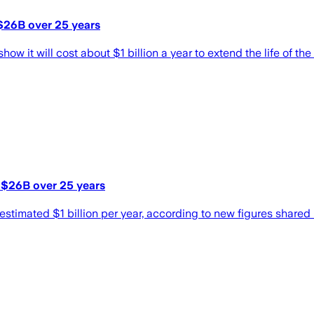
 $26B over 25 years
w it will cost about $1 billion a year to extend the life of the
t $26B over 25 years
 estimated $1 billion per year, according to new figures shared