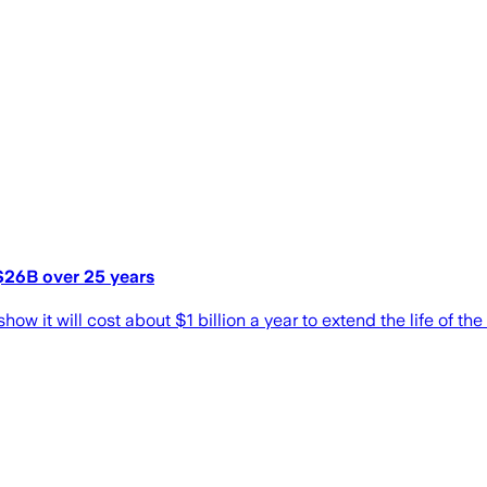
 $26B over 25 years
w it will cost about $1 billion a year to extend the life of the