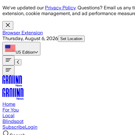
Skip to main content
We've updated our
Privacy Policy
. Questions? Email us any t
extension, cookie management, and ad performance measure
Browser Extension
Thursday, August 6, 2026
Set Location
US
Edition
Home
For You
Local
Blindspot
Subscribe
Login