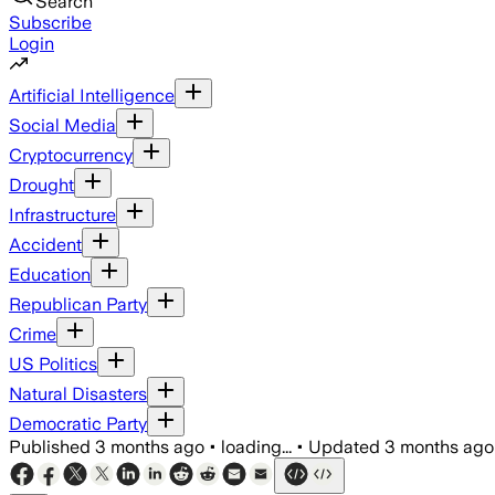
Search
Subscribe
Login
Artificial Intelligence
Social Media
Cryptocurrency
Drought
Infrastructure
Accident
Education
Republican Party
Crime
US Politics
Natural Disasters
Democratic Party
Published
3 months ago
•
loading...
•
Updated
3 months ago