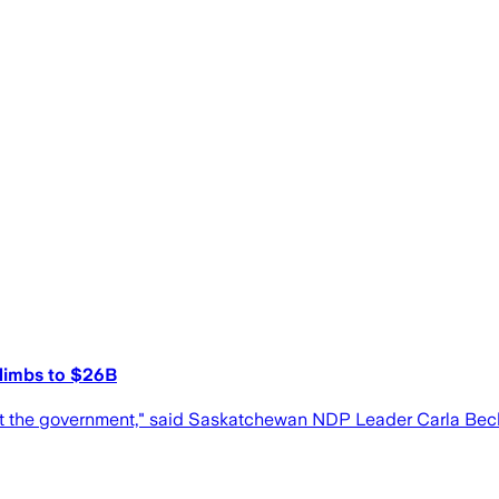
 climbs to $26B
 trust the government," said Saskatchewan NDP Leader Carla Bec