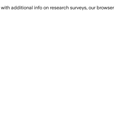
with additional info on research surveys, our browser