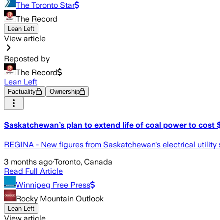
The Toronto Star
The Record
Lean Left
View article
Reposted by
The Record
Lean Left
Factuality
Ownership
Saskatchewan’s plan to extend life of coal power to cost
REGINA - New figures from Saskatchewan's electrical utility sho
3 months ago
·
Toronto, Canada
Read Full Article
Winnipeg Free Press
Rocky Mountain Outlook
Lean Left
View article