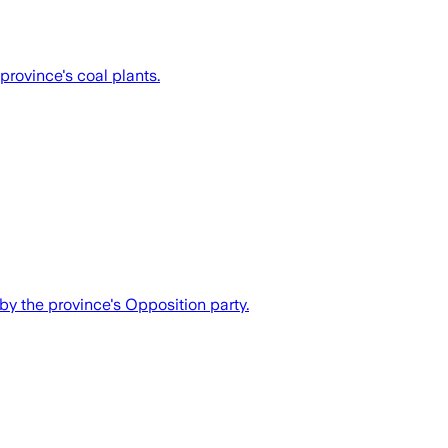
 province's coal plants.
 by the province's Opposition party.