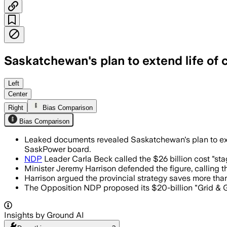
Saskatchewan's plan to extend life of 
Documents obtained by the Opposition s
Left
Center
Right
Bias Comparison
Bias Comparison
Leaked documents revealed Saskatchewan's plan to extend
SaskPower board.
NDP
Leader Carla Beck called the $26 billion cost "stag
Minister Jeremy Harrison defended the figure, calling th
Harrison argued the provincial strategy saves more than
The Opposition NDP proposed its $20-billion "Grid & Gro
Insights by Ground AI