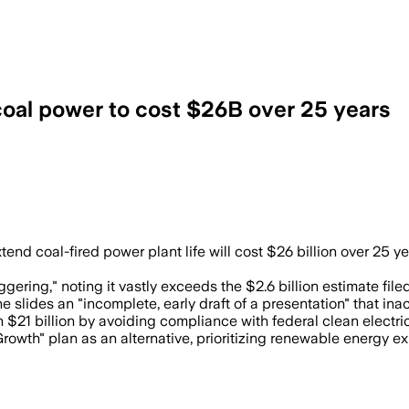
coal power to cost $26B over 25 years
how capital, fuel and transmission cost
 coal-fired power plant life will cost $26 billion over 25 yea
gering," noting it vastly exceeds the $2.6 billion estimate fil
e slides an "incomplete, early draft of a presentation" that ina
 $21 billion by avoiding compliance with federal clean electric
wth" plan as an alternative, prioritizing renewable energy expa