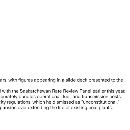
s pushing the coal life-extension plan 
rs, with figures appearing in a slide deck presented to the
ed with the Saskatchewan Rate Review Panel earlier this year.
ccurately bundles operational, fuel, and transmission costs.
ity regulations, which he dismissed as "unconstitutional."
nsion over extending the life of existing coal plants.