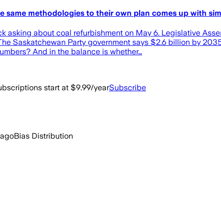
 the same methodologies to their own plan comes up with si
Beck asking about coal refurbishment on May 6. Legislative A
? The Saskatchewan Party government says $2.6 billion by 2035
numbers? And in the balance is whether…
bscriptions start at $9.99/year
Subscribe
 ago
Bias Distribution