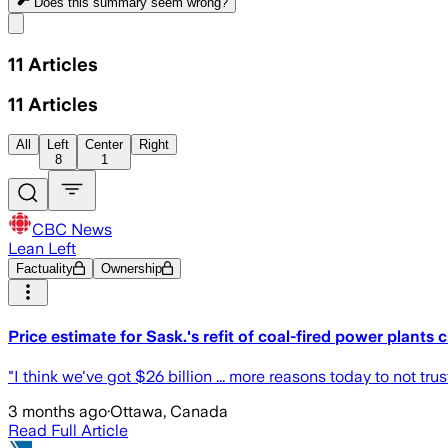
Does this summary
seem wrong?
Share menu
11
Articles
11
Articles
All
Left
Center
Right
8
1
CBC News
Lean Left
Factuality
Ownership
Price estimate for Sask.'s refit of coal-fired power plants
"I think we've got $26 billion ... more reasons today to not
3 months ago
·
Ottawa, Canada
Read Full Article