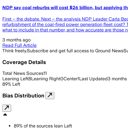
NDP say coal reburbs will cost $26 billion, but applying
First – the debate. Next – the analysis NDP Leader Carla 
refurbishment of the coal-fired power generation fleet cost
what to include in that number, and how accurate are those 
3 months ago
Read Full Article
Think freely.
Subscribe and get full access to Ground News
Su
Coverage Details
Total News Sources
11
Leaning Left
8
Leaning Right
0
Center
1
Last Updated
3 months
89
%
Left
Bias Distribution
89
%
of the sources lean
Left