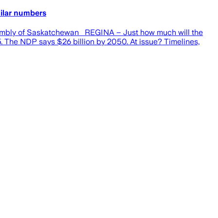
milar numbers
ssembly of Saskatchewan REGINA – Just how much will the
. The NDP says $26 billion by 2050. At issue? Timelines,