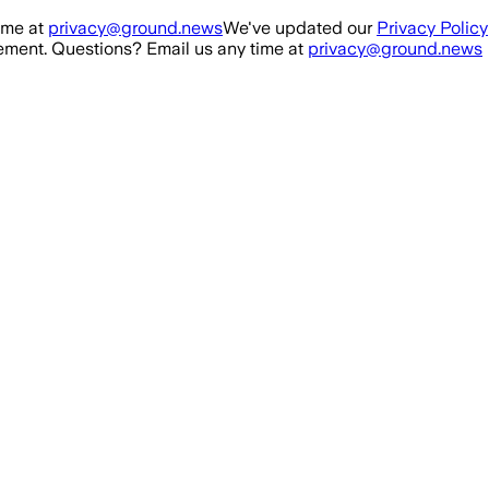
ime at
privacy@ground.news
We've updated our
Privacy Policy
ment. Questions? Email us any time at
privacy@ground.news