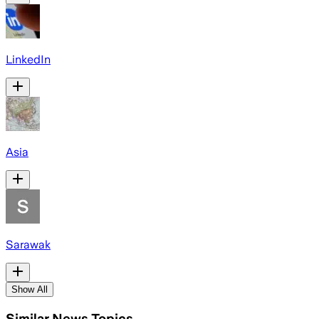
LinkedIn
Asia
Sarawak
Show All
Similar News Topics