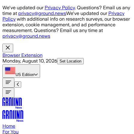
Skip to main content
We've updated our
Privacy Policy
. Questions? Email us any
time at
privacy@ground.news
We've updated our
Privacy
Policy
with additional info on research surveys, our browser
extension, cookie management, and ad performance
measurement. Questions? Email us any time at
privacy@ground.news
Browser Extension
Monday, August 10, 2026
Set Location
US
Edition
Home
For You