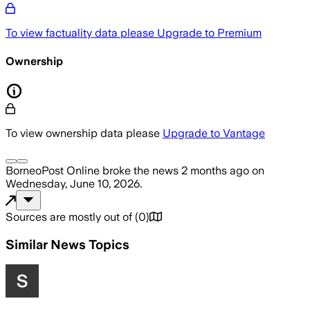
To view factuality data please
Upgrade to Premium
Ownership
To view ownership data please
Upgrade to Vantage
BorneoPost Online
broke the news
2 months ago
on
Wednesday, June 10, 2026
.
Sources are mostly out of
(
0
)
Similar News Topics