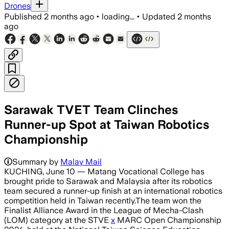
Drones
Published
2 months ago
•
loading...
•
Updated
2 months
ago
Sarawak TVET Team Clinches
Runner-up Spot at Taiwan Robotics
Championship
Summary by
Malay Mail
KUCHING, June 10 — Matang Vocational College has
brought pride to Sarawak and Malaysia after its robotics
team secured a runner-up finish at an international robotics
competition held in Taiwan recently.The team won the
Finalist Alliance Award in the League of Mecha-Clash
(LOM) category at the STVE
x
MARC Open Championship