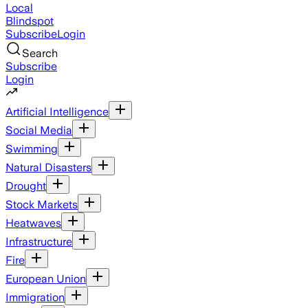
Local
Blindspot
Subscribe
Login
Search
Subscribe
Login
Artificial Intelligence
Social Media
Swimming
Natural Disasters
Drought
Stock Markets
Heatwaves
Infrastructure
Fire
European Union
Immigration