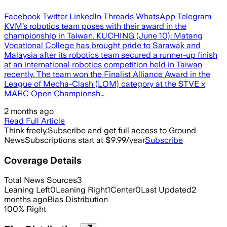
Facebook Twitter LinkedIn Threads WhatsApp Telegram
KVM’s robotics team poses with their award in the
championship in Taiwan. KUCHING (June 10): Matang
Vocational College has brought pride to Sarawak and
Malaysia after its robotics team secured a runner-up finish
at an international robotics competition held in Taiwan
recently. The team won the Finalist Alliance Award in the
League of Mecha-Clash (LOM) category at the STVE x
MARC Open Championsh…
2 months ago
Read Full Article
Think freely.
Subscribe and get full access to Ground
News
Subscriptions start at $9.99/year
Subscribe
Coverage Details
Total News Sources
3
Leaning Left
0
Leaning Right
1
Center
0
Last Updated
2
months ago
Bias Distribution
100
%
Right