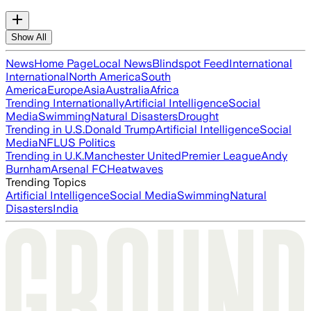
Show All
News
Home Page
Local News
Blindspot Feed
International
International
North America
South
America
Europe
Asia
Australia
Africa
Trending Internationally
Artificial Intelligence
Social
Media
Swimming
Natural Disasters
Drought
Trending in U.S.
Donald Trump
Artificial Intelligence
Social
Media
NFL
US Politics
Trending in U.K.
Manchester United
Premier League
Andy
Burnham
Arsenal FC
Heatwaves
Trending Topics
Artificial Intelligence
Social Media
Swimming
Natural
Disasters
India