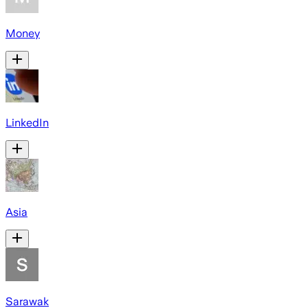
Money
LinkedIn
Asia
Sarawak