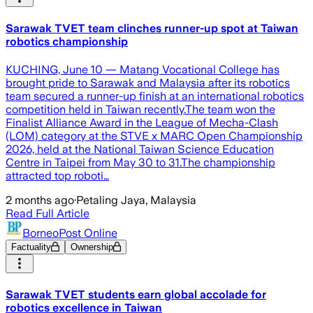
Sarawak TVET team clinches runner-up spot at Taiwan
robotics championship
KUCHING, June 10 — Matang Vocational College has
brought pride to Sarawak and Malaysia after its robotics
team secured a runner-up finish at an international robotics
competition held in Taiwan recently.The team won the
Finalist Alliance Award in the League of Mecha-Clash
(LOM) category at the STVE x MARC Open Championship
2026, held at the National Taiwan Science Education
Centre in Taipei from May 30 to 31.The championship
attracted top roboti…
2 months ago
·
Petaling Jaya, Malaysia
Read Full Article
BorneoPost Online
Factuality
Ownership
Sarawak TVET students earn global accolade for
robotics excellence in Taiwan