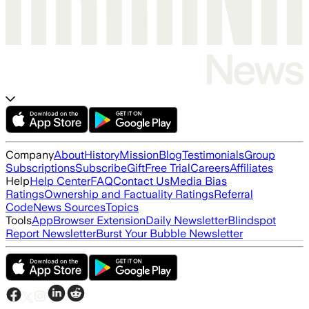
Company
About
History
Mission
Blog
Testimonials
Group
Subscriptions
Subscribe
Gift
Free Trial
Careers
Affiliates
Help
Help Center
FAQ
Contact Us
Media Bias
Ratings
Ownership and Factuality Ratings
Referral
Code
News Sources
Topics
Tools
App
Browser Extension
Daily Newsletter
Blindspot
Report Newsletter
Burst Your Bubble Newsletter