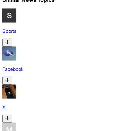
Sports
Facebook
X