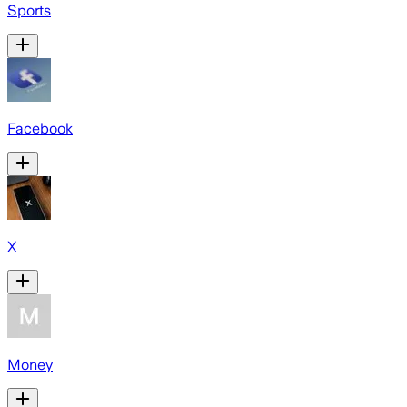
Sports
Facebook
X
Money