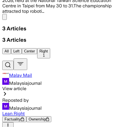
2026, held at the National Taiwan Science Education
Centre in Taipei from May 30 to 31.The championship
attracted top roboti…
Share menu
3
Articles
3
Articles
All
Left
Center
Right
1
Malay Mail
Malaysiajournal
View article
Reposted by
Malaysiajournal
Lean Right
Factuality
Ownership