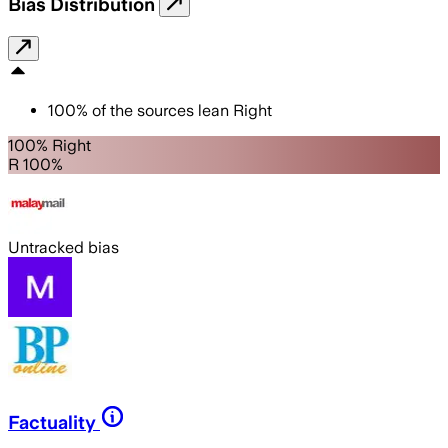
Bias Distribution
100
%
of the sources lean
Right
100% Right
R 100%
Untracked bias
Factuality