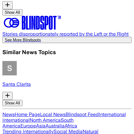
Show All
Stories disproportionately reported by the Left or the Right
See More Blindspots
Similar News Topics
Santa Clarita
Show All
News
Home Page
Local News
Blindspot Feed
International
International
North America
South
America
Europe
Asia
Australia
Africa
Trending Internationally
Social Media
Natural