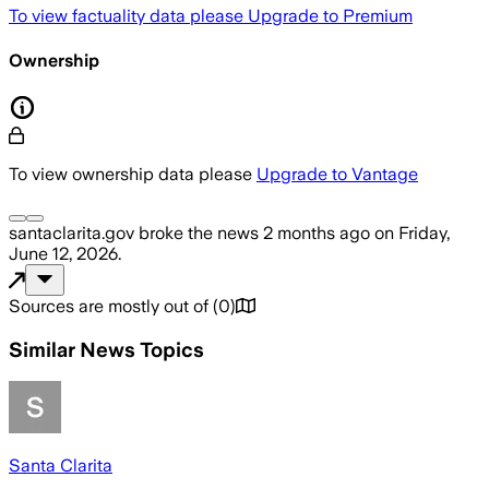
To view factuality data please
Upgrade to Premium
Ownership
To view ownership data please
Upgrade to Vantage
santaclarita.gov
broke the news
2 months ago
on
Friday,
June 12, 2026
.
Sources are mostly out of
(
0
)
Similar News Topics
Santa Clarita