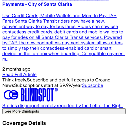
Payments - City of Santa Clarita
Use Credit Cards, Mobile Wallets and More to Pay TAP
Fares Santa Clarita Transit riders now have a new,
convenient way to pay for bus fares. Riders can now use
contactless credit cards, debit cards and mobile wallets to
pay for rides on all Santa Clarita Transit services. Powered
by TAP, the new contactless payment system allows riders
to simply tap their contactless-enabled card or smart
device on the farebox when boarding. Compatible payment
m…
2 months ago
Read Full Article
Think freely.
Subscribe and get full access to Ground
News
Subscriptions start at $9.99/year
Subscribe
Stories disproportionately reported by the Left or the Right
See More Blindspots
Coverage Details