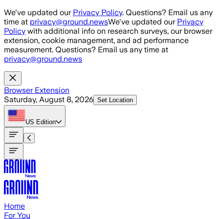
Skip to main content
We've updated our
Privacy Policy
. Questions? Email us any
time at
privacy@ground.news
We've updated our
Privacy
Policy
with additional info on research surveys, our browser
extension, cookie management, and ad performance
measurement. Questions? Email us any time at
privacy@ground.news
Browser Extension
Saturday, August 8, 2026
Set Location
US
Edition
Home
For You