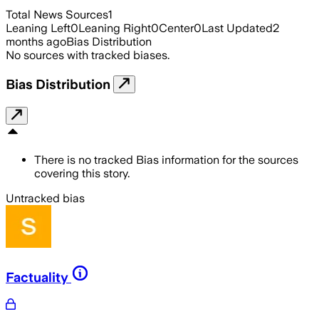
Total News Sources
1
Leaning Left
0
Leaning Right
0
Center
0
Last Updated
2
months ago
Bias Distribution
No sources with tracked biases.
Bias Distribution
There is no tracked Bias information for the sources
covering this story.
Untracked bias
Factuality