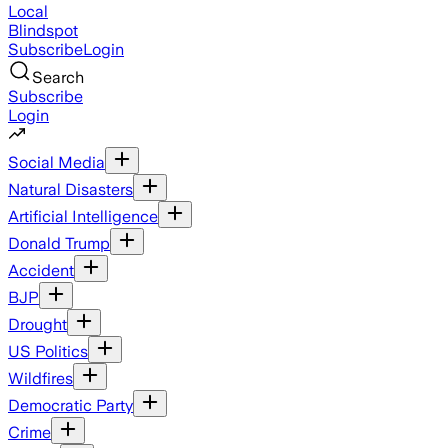
Local
Blindspot
Subscribe
Login
Search
Subscribe
Login
Social Media
Natural Disasters
Artificial Intelligence
Donald Trump
Accident
BJP
Drought
US Politics
Wildfires
Democratic Party
Crime