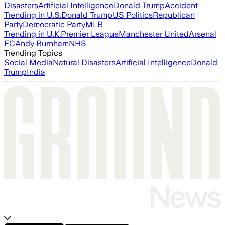
Disasters
Artificial Intelligence
Donald Trump
Accident
Trending in U.S.
Donald Trump
US Politics
Republican
Party
Democratic Party
MLB
Trending in U.K.
Premier League
Manchester United
Arsenal
FC
Andy Burnham
NHS
Trending Topics
Social Media
Natural Disasters
Artificial Intelligence
Donald
Trump
India