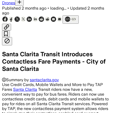
Drones
Published
2 months ago
•
loading...
•
Updated
2 months
ago
Santa Clarita Transit Introduces
Contactless Fare Payments - City of
Santa Clarita
Summary by
santaclarita.gov
Use Credit Cards, Mobile Wallets and More to Pay TAP
Fares
Santa Clarita
Transit riders now have a new,
convenient way to pay for bus fares. Riders can now use
contactless credit cards, debit cards and mobile wallets to
pay for rides on all Santa Clarita Transit services. Powered
by TAP, the new contactless payment system allows riders