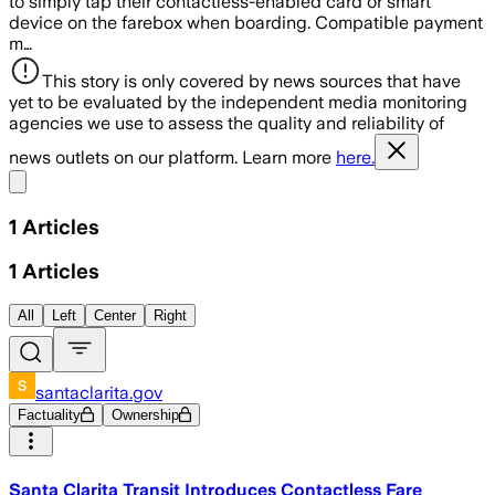
to simply tap their contactless-enabled card or smart
device on the farebox when boarding. Compatible payment
m…
This story is only covered by news sources that have
yet to be evaluated by the independent media monitoring
agencies we use to assess the quality and reliability of
news outlets on our platform. Learn more
here.
Share menu
1
Articles
1
Articles
All
Left
Center
Right
santaclarita.gov
Factuality
Ownership
Santa Clarita Transit Introduces Contactless Fare