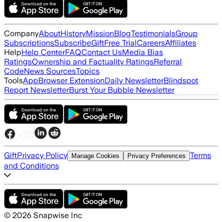
Company
About
History
Mission
Blog
Testimonials
Group
Subscriptions
Subscribe
Gift
Free Trial
Careers
Affiliates
Help
Help Center
FAQ
Contact Us
Media Bias
Ratings
Ownership and Factuality Ratings
Referral
Code
News Sources
Topics
Tools
App
Browser Extension
Daily Newsletter
Blindspot
Report Newsletter
Burst Your Bubble Newsletter
Gift
Privacy Policy
Terms
Manage Cookies
Privacy Preferences
and Conditions
©
2026
Snapwise Inc