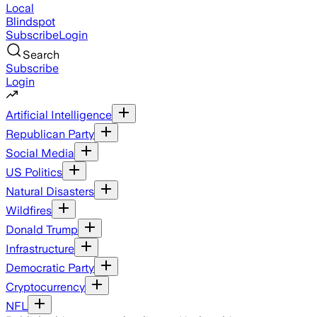
Local
Blindspot
Subscribe
Login
Search
Subscribe
Login
Artificial Intelligence
Republican Party
Social Media
US Politics
Natural Disasters
Wildfires
Donald Trump
Infrastructure
Democratic Party
Cryptocurrency
NFL