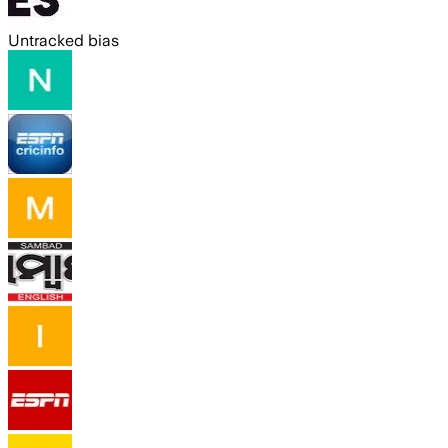
Untracked bias