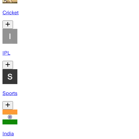
Cricket
IPL
Sports
India