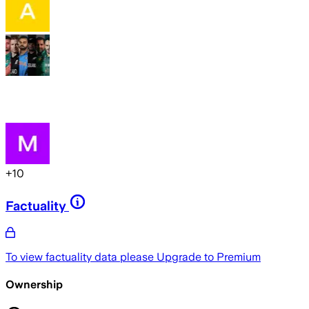
+
10
Factuality
To view factuality data please
Upgrade to Premium
Ownership