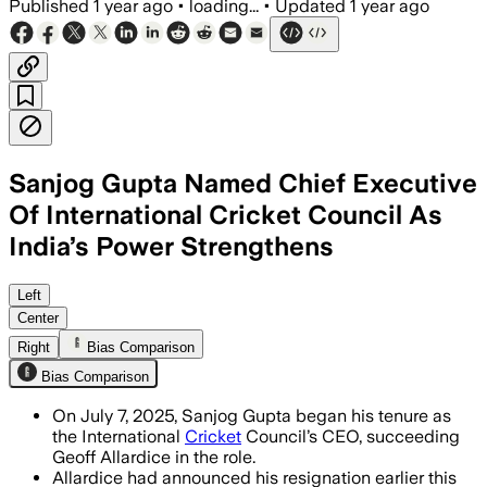
Published
1 year ago
•
loading...
•
Updated
1 year ago
Sanjog Gupta Named Chief Executive
Of International Cricket Council As
India’s Power Strengthens
INDIA, JUL 7 – Sanjog Gupta, with over
Left
Center
Right
Bias Comparison
Bias Comparison
On July 7, 2025, Sanjog Gupta began his tenure as
the International
Cricket
Council’s CEO, succeeding
Geoff Allardice in the role.
Allardice had announced his resignation earlier this