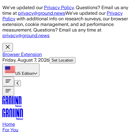
Skip to main content
We've updated our
Privacy Policy
. Questions? Email us any
time at
privacy@ground.news
We've updated our
Privacy
Policy
with additional info on research surveys, our browser
extension, cookie management, and ad performance
measurement. Questions? Email us any time at
privacy@ground.news
Browser Extension
Friday, August 7, 2026
Set Location
US
Edition
Home
For You