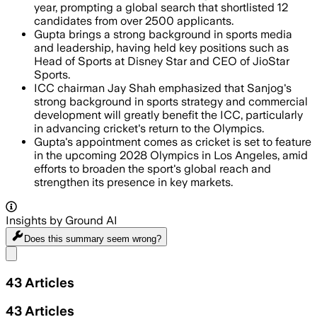
year, prompting a global search that shortlisted 12
candidates from over 2500 applicants.
Gupta brings a strong background in sports media
and leadership, having held key positions such as
Head of Sports at Disney Star and CEO of JioStar
Sports.
ICC chairman Jay Shah emphasized that Sanjog's
strong background in sports strategy and commercial
development will greatly benefit the ICC, particularly
in advancing cricket's return to the Olympics.
Gupta's appointment comes as cricket is set to feature
in the upcoming 2028 Olympics in Los Angeles, amid
efforts to broaden the sport's global reach and
strengthen its presence in key markets.
Insights by Ground AI
Does this summary
seem wrong?
Share menu
43
Articles
43
Articles