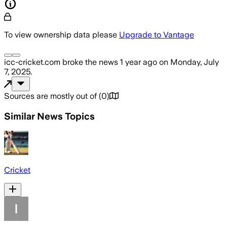
To view ownership data please
Upgrade to Vantage
icc-cricket.com
broke the news
1 year ago
on
Monday, July
7, 2025
.
Sources are mostly out of
(
0
)
Similar News Topics
Cricket