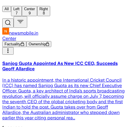
All
Left
Center
Right
7
9
8
newsmobile.in
Center
Factuality
Ownership
Sanjog Gupta Appointed As New ICC CEO, Succeeds
Geoff Allardice
In a historic appointment, the International Cricket Council
(ICC) has named Sanjog Gupta as its new Chief Executive
Officer. Gupta, a key architect of India’s sports broadcasting
revolution, will officially assume charge on July 7, becoming
the seventh CEO of the global cricketing body and the first
Indian to hold the post. Gupta takes over from Geoff
Allardice, the Australian administrator who stepped down
earlier this year citing personal rea…