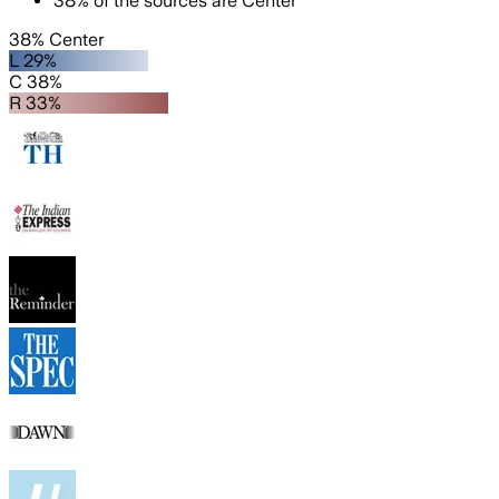
38
%
of the sources are
Center
38% Center
L 29%
C 38%
R 33%