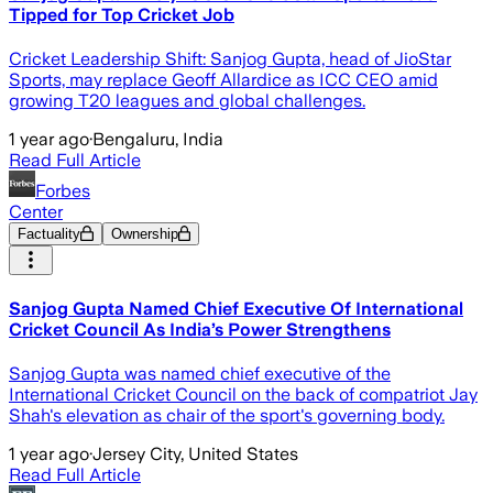
Tipped for Top Cricket Job
Cricket Leadership Shift: Sanjog Gupta, head of JioStar
Sports, may replace Geoff Allardice as ICC CEO amid
growing T20 leagues and global challenges.
1 year ago
·
Bengaluru, India
Read Full Article
Forbes
Center
Factuality
Ownership
Sanjog Gupta Named Chief Executive Of International
Cricket Council As India’s Power Strengthens
Sanjog Gupta was named chief executive of the
International Cricket Council on the back of compatriot Jay
Shah's elevation as chair of the sport's governing body.
1 year ago
·
Jersey City, United States
Read Full Article