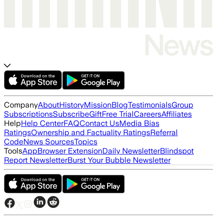
Company
About
History
Mission
Blog
Testimonials
Group
Subscriptions
Subscribe
Gift
Free Trial
Careers
Affiliates
Help
Help Center
FAQ
Contact Us
Media Bias
Ratings
Ownership and Factuality Ratings
Referral
Code
News Sources
Topics
Tools
App
Browser Extension
Daily Newsletter
Blindspot
Report Newsletter
Burst Your Bubble Newsletter