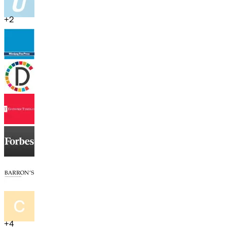
+
2
+
4