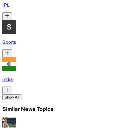
IPL
Sports
India
Show All
Similar News Topics