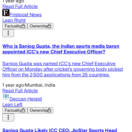
1 year ago
Read Full Article
Firstpost News
Lean Right
Factuality
Ownership
Who is Sanjog Gupta, the Indian sports media baron
appointed ICC's new Chief Executive Officer?
Sanjog Gupta was named ICC's new Chief Executive
Officer on Monday after cricket's governing body picked
him from the 2,500 applications from 25 countries.
1 year ago
·
Mumbai, India
Read Full Article
Deccan Herald
Lean Left
Factuality
Ownership
Sanjog Gupta Likely ICC CEO: JioStar Sports Head