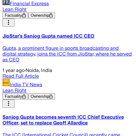
Financial Express
Lean Right
Factuality
Ownership
JioStar’s Sanjog Gupta named ICC CEO
Gupta, a prominent figure in sports broadcasting and
digital strategy, joins the ICC from JioStar, where he served
as CEO
1 year ago
·
Noida, India
Read Full Article
India TV News
Lean Right
Factuality
Ownership
Sanjog Gupta becomes seventh ICC Chief Executive
Officer, set to replace Geoff Allardice
The ICC (International Cricket Council) recently came