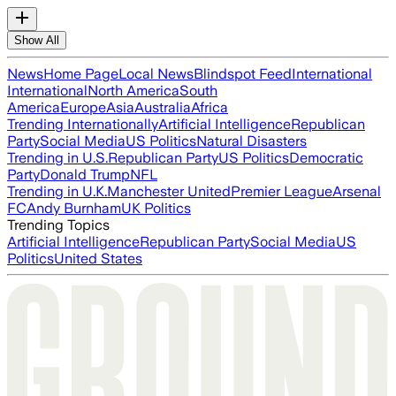
Show All
News
Home Page
Local News
Blindspot Feed
International
International
North America
South
America
Europe
Asia
Australia
Africa
Trending Internationally
Artificial Intelligence
Republican
Party
Social Media
US Politics
Natural Disasters
Trending in U.S.
Republican Party
US Politics
Democratic
Party
Donald Trump
NFL
Trending in U.K.
Manchester United
Premier League
Arsenal
FC
Andy Burnham
UK Politics
Trending Topics
Artificial Intelligence
Republican Party
Social Media
US
Politics
United States