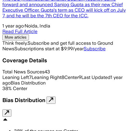
forward and announced Sanjog Gupta as their new Chief
Executive Officer. Gupta's term as CEO will kick off on July
7, and he will be the 7th CEO for the ICC.
1 year ago
·
Noida, India
Read Full Article
More articles
Think freely.
Subscribe and get full access to Ground
News
Subscriptions start at $9.99/year
Subscribe
Coverage Details
Total News Sources
43
Leaning Left
7
Leaning Right
8
Center
9
Last Updated
1 year
ago
Bias Distribution
38
%
Center
Bias Distribution