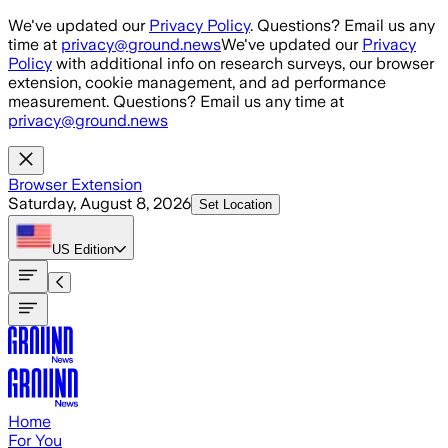
Skip to main content
We've updated our
Privacy Policy
. Questions? Email us any
time at
privacy@ground.news
We've updated our
Privacy
Policy
with additional info on research surveys, our browser
extension, cookie management, and ad performance
measurement. Questions? Email us any time at
privacy@ground.news
Browser Extension
Saturday, August 8, 2026
Set Location
US
Edition
Home
For You