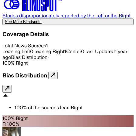
Stories disproportionately reported by the Left or the Right
See More Blindspots
Coverage Details
Total News Sources
1
Leaning Left
0
Leaning Right
1
Center
0
Last Updated
1 year
ago
Bias Distribution
100
%
Right
Bias Distribution
100
%
of the sources lean
Right
100% Right
R 100%