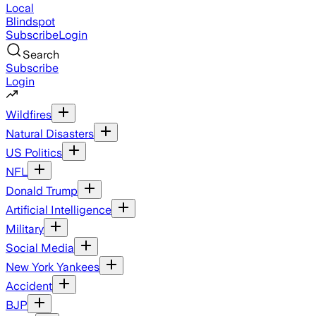
Local
Blindspot
Subscribe
Login
Search
Subscribe
Login
Wildfires
Natural Disasters
US Politics
NFL
Donald Trump
Artificial Intelligence
Military
Social Media
New York Yankees
Accident
BJP