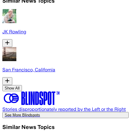
Similar News Topics
JK Rowling
San Francisco, California
Show All
Stories disproportionately reported by the Left or the Right
See More Blindspots
Similar News Topics