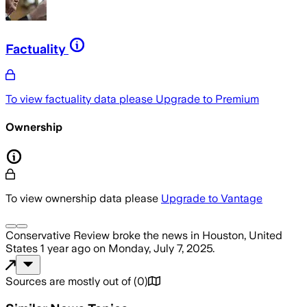
Factuality
To view factuality data please
Upgrade to Premium
Ownership
To view ownership data please
Upgrade to Vantage
Conservative Review
broke the news
in Houston, United
States
1 year ago
on
Monday, July 7, 2025
.
Sources are mostly out of
(
0
)