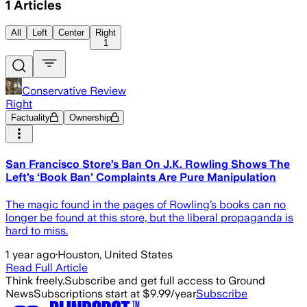
1
Articles
All
Left
Center
Right
1
Conservative Review
Right
Factuality
Ownership
San Francisco Store’s Ban On J.K. Rowling Shows The
Left’s ‘Book Ban’ Complaints Are Pure Manipulation
The magic found in the pages of Rowling’s books can no
longer be found at this store, but the liberal propaganda is
hard to miss.
1 year ago
·
Houston, United States
Read Full Article
Think freely.
Subscribe and get full access to Ground
News
Subscriptions start at $9.99/year
Subscribe