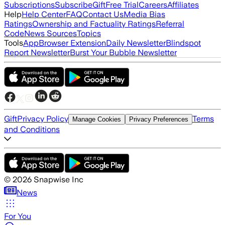
Subscriptions
Subscribe
Gift
Free Trial
Careers
Affiliates
Help
Help Center
FAQ
Contact Us
Media Bias
Ratings
Ownership and Factuality Ratings
Referral
Code
News Sources
Topics
Tools
App
Browser Extension
Daily Newsletter
Blindspot
Report Newsletter
Burst Your Bubble Newsletter
Gift
Privacy Policy
Terms
Manage Cookies
Privacy Preferences
and Conditions
©
2026
Snapwise Inc
News
For You