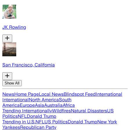
JK Rowling
San Francisco, California
Show All
News
Home Page
Local News
Blindspot Feed
International
International
North America
South
America
Europe
Asia
Australia
Africa
Trending Internationally
Wildfires
Natural Disasters
US
Politics
NFL
Donald Trump
Trending in U.S.
NFL
US Politics
Donald Trump
New York
Yankees
Republican Party