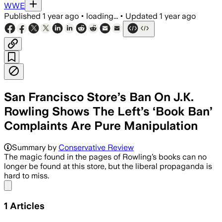
WWE
Published
1 year ago
•
loading...
•
Updated
1 year ago
San Francisco Store’s Ban On J.K.
Rowling Shows The Left’s ‘Book Ban’
Complaints Are Pure Manipulation
Summary by
Conservative Review
The magic found in the pages of Rowling’s books can no
longer be found at this store, but the liberal propaganda is
hard to miss.
Share menu
1
Articles