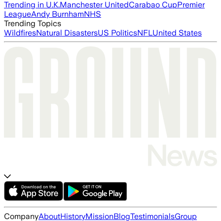
Trending in U.K.
Manchester United
Carabao Cup
Premier
League
Andy Burnham
NHS
Trending Topics
Wildfires
Natural Disasters
US Politics
NFL
United States
Company
About
History
Mission
Blog
Testimonials
Group