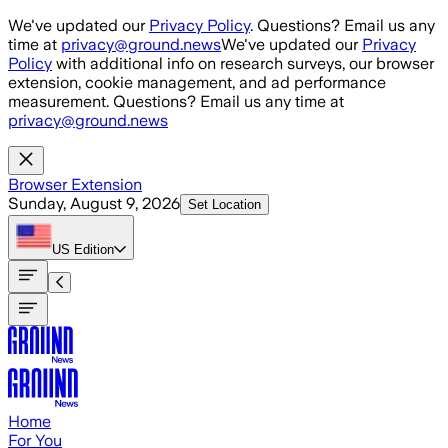
Skip to main content
We've updated our
Privacy Policy
. Questions? Email us any
time at
privacy@ground.news
We've updated our
Privacy
Policy
with additional info on research surveys, our browser
extension, cookie management, and ad performance
measurement. Questions? Email us any time at
privacy@ground.news
Browser Extension
Sunday, August 9, 2026
Set Location
US
Edition
Home
For You