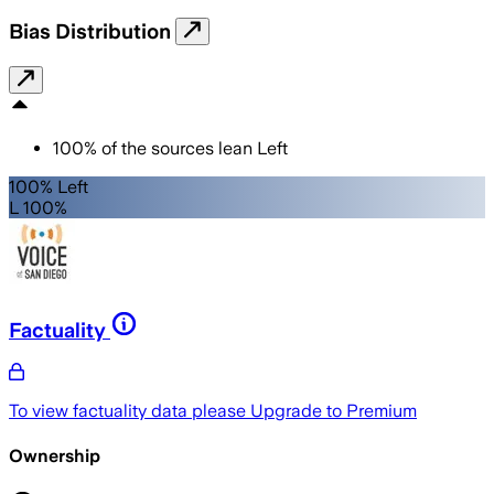
Bias Distribution
100
%
of the sources lean
Left
100% Left
L 100%
Factuality
To view factuality data please
Upgrade to Premium
Ownership