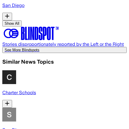
San Diego
Show All
Stories disproportionately reported by the Left or the Right
See More Blindspots
Similar News Topics
Charter Schools