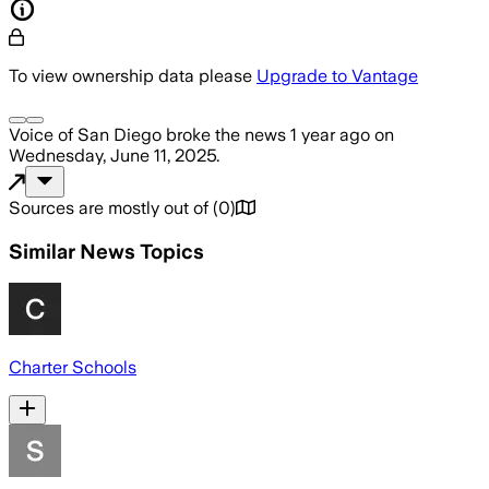
To view ownership data please
Upgrade to Vantage
Voice of San Diego
broke the news
1 year ago
on
Wednesday, June 11, 2025
.
Sources are mostly out of
(
0
)
Similar News Topics
Charter Schools