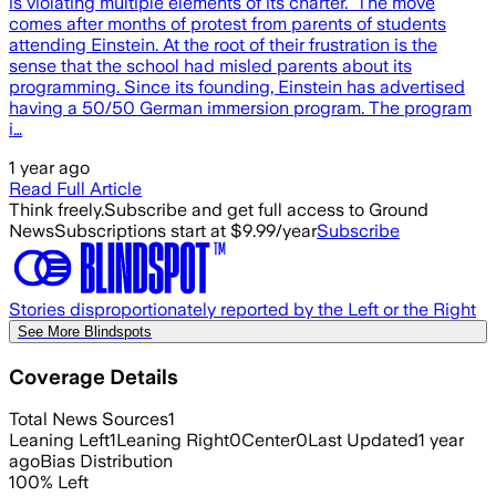
is violating multiple elements of its charter. The move
comes after months of protest from parents of students
attending Einstein. At the root of their frustration is the
sense that the school had misled parents about its
programming. Since its founding, Einstein has advertised
having a 50/50 German immersion program. The program
i…
1 year ago
Read Full Article
Think freely.
Subscribe and get full access to Ground
News
Subscriptions start at $9.99/year
Subscribe
Stories disproportionately reported by the Left or the Right
See More Blindspots
Coverage Details
Total News Sources
1
Leaning Left
1
Leaning Right
0
Center
0
Last Updated
1 year
ago
Bias Distribution
100
%
Left