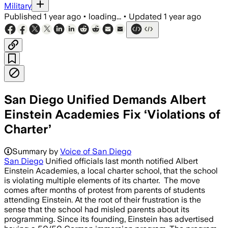
Military
Published
1 year ago
•
loading...
•
Updated
1 year ago
San Diego Unified Demands Albert
Einstein Academies Fix ‘Violations of
Charter’
Summary by
Voice of San Diego
San Diego
Unified officials last month notified Albert
Einstein Academies, a local charter school, that the school
is violating multiple elements of its charter. The move
comes after months of protest from parents of students
attending Einstein. At the root of their frustration is the
sense that the school had misled parents about its
programming. Since its founding, Einstein has advertised