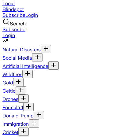
Local
Blindspot
Subscribe
Login
Search
Subscribe
Login
Natural Disasters
Social Media
Artificial Intelligence
Wildfires
Gold
Celtic
Drones
Formula 1
Donald Trump
Immigration
Cricket