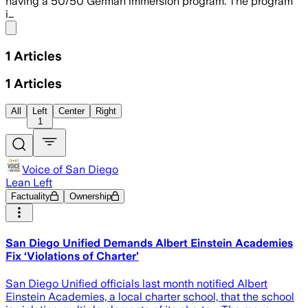
having a 50/50 German immersion program. The program
i…
Share menu
1
Articles
1
Articles
All
Left
Center
Right
1
Voice of San Diego
Lean Left
Factuality
Ownership
San Diego Unified Demands Albert Einstein Academies
Fix ‘Violations of Charter’
San Diego Unified officials last month notified Albert
Einstein Academies, a local charter school, that the school