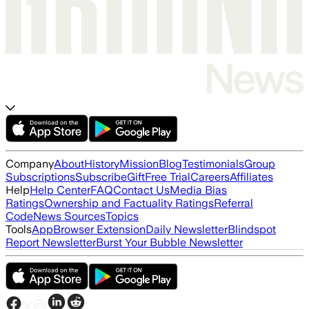
Company
About
History
Mission
Blog
Testimonials
Group
Subscriptions
Subscribe
Gift
Free Trial
Careers
Affiliates
Help
Help Center
FAQ
Contact Us
Media Bias
Ratings
Ownership and Factuality Ratings
Referral
Code
News Sources
Topics
Tools
App
Browser Extension
Daily Newsletter
Blindspot
Report Newsletter
Burst Your Bubble Newsletter