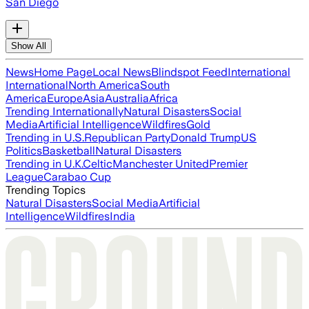
San Diego
Show All
News
Home Page
Local News
Blindspot Feed
International
International
North America
South
America
Europe
Asia
Australia
Africa
Trending Internationally
Natural Disasters
Social
Media
Artificial Intelligence
Wildfires
Gold
Trending in U.S.
Republican Party
Donald Trump
US
Politics
Basketball
Natural Disasters
Trending in U.K.
Celtic
Manchester United
Premier
League
Carabao Cup
Trending Topics
Natural Disasters
Social Media
Artificial
Intelligence
Wildfires
India