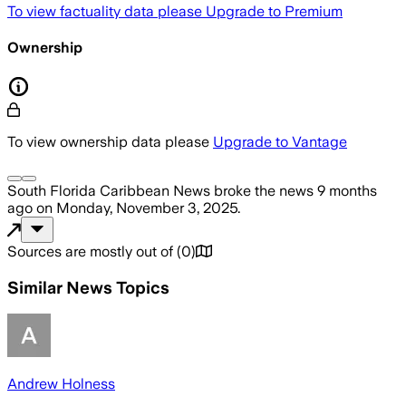
To view factuality data please
Upgrade to Premium
Ownership
To view ownership data please
Upgrade to Vantage
South Florida Caribbean News
broke the news
9 months
ago
on
Monday, November 3, 2025
.
Sources are mostly out of
(
0
)
Similar News Topics
Andrew Holness