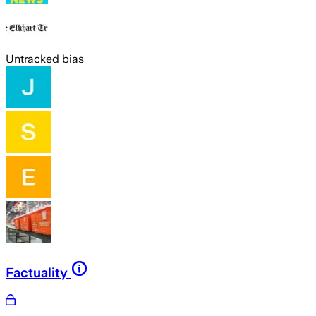
Untracked bias
Factuality