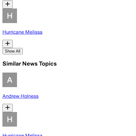
Hurricane Melissa
Show All
Similar News Topics
Andrew Holness
Hurricane Melissa