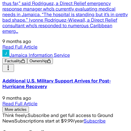
thus far,” said Rodriguez, a Direct Relief emergency
response manager who’s currently evaluating medical
needs in Jamaica. “The hospital is standing but it’s in pretty
bad shape.” Ivonne Rodriguez-Wiewall, a Direct Relief
consultant who’s responded to numerous Caribbean
emerg…
9 months ago
Read Full Article
Jamaica Information Service
Factuality
Ownership
Additional U.S. Military Support Arrives for Post-
Hurricane Recovery
9 months ago
Read Full Article
More articles
Think freely.
Subscribe and get full access to Ground
News
Subscriptions start at $9.99/year
Subscribe