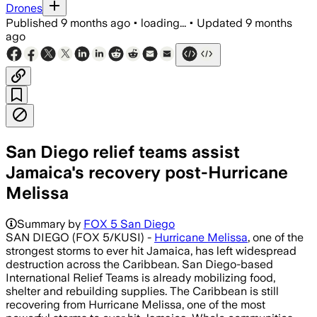
Drones
Published
9 months ago
•
loading...
•
Updated
9 months
ago
San Diego relief teams assist
Jamaica's recovery post-Hurricane
Melissa
Summary by
FOX 5 San Diego
SAN DIEGO (FOX 5/KUSI) -
Hurricane Melissa
, one of the
strongest storms to ever hit Jamaica, has left widespread
destruction across the Caribbean. San Diego-based
International Relief Teams is already mobilizing food,
shelter and rebuilding supplies. The Caribbean is still
recovering from Hurricane Melissa, one of the most