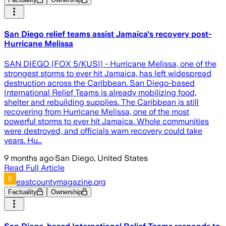
San Diego relief teams assist Jamaica's recovery post-
Hurricane Melissa
SAN DIEGO (FOX 5/KUSI) - Hurricane Melissa, one of the
strongest storms to ever hit Jamaica, has left widespread
destruction across the Caribbean. San Diego-based
International Relief Teams is already mobilizing food,
shelter and rebuilding supplies. The Caribbean is still
recovering from Hurricane Melissa, one of the most
powerful storms to ever hit Jamaica. Whole communities
were destroyed, and officials warn recovery could take
years. Hu…
9 months ago
·
San Diego, United States
Read Full Article
eastcountymagazine.org
Factuality
Ownership