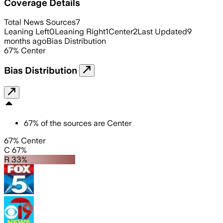
Coverage Details
Total News Sources
7
Leaning Left
0
Leaning Right
1
Center
2
Last Updated
9
months ago
Bias Distribution
67
%
Center
Bias Distribution
67
%
of the sources are
Center
67% Center
C 67%
R 33%