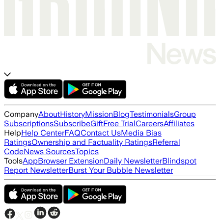
Company
About
History
Mission
Blog
Testimonials
Group
Subscriptions
Subscribe
Gift
Free Trial
Careers
Affiliates
Help
Help Center
FAQ
Contact Us
Media Bias
Ratings
Ownership and Factuality Ratings
Referral
Code
News Sources
Topics
Tools
App
Browser Extension
Daily Newsletter
Blindspot
Report Newsletter
Burst Your Bubble Newsletter