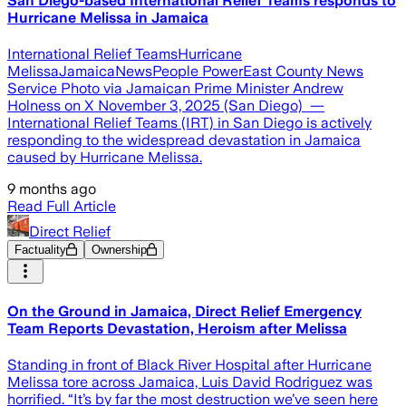
San Diego-based International Relief Teams responds to
Hurricane Melissa in Jamaica
International Relief TeamsHurricane
MelissaJamaicaNewsPeople PowerEast County News
Service Photo via Jamaican Prime Minister Andrew
Holness on X November 3, 2025 (San Diego) —
International Relief Teams (IRT) in San Diego is actively
responding to the widespread devastation in Jamaica
caused by Hurricane Melissa.
9 months ago
Read Full Article
Direct Relief
Factuality
Ownership
On the Ground in Jamaica, Direct Relief Emergency
Team Reports Devastation, Heroism after Melissa
Standing in front of Black River Hospital after Hurricane
Melissa tore across Jamaica, Luis David Rodriguez was
horrified. “It’s by far the most destruction we’ve seen here