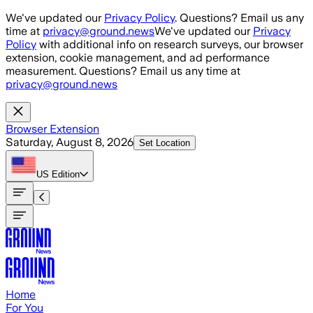
Skip to main content
We've updated our
Privacy Policy
. Questions? Email us any
time at
privacy@ground.news
We've updated our
Privacy
Policy
with additional info on research surveys, our browser
extension, cookie management, and ad performance
measurement. Questions? Email us any time at
privacy@ground.news
Browser Extension
Saturday, August 8, 2026
Set Location
US
Edition
Home
For You