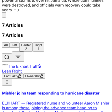
powerful storms to ever hit Jamaica. Whole communities
were destroyed, and officials warn recovery could take
years. Hu…
Share menu
7
Articles
7
Articles
All
Left
Center
Right
2
1
The Elkhart Truth
Lean Right
Factuality
Ownership
Mishler joins team responding to hurricane disaster
ELKHART — Registered nurse and volunteer Aaron Mishler
is among those joining the advance team heading to