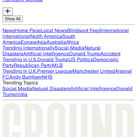
Show All
News
Home Page
Local News
Blindspot Feed
International
International
North America
South
America
Europe
Asia
Australia
Africa
Trending Internationally
Social Media
Natural
Disasters
Artificial Intelligence
Donald Trump
Accident
Trending in U.S.
Donald Trump
US Politics
Democratic
Party
Republican Party
MLB
Trending in U.K.
Premier League
Manchester United
Arsenal
FC
Andy Burnham
NHS
Trending Topics
Social Media
Natural Disasters
Artificial Intelligence
Donald
Trump
India