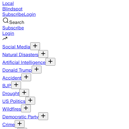
Local
Blindspot
Subscribe
Login
Search
Subscribe
Login
Social Media
Natural Disasters
Artificial Intelligence
Donald Trump
Accident
BJP
Drought
US Politics
Wildfires
Democratic Party
Crime