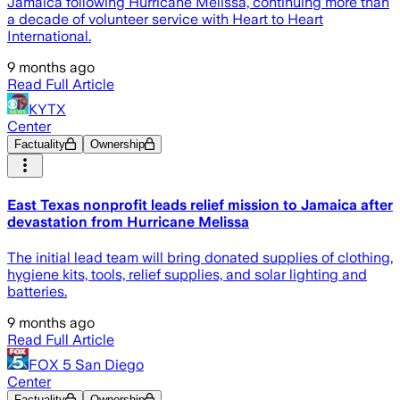
Jamaica following Hurricane Melissa, continuing more than
a decade of volunteer service with Heart to Heart
International.
9 months ago
Read Full Article
KYTX
Center
Factuality
Ownership
East Texas nonprofit leads relief mission to Jamaica after
devastation from Hurricane Melissa
The initial lead team will bring donated supplies of clothing,
hygiene kits, tools, relief supplies, and solar lighting and
batteries.
9 months ago
Read Full Article
FOX 5 San Diego
Center
Factuality
Ownership