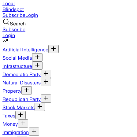
Local
Blindspot
Subscribe
Login
Search
Subscribe
Login
Artificial Intelligence
Social Media
Infrastructure
Democratic Party
Natural Disasters
Property
Republican Party
Stock Markets
Taxes
Money
Immigration