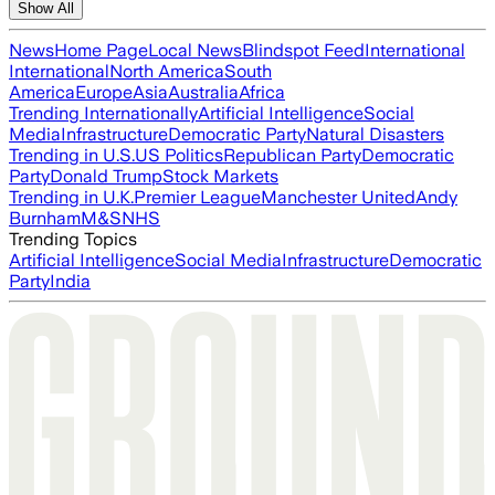
Show All
News
Home Page
Local News
Blindspot Feed
International
International
North America
South
America
Europe
Asia
Australia
Africa
Trending Internationally
Artificial Intelligence
Social
Media
Infrastructure
Democratic Party
Natural Disasters
Trending in U.S.
US Politics
Republican Party
Democratic
Party
Donald Trump
Stock Markets
Trending in U.K.
Premier League
Manchester United
Andy
Burnham
M&S
NHS
Trending Topics
Artificial Intelligence
Social Media
Infrastructure
Democratic
Party
India