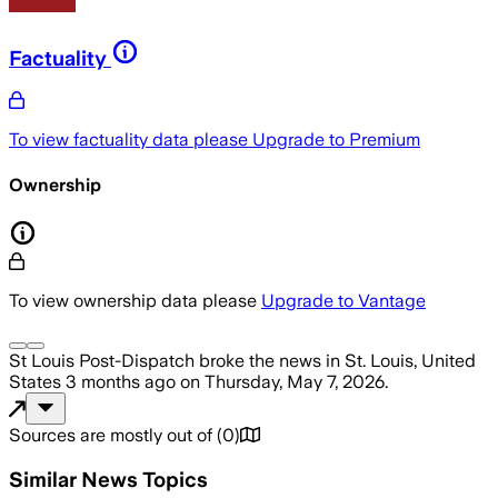
Factuality
To view factuality data please
Upgrade to Premium
Ownership
To view ownership data please
Upgrade to Vantage
St Louis Post-Dispatch
broke the news
in St. Louis, United
States
3 months ago
on
Thursday, May 7, 2026
.
Sources are mostly out of
(
0
)
Similar News Topics