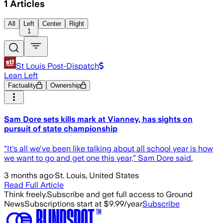
1
Articles
All
Left
Center
Right
1
St Louis Post-Dispatch
Lean Left
Factuality
Ownership
Sam Dore sets kills mark at Vianney, has sights on
pursuit of state championship
"It's all we've been like talking about all school year is how
we want to go and get one this year,” Sam Dore said.
3 months ago
·
St. Louis, United States
Read Full Article
Think freely.
Subscribe and get full access to Ground
News
Subscriptions start at $9.99/year
Subscribe