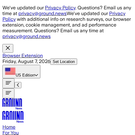
Skip to main content
We've updated our
Privacy Policy
. Questions? Email us any
time at
privacy@ground.news
We've updated our
Privacy
Policy
with additional info on research surveys, our browser
extension, cookie management, and ad performance
measurement. Questions? Email us any time at
privacy@ground.news
Browser Extension
Friday, August 7, 2026
Set Location
US
Edition
Home
For You