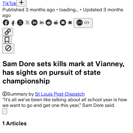
TikTok
Published
3 months ago
•
loading...
•
Updated
3 months
ago
Sam Dore sets kills mark at Vianney,
has sights on pursuit of state
championship
Summary by
St Louis Post-Dispatch
"It's all we've been like talking about all school year is how
we want to go and get one this year,” Sam Dore said.
Share menu
1
Articles