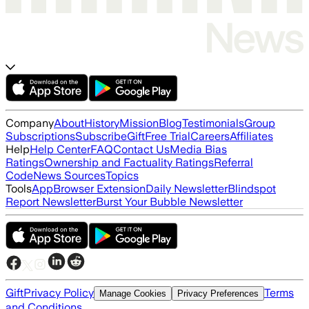
Company
About
History
Mission
Blog
Testimonials
Group
Subscriptions
Subscribe
Gift
Free Trial
Careers
Affiliates
Help
Help Center
FAQ
Contact Us
Media Bias
Ratings
Ownership and Factuality Ratings
Referral
Code
News Sources
Topics
Tools
App
Browser Extension
Daily Newsletter
Blindspot
Report Newsletter
Burst Your Bubble Newsletter
Gift
Privacy Policy
Terms
Manage Cookies
Privacy Preferences
and Conditions