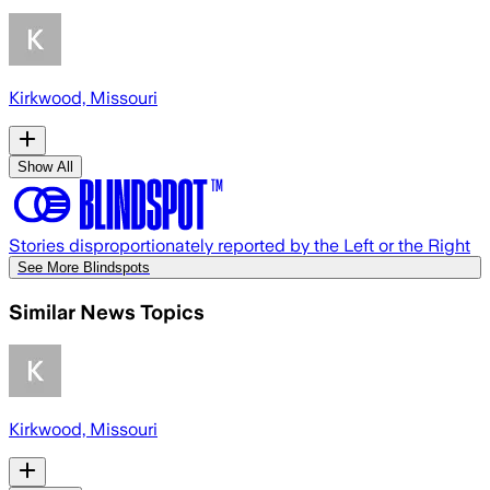
Kirkwood, Missouri
Show All
Stories disproportionately reported by the Left or the Right
See More Blindspots
Similar News Topics
Kirkwood, Missouri