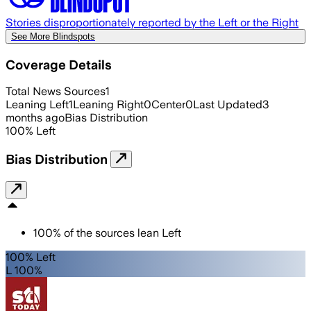
Stories disproportionately reported by the Left or the Right
See More Blindspots
Coverage Details
Total News Sources
1
Leaning Left
1
Leaning Right
0
Center
0
Last Updated
3
months ago
Bias Distribution
100
%
Left
Bias Distribution
100
%
of the sources lean
Left
100% Left
L 100%