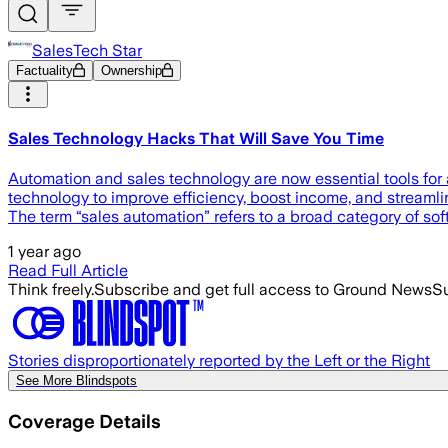
SalesTech Star
Factuality
Ownership
Sales Technology Hacks That Will Save You Time
Automation and sales technology are now essential tools for 
technology to improve efficiency, boost income, and streaml
The term “sales automation” refers to a broad category of s
1 year ago
Read Full Article
Think freely.
Subscribe and get full access to Ground News
Su
Stories disproportionately reported by the Left or the Right
See More Blindspots
Coverage Details