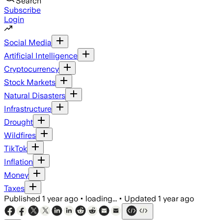
Search
Subscribe
Login
Social Media
Artificial Intelligence
Cryptocurrency
Stock Markets
Natural Disasters
Infrastructure
Drought
Wildfires
TikTok
Inflation
Money
Taxes
Published
1 year ago
•
loading...
•
Updated
1 year ago