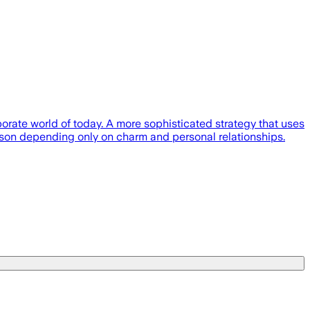
orate world of today. A more sophisticated strategy that uses
rson depending only on charm and personal relationships.