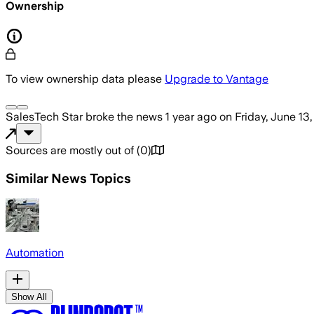
Ownership
To view ownership data please
Upgrade to Vantage
SalesTech Star
broke the news
1 year ago
on
Friday, June 13
Sources are mostly out of
(
0
)
Similar News Topics
Automation
Show All