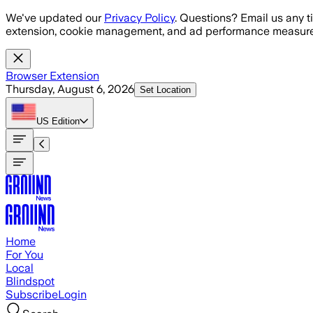
Skip to main content
We've updated our
Privacy Policy
. Questions? Email us any t
extension, cookie management, and ad performance measure
Browser Extension
Thursday, August 6, 2026
Set Location
US
Edition
Home
For You
Local
Blindspot
Subscribe
Login