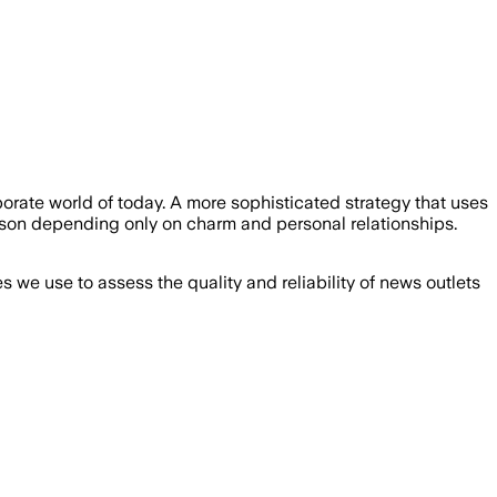
orate world of today. A more sophisticated strategy that uses
rson depending only on charm and personal relationships.
we use to assess the quality and reliability of news outlets