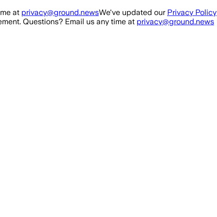
ime at
privacy@ground.news
We've updated our
Privacy Policy
ment. Questions? Email us any time at
privacy@ground.news