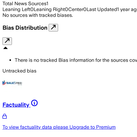
Total News Sources
1
Leaning Left
0
Leaning Right
0
Center
0
Last Updated
1 year a
No sources with tracked biases.
Bias Distribution
There is no tracked Bias information for the sources cove
Untracked bias
Factuality
To view factuality data please
Upgrade to Premium