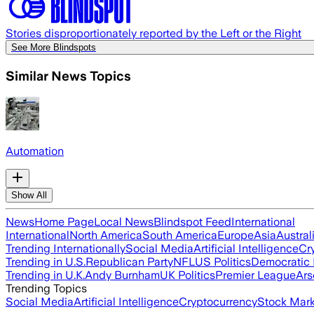
Stories disproportionately reported by the Left or the Right
See More Blindspots
Similar News Topics
Automation
Show All
News
Home Page
Local News
Blindspot Feed
International
International
North America
South America
Europe
Asia
Austral
Trending Internationally
Social Media
Artificial Intelligence
Cr
Trending in U.S.
Republican Party
NFL
US Politics
Democratic 
Trending in U.K.
Andy Burnham
UK Politics
Premier League
Ars
Trending Topics
Social Media
Artificial Intelligence
Cryptocurrency
Stock Mark