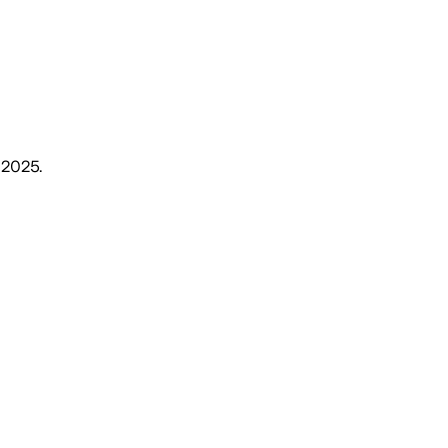
, 2025
.