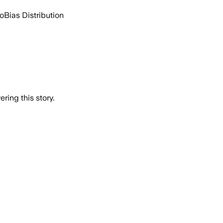
go
Bias Distribution
ring this story.