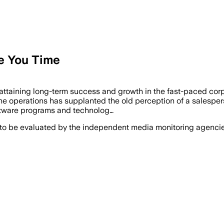
e You Time
attaining long-term success and growth in the fast-paced corp
ine operations has supplanted the old perception of a salespe
oftware programs and technolog…
 to be evaluated by the independent media monitoring agencies 