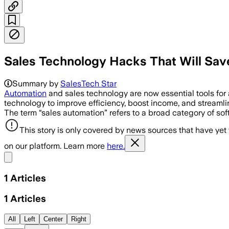
Sales Technology Hacks That Will Sav
Summary by
SalesTech Star
Automation
and sales technology are now essential tools for 
technology to improve efficiency, boost income, and streaml
The term “sales automation” refers to a broad category of s
This story is only covered by news sources that have yet
on our platform. Learn more
here.
Share menu
1
Articles
1
Articles
All
Left
Center
Right