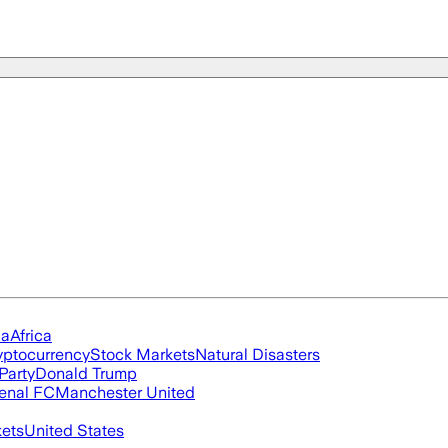
ia
Africa
yptocurrency
Stock Markets
Natural Disasters
Party
Donald Trump
enal FC
Manchester United
ets
United States