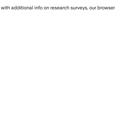
with additional info on research surveys, our browser