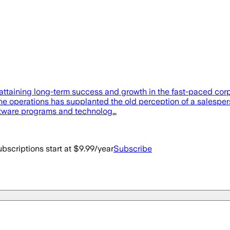
attaining long-term success and growth in the fast-paced corp
ine operations has supplanted the old perception of a salespe
oftware programs and technolog…
bscriptions start at $9.99/year
Subscribe