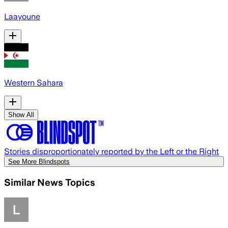
Laayoune
Western Sahara
Show All
Stories disproportionately reported by the Left or the Right
See More Blindspots
Similar News Topics