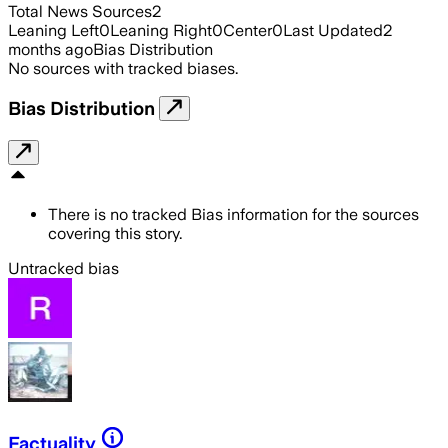
Total News Sources
2
Leaning Left
0
Leaning Right
0
Center
0
Last Updated
2
months ago
Bias Distribution
No sources with tracked biases.
Bias Distribution
There is no tracked Bias information for the sources
covering this story.
Untracked bias
Factuality