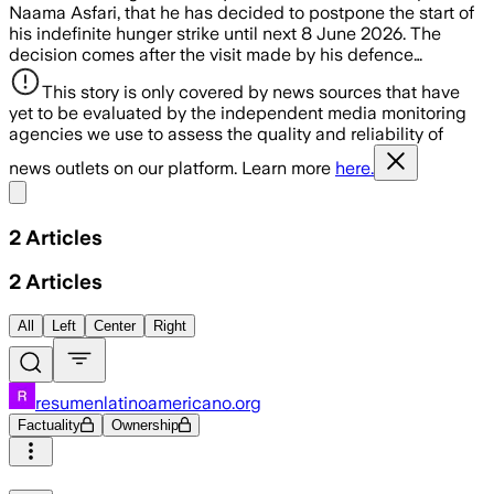
Naama Asfari, that he has decided to postpone the start of
his indefinite hunger strike until next 8 June 2026. The
decision comes after the visit made by his defence…
This story is only covered by news sources that have
yet to be evaluated by the independent media monitoring
agencies we use to assess the quality and reliability of
news outlets on our platform. Learn more
here.
Share menu
2
Articles
2
Articles
All
Left
Center
Right
resumenlatinoamericano.org
Factuality
Ownership