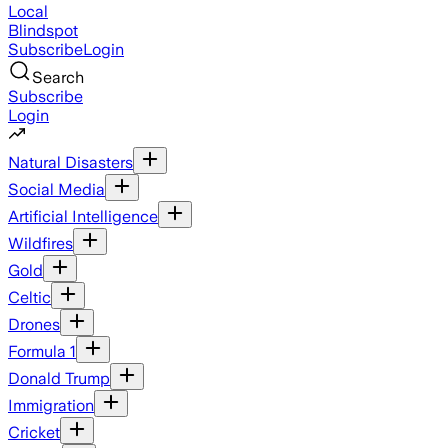
Local
Blindspot
Subscribe
Login
Search
Subscribe
Login
Natural Disasters
Social Media
Artificial Intelligence
Wildfires
Gold
Celtic
Drones
Formula 1
Donald Trump
Immigration
Cricket