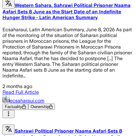
Western Sahara. Sahrawi Political Prisoner Naama
Asfari Sets 8 June as the Start Date of an Indefinite
Hunger Strike - Latin American Summary
Ecsaharaui, Latin American Summary, June 8, 2026 As part
of the monitoring of the situation of Saharan political
prisoners in Moroccan prisons, the League for the
Protection of Saharawi Prisoners in Moroccan Prisons
reported, through the family of the Saharan civilian prisoner
Naama Asfari, that he has decided to postpone [...] The
entry Western Sahara. The Saharan political prisoner
Naama Asfari sets 8 June as the starting date of an
indefinite…
2 months ago
Read Full Article
ecsaharaui.com
Factuality
Ownership
Sahrawi Political Prisoner Naama Asfari Sets 8