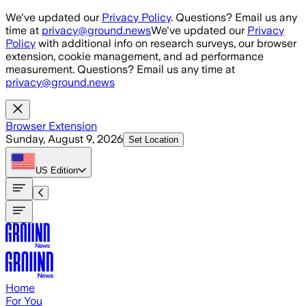
Skip to main content
We've updated our
Privacy Policy
. Questions? Email us any
time at
privacy@ground.news
We've updated our
Privacy
Policy
with additional info on research surveys, our browser
extension, cookie management, and ad performance
measurement. Questions? Email us any time at
privacy@ground.news
Browser Extension
Sunday, August 9, 2026
Set Location
US
Edition
Home
For You