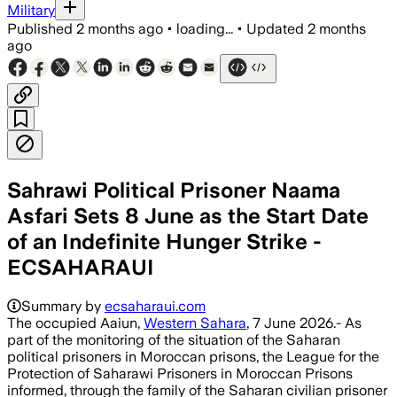
Military
Published
2 months ago
•
loading...
•
Updated
2 months
ago
Sahrawi Political Prisoner Naama
Asfari Sets 8 June as the Start Date
of an Indefinite Hunger Strike -
ECSAHARAUI
Summary by
ecsaharaui.com
The occupied Aaiun,
Western Sahara
, 7 June 2026.- As
part of the monitoring of the situation of the Saharan
political prisoners in Moroccan prisons, the League for the
Protection of Saharawi Prisoners in Moroccan Prisons
informed, through the family of the Saharan civilian prisoner