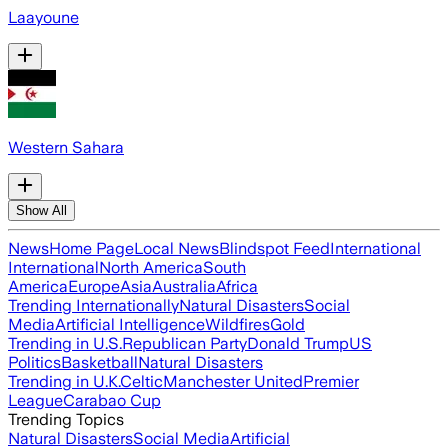
Laayoune
Western Sahara
Show All
News
Home Page
Local News
Blindspot Feed
International
International
North America
South
America
Europe
Asia
Australia
Africa
Trending Internationally
Natural Disasters
Social
Media
Artificial Intelligence
Wildfires
Gold
Trending in U.S.
Republican Party
Donald Trump
US
Politics
Basketball
Natural Disasters
Trending in U.K.
Celtic
Manchester United
Premier
League
Carabao Cup
Trending Topics
Natural Disasters
Social Media
Artificial