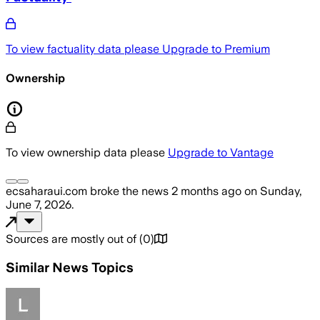
To view factuality data please
Upgrade to Premium
Ownership
To view ownership data please
Upgrade to Vantage
ecsaharaui.com
broke the news
2 months ago
on
Sunday,
June 7, 2026
.
Sources are mostly out of
(
0
)
Similar News Topics