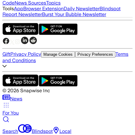
Code
News Sources
Topics
Tools
App
Browser Extension
Daily Newsletter
Blindspot
Report Newsletter
Burst Your Bubble Newsletter
Gift
Privacy Policy
Terms
Manage Cookies
Privacy Preferences
and Conditions
©
2026
Snapwise Inc
News
For You
Search
Blindspot
Local