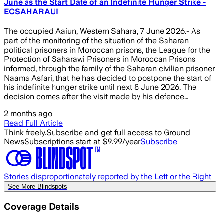
June as the Start Date of an Indefinite Hunger Strike -
ECSAHARAUI
The occupied Aaiun, Western Sahara, 7 June 2026.- As
part of the monitoring of the situation of the Saharan
political prisoners in Moroccan prisons, the League for the
Protection of Saharawi Prisoners in Moroccan Prisons
informed, through the family of the Saharan civilian prisoner
Naama Asfari, that he has decided to postpone the start of
his indefinite hunger strike until next 8 June 2026. The
decision comes after the visit made by his defence…
2 months ago
Read Full Article
Think freely.
Subscribe and get full access to Ground
News
Subscriptions start at $9.99/year
Subscribe
Stories disproportionately reported by the Left or the Right
See More Blindspots
Coverage Details