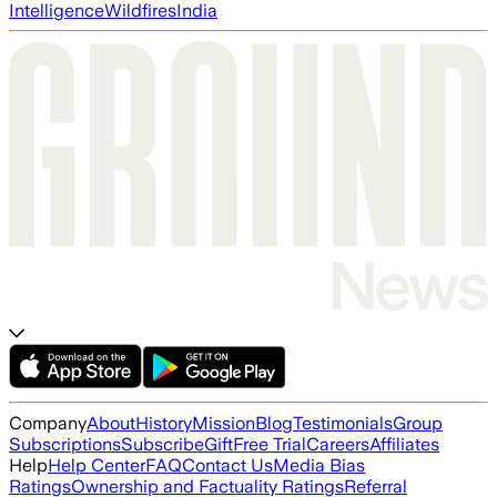
Intelligence
Wildfires
India
Company
About
History
Mission
Blog
Testimonials
Group
Subscriptions
Subscribe
Gift
Free Trial
Careers
Affiliates
Help
Help Center
FAQ
Contact Us
Media Bias
Ratings
Ownership and Factuality Ratings
Referral