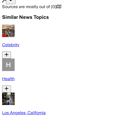
Sources are mostly out of
(
0
)
Similar News Topics
Celebrity
Health
Los Angeles, California