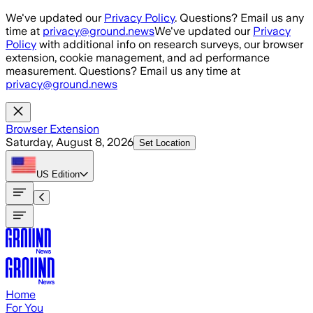
Skip to main content
We've updated our
Privacy Policy
. Questions? Email us any
time at
privacy@ground.news
We've updated our
Privacy
Policy
with additional info on research surveys, our browser
extension, cookie management, and ad performance
measurement. Questions? Email us any time at
privacy@ground.news
Browser Extension
Saturday, August 8, 2026
Set Location
US
Edition
Home
For You