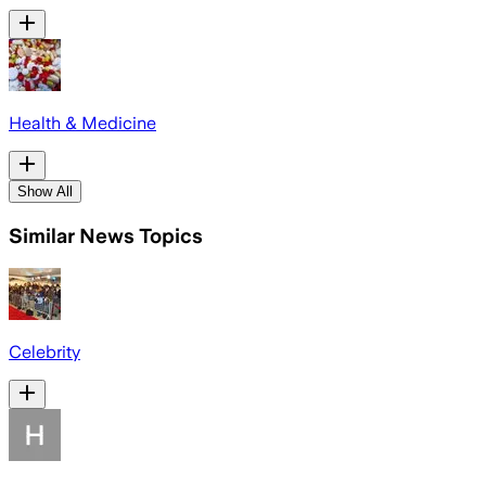
Health & Medicine
Show All
Similar News Topics
Celebrity