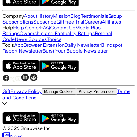
Company
About
History
Mission
Blog
Testimonials
Group
Subscriptions
Subscribe
Gift
Free Trial
Careers
Affiliates
Help
Help Center
FAQ
Contact Us
Media Bias
Ratings
Ownership and Factuality Ratings
Referral
Code
News Sources
Topics
Tools
App
Browser Extension
Daily Newsletter
Blindspot
Report Newsletter
Burst Your Bubble Newsletter
Gift
Privacy Policy
Terms
Manage Cookies
Privacy Preferences
and Conditions
©
2026
Snapwise Inc
News