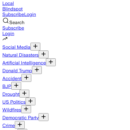
Local
Blindspot
Subscribe
Login
Search
Subscribe
Login
Social Media
Natural Disasters
Artificial Intelligence
Donald Trump
Accident
BJP
Drought
US Politics
Wildfires
Democratic Party
Crime