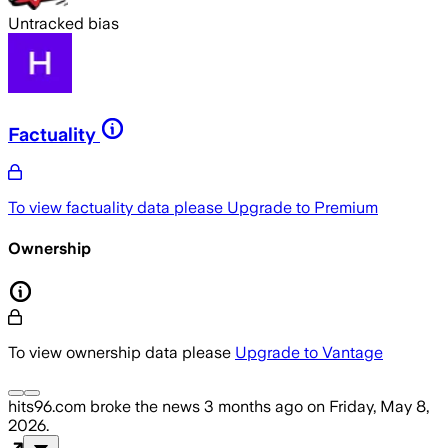
Untracked bias
Factuality
To view factuality data please
Upgrade to Premium
Ownership
To view ownership data please
Upgrade to Vantage
hits96.com
broke the news
3 months ago
on
Friday, May 8,
2026
.