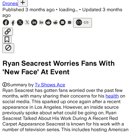
Drones
Published
3 months ago
•
loading...
•
Updated
3 months
ago
Ryan Seacrest Worries Fans With
'New Face' At Event
Summary by
Tv Shows Ace
Ryan Seacrest has gotten fans worried over the past few
months, with many sharing their concerns for his
health
on
social media. This sparked up once again after a recent
appearance in Los Angeles. However, an inside source
previously spoke about what could be going on. Ryan
Seacrest Talked About His Work During A Recent Red
Carpet Appearance Seacrest is known for his work with a
number of television series. This includes hosting American