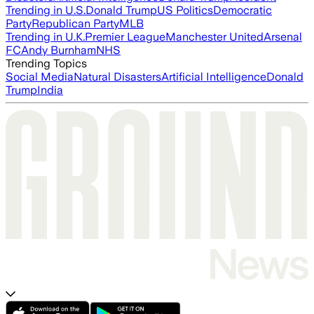
Trending in U.S.
Donald Trump
US Politics
Democratic
Party
Republican Party
MLB
Trending in U.K.
Premier League
Manchester United
Arsenal
FC
Andy Burnham
NHS
Trending Topics
Social Media
Natural Disasters
Artificial Intelligence
Donald
Trump
India