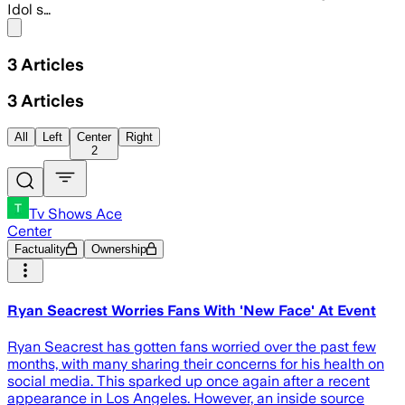
Idol s…
Share menu
3
Articles
3
Articles
All
Left
Center
Right
2
Tv Shows Ace
Center
Factuality
Ownership
Ryan Seacrest Worries Fans With 'New Face' At Event
Ryan Seacrest has gotten fans worried over the past few
months, with many sharing their concerns for his health on
social media. This sparked up once again after a recent
appearance in Los Angeles. However, an inside source