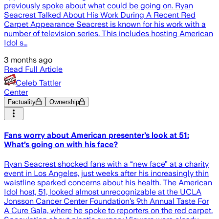
previously spoke about what could be going on. Ryan
Seacrest Talked About His Work During A Recent Red
Carpet Appearance Seacrest is known for his work with a
number of television series. This includes hosting American
Idol s…
3 months ago
Read Full Article
Celeb Tattler
Center
Factuality
Ownership
Fans worry about American presenter’s look at 51:
What’s going on with his face?
Ryan Seacrest shocked fans with a “new face” at a charity
event in Los Angeles, just weeks after his increasingly thin
waistline sparked concerns about his health. The American
Idol host, 51, looked almost unrecognizable at the UCLA
Jonsson Cancer Center Foundation’s 9th Annual Taste For
A Cure Gala, where he spoke to reporters on the red carpet.