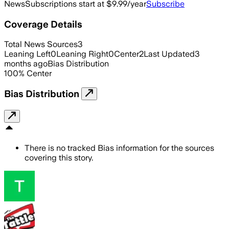
News
Subscriptions start at $9.99/year
Subscribe
Coverage Details
Total News Sources
3
Leaning Left
0
Leaning Right
0
Center
2
Last Updated
3
months ago
Bias Distribution
100
%
Center
Bias Distribution
There is no tracked Bias information for the sources
covering this story.