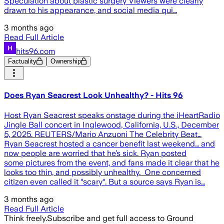
Speculation about plastic surgery Viewers were clearly
drawn to his appearance, and social media qui…
3 months ago
Read Full Article
hits96.com
Factuality
Ownership
Does Ryan Seacrest Look Unhealthy? - Hits 96
Host Ryan Seacrest speaks onstage during the iHeartRadio
Jingle Ball concert in Inglewood, California, U.S., December
5, 2025. REUTERS/Mario Anzuoni The Celebrity Beat…
Ryan Seacrest hosted a cancer benefit last weekend… and
now people are worried that he’s sick. Ryan posted
some pictures from the event, and fans made it clear that he
looks too thin, and possibly unhealthy. One concerned
citizen even called it “scary“. But a source says Ryan is…
3 months ago
Read Full Article
Think freely.
Subscribe and get full access to Ground