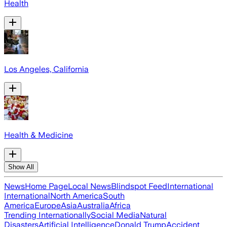
Health
Los Angeles, California
Health & Medicine
Show All
News
Home Page
Local News
Blindspot Feed
International
International
North America
South
America
Europe
Asia
Australia
Africa
Trending Internationally
Social Media
Natural
Disasters
Artificial Intelligence
Donald Trump
Accident