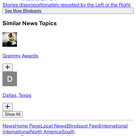
Stories disproportionately reported by the Left or the Right
See More Blindspots
Similar News Topics
Grammy Awards
Dallas, Texas
Show All
News
Home Page
Local News
Blindspot Feed
International
International
North America
South