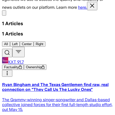
news outlets on our platform. Learn more
here.
Share menu
1
Articles
1
Articles
All
Left
Center
Right
KXT 91.7
Factuality
Ownership
Ryan Bingham and The Texas Gentlemen find raw, real
connection on "They Call Us The Lucky Ones"
The Grammy-winning singer-songwriter and Dallas-based
collective joined forces for their first full-length studio effort,
out May 15.