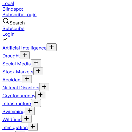
Local
Blindspot
Subscribe
Login
Search
Subscribe
Login
Artificial Intelligence
Drought
Social Media
Stock Markets
Accident
Natural Disasters
Cryptocurrency
Infrastructure
Swimming
Wildfires
Immigration