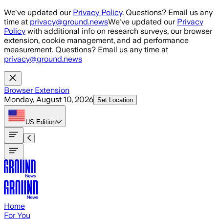
Skip to main content
We've updated our
Privacy Policy
. Questions? Email us any
time at
privacy@ground.news
We've updated our
Privacy
Policy
with additional info on research surveys, our browser
extension, cookie management, and ad performance
measurement. Questions? Email us any time at
privacy@ground.news
Browser Extension
Monday, August 10, 2026
Set Location
US
Edition
Home
For You