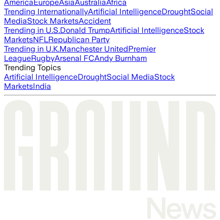
America
Europe
Asia
Australia
Africa
Trending Internationally
Artificial Intelligence
Drought
Social
Media
Stock Markets
Accident
Trending in U.S.
Donald Trump
Artificial Intelligence
Stock
Markets
NFL
Republican Party
Trending in U.K.
Manchester United
Premier
League
Rugby
Arsenal FC
Andy Burnham
Trending Topics
Artificial Intelligence
Drought
Social Media
Stock
Markets
India