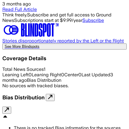
3 months ago
Read Full Article
Think freely.
Subscribe and get full access to Ground
News
Subscriptions start at $9.99/year
Subscribe
Stories disproportionately reported by the Left or the Right
See More Blindspots
Coverage Details
Total News Sources
1
Leaning Left
0
Leaning Right
0
Center
0
Last Updated
3
months ago
Bias Distribution
No sources with tracked biases.
Bias Distribution
There is no tracked Bias information for the sources