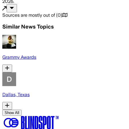
2026
.
Sources are mostly out of
(
0
)
Similar News Topics
Grammy Awards
Dallas, Texas
Show All