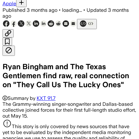
Apple
Published
3 months ago
•
loading...
•
Updated
3 months
ago
Ryan Bingham and The Texas
Gentlemen find raw, real connection
on "They Call Us The Lucky Ones"
Summary by
KXT 91.7
The Grammy-winning singer-songwriter and Dallas-based
collective joined forces for their first full-length studio effort,
out May 15.
This story is only covered by news sources that have
yet to be evaluated by the independent media monitoring
agencies we use to assess the quality and reliability of