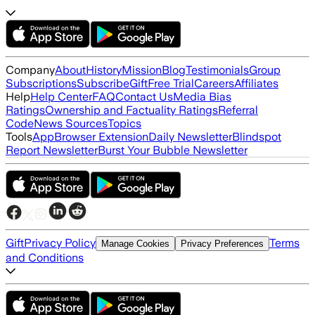
Company
About
History
Mission
Blog
Testimonials
Group
Subscriptions
Subscribe
Gift
Free Trial
Careers
Affiliates
Help
Help Center
FAQ
Contact Us
Media Bias
Ratings
Ownership and Factuality Ratings
Referral
Code
News Sources
Topics
Tools
App
Browser Extension
Daily Newsletter
Blindspot
Report Newsletter
Burst Your Bubble Newsletter
Gift
Privacy Policy
Terms
Manage Cookies
Privacy Preferences
and Conditions