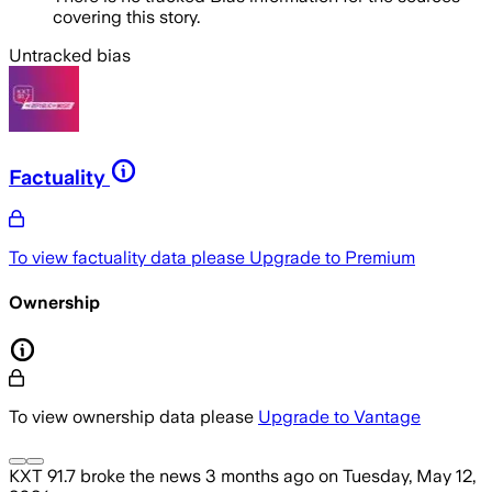
covering this story.
Untracked bias
Factuality
To view factuality data please
Upgrade to Premium
Ownership
To view ownership data please
Upgrade to Vantage
KXT 91.7
broke the news
3 months ago
on
Tuesday, May 12,