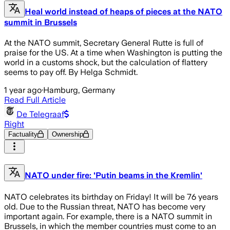
Heal world instead of heaps of pieces at the NATO
summit in Brussels
At the NATO summit, Secretary General Rutte is full of
praise for the US. At a time when Washington is putting the
world in a customs shock, but the calculation of flattery
seems to pay off. By Helga Schmidt.
1 year ago
·
Hamburg, Germany
Read Full Article
De Telegraaf
Right
Factuality
Ownership
NATO under fire: 'Putin beams in the Kremlin'
NATO celebrates its birthday on Friday! It will be 76 years
old. Due to the Russian threat, NATO has become very
important again. For example, there is a NATO summit in
Brussels, in which the member countries must come to an