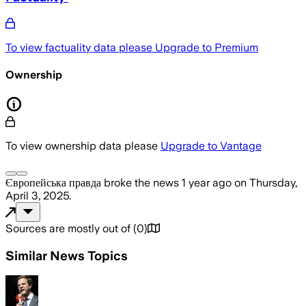
To view factuality data please
Upgrade to Premium
Ownership
To view ownership data please
Upgrade to Vantage
Європейська правда
broke the news
1 year ago
on
Thursday,
April 3, 2025
.
Sources are mostly out of
(
0
)
Similar News Topics