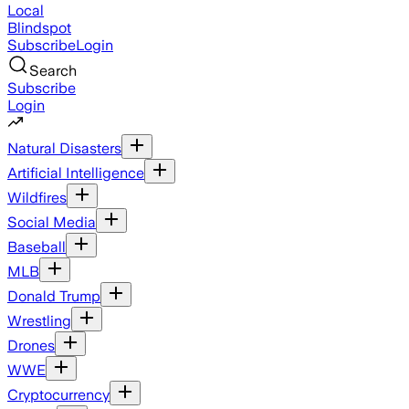
Local
Blindspot
Subscribe
Login
Search
Subscribe
Login
Natural Disasters
Artificial Intelligence
Wildfires
Social Media
Baseball
MLB
Donald Trump
Wrestling
Drones
WWE
Cryptocurrency