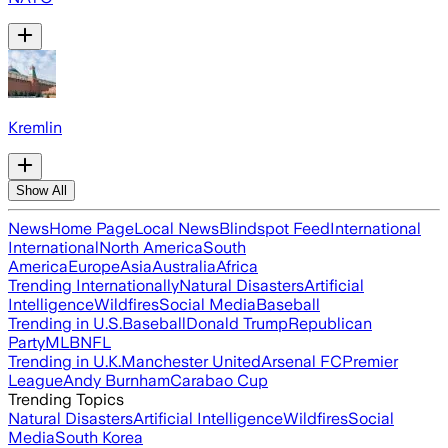
Kremlin
Show All
News
Home Page
Local News
Blindspot Feed
International
International
North America
South
America
Europe
Asia
Australia
Africa
Trending Internationally
Natural Disasters
Artificial
Intelligence
Wildfires
Social Media
Baseball
Trending in U.S.
Baseball
Donald Trump
Republican
Party
MLB
NFL
Trending in U.K.
Manchester United
Arsenal FC
Premier
League
Andy Burnham
Carabao Cup
Trending Topics
Natural Disasters
Artificial Intelligence
Wildfires
Social
Media
South Korea