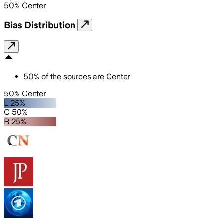
50
%
Center
Bias Distribution
50
%
of the sources are
Center
50% Center
L 25%
C 50%
R 25%