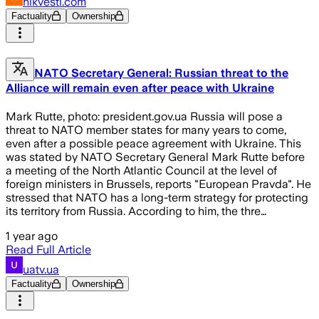
nikvesti.com
Factuality
Ownership
NATO Secretary General: Russian threat to the
Alliance will remain even after peace with Ukraine
Mark Rutte, photo: president.gov.ua Russia will pose a
threat to NATO member states for many years to come,
even after a possible peace agreement with Ukraine. This
was stated by NATO Secretary General Mark Rutte before
a meeting of the North Atlantic Council at the level of
foreign ministers in Brussels, reports "European Pravda". He
stressed that NATO has a long-term strategy for protecting
its territory from Russia. According to him, the thre…
1 year ago
Read Full Article
uatv.ua
Factuality
Ownership