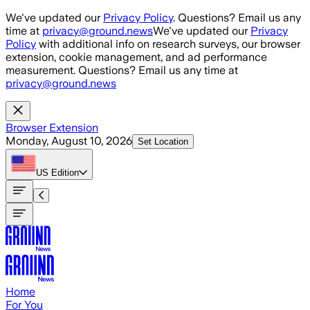
Skip to main content
We've updated our
Privacy Policy
. Questions? Email us any
time at
privacy@ground.news
We've updated our
Privacy
Policy
with additional info on research surveys, our browser
extension, cookie management, and ad performance
measurement. Questions? Email us any time at
privacy@ground.news
Browser Extension
Monday, August 10, 2026
Set Location
US
Edition
Home
For You