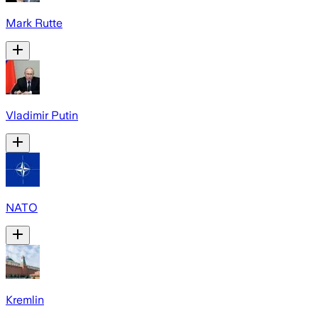
Mark Rutte
Vladimir Putin
NATO
Kremlin