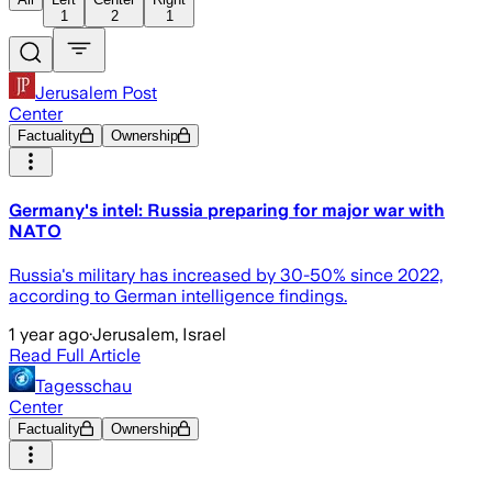
1
2
1
Jerusalem Post
Center
Factuality
Ownership
Germany's intel: Russia preparing for major war with
NATO
Russia's military has increased by 30-50% since 2022,
according to German intelligence findings.
1 year ago
·
Jerusalem, Israel
Read Full Article
Tagesschau
Center
Factuality
Ownership