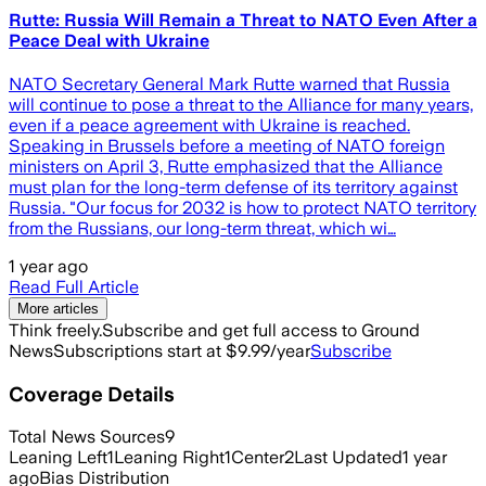
Rutte: Russia Will Remain a Threat to NATO Even After a
Peace Deal with Ukraine
NATO Secretary General Mark Rutte warned that Russia
will continue to pose a threat to the Alliance for many years,
even if a peace agreement with Ukraine is reached.
Speaking in Brussels before a meeting of NATO foreign
ministers on April 3, Rutte emphasized that the Alliance
must plan for the long-term defense of its territory against
Russia. "Our focus for 2032 is how to protect NATO territory
from the Russians, our long-term threat, which wi…
1 year ago
Read Full Article
More articles
Think freely.
Subscribe and get full access to Ground
News
Subscriptions start at $9.99/year
Subscribe
Coverage Details
Total News Sources
9
Leaning Left
1
Leaning Right
1
Center
2
Last Updated
1 year
ago
Bias Distribution