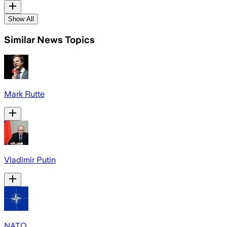
Show All
Similar News Topics
Mark Rutte
Vladimir Putin
NATO