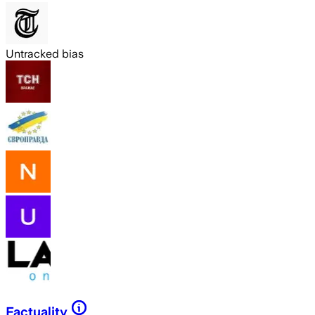
Untracked bias
Factuality