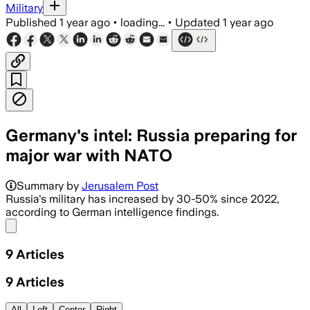
Military
Published
1 year ago
•
loading...
•
Updated
1 year ago
Germany's intel: Russia preparing for
major war with NATO
Summary by
Jerusalem Post
Russia's military has increased by 30-50% since 2022,
according to German intelligence findings.
Share menu
9
Articles
9
Articles
All
Left
Center
Right