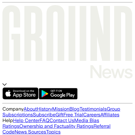
Company
About
History
Mission
Blog
Testimonials
Group
Subscriptions
Subscribe
Gift
Free Trial
Careers
Affiliates
Help
Help Center
FAQ
Contact Us
Media Bias
Ratings
Ownership and Factuality Ratings
Referral
Code
News Sources
Topics