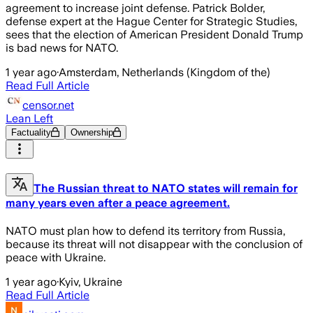
agreement to increase joint defense. Patrick Bolder,
defense expert at the Hague Center for Strategic Studies,
sees that the election of American President Donald Trump
is bad news for NATO.
1 year ago
·
Amsterdam, Netherlands (Kingdom of the)
Read Full Article
censor.net
Lean Left
Factuality
Ownership
The Russian threat to NATO states will remain for
many years even after a peace agreement.
NATO must plan how to defend its territory from Russia,
because its threat will not disappear with the conclusion of
peace with Ukraine.
1 year ago
·
Kyiv, Ukraine
Read Full Article