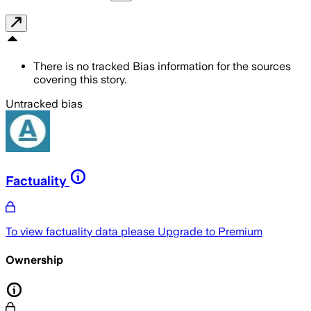
There is no tracked Bias information for the sources
covering this story.
Untracked bias
Factuality
To view factuality data please
Upgrade to Premium
Ownership