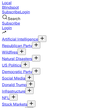
Local
Blindspot
Subscribe
Login
Search
Subscribe
Login
Artificial Intelligence
Republican Party
Wildfires
Natural Disasters
US Politics
Democratic Party
Social Media
Donald Trump
Infrastructure
NFL
Stock Markets