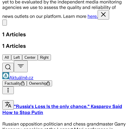
yet to be evaluated by the independent media monitoring
agencies we use to assess the quality and reliability of
news outlets on our platform. Learn more
here.
Share menu
1
Articles
1
Articles
All
Left
Center
Right
Aktuálně.cz
Factuality
Ownership
"Russia's Loss Is the only chance." Kasparov Said
How to Stop Putin
Russian opposition politician and chess grandmaster Garry