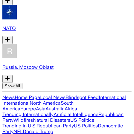
NATO
Russia, Moscow Oblast
Show All
News
Home Page
Local News
Blindspot Feed
International
International
North America
South
America
Europe
Asia
Australia
Africa
Trending Internationally
Artificial Intelligence
Republican
Party
Wildfires
Natural Disasters
US Politics
Trending in U.S.
Republican Party
US Politics
Democratic
Party
NFL
Donald Trump