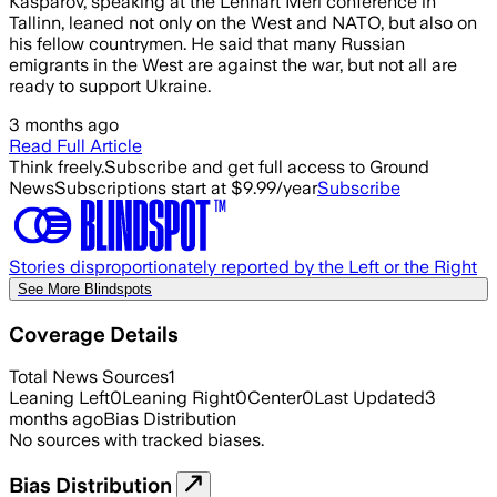
Kasparov, speaking at the Lennart Meri conference in
Tallinn, leaned not only on the West and NATO, but also on
his fellow countrymen. He said that many Russian
emigrants in the West are against the war, but not all are
ready to support Ukraine.
3 months ago
Read Full Article
Think freely.
Subscribe and get full access to Ground
News
Subscriptions start at $9.99/year
Subscribe
Stories disproportionately reported by the Left or the Right
See More Blindspots
Coverage Details
Total News Sources
1
Leaning Left
0
Leaning Right
0
Center
0
Last Updated
3
months ago
Bias Distribution
No sources with tracked biases.
Bias Distribution