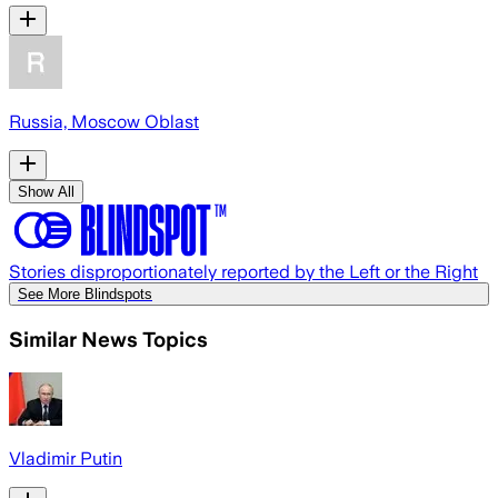
Russia, Moscow Oblast
Show All
Stories disproportionately reported by the Left or the Right
See More Blindspots
Similar News Topics
Vladimir Putin