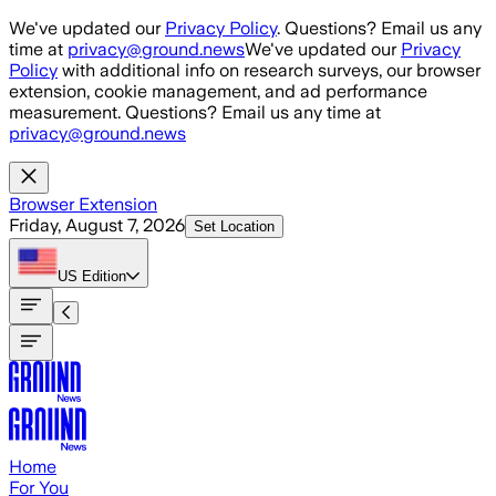
Skip to main content
We've updated our
Privacy Policy
. Questions? Email us any
time at
privacy@ground.news
We've updated our
Privacy
Policy
with additional info on research surveys, our browser
extension, cookie management, and ad performance
measurement. Questions? Email us any time at
privacy@ground.news
Browser Extension
Friday, August 7, 2026
Set Location
US
Edition
Home
For You