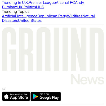
Trending in U.K.
Premier League
Arsenal FC
Andy
Burnham
UK Politics
NHS
Trending Topics
Artificial Intelligence
Republican Party
Wildfires
Natural
Disasters
United States