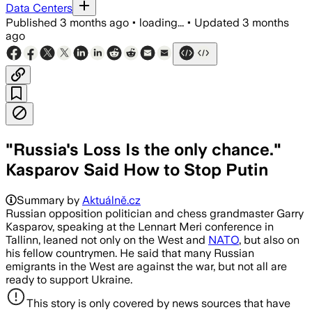
Data Centers
Published
3 months ago
•
loading...
•
Updated
3 months
ago
"Russia's Loss Is the only chance."
Kasparov Said How to Stop Putin
Summary by
Aktuálně.cz
Russian opposition politician and chess grandmaster Garry
Kasparov, speaking at the Lennart Meri conference in
Tallinn, leaned not only on the West and
NATO
, but also on
his fellow countrymen. He said that many Russian
emigrants in the West are against the war, but not all are
ready to support Ukraine.
This story is only covered by news sources that have