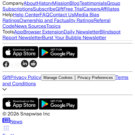
Company
About
History
Mission
Blog
Testimonials
Group
Subscriptions
Subscribe
Gift
Free Trial
Careers
Affiliates
Help
Help Center
FAQ
Contact Us
Media Bias
Ratings
Ownership and Factuality Ratings
Referral
Code
News Sources
Topics
Tools
App
Browser Extension
Daily Newsletter
Blindspot
Report Newsletter
Burst Your Bubble Newsletter
Gift
Privacy Policy
Terms
Manage Cookies
Privacy Preferences
and Conditions
©
2026
Snapwise Inc
News