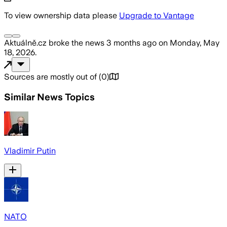
To view ownership data please
Upgrade to Vantage
Aktuálně.cz
broke the news
3 months ago
on
Monday, May
18, 2026
.
Sources are mostly out of
(
0
)
Similar News Topics
Vladimir Putin
NATO