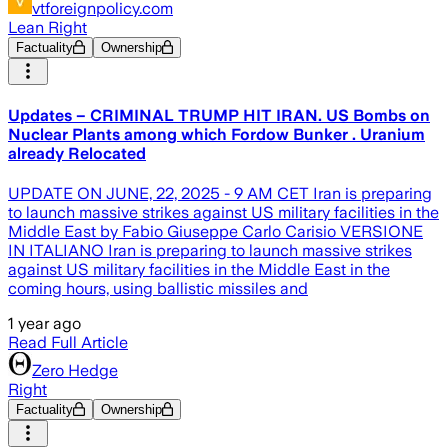
vtforeignpolicy.com
Lean Right
Factuality
Ownership
Updates – CRIMINAL TRUMP HIT IRAN. US Bombs on
Nuclear Plants among which Fordow Bunker . Uranium
already Relocated
UPDATE ON JUNE, 22, 2025 - 9 AM CET Iran is preparing
to launch massive strikes against US military facilities in the
Middle East by Fabio Giuseppe Carlo Carisio VERSIONE
IN ITALIANO Iran is preparing to launch massive strikes
against US military facilities in the Middle East in the
coming hours, using ballistic missiles and
1 year ago
Read Full Article
Zero Hedge
Right
Factuality
Ownership