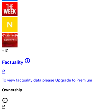
+
10
Factuality
To view factuality data please
Upgrade to Premium
Ownership