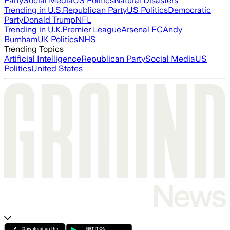
Party
Social Media
US Politics
Natural Disasters
Trending in U.S.
Republican Party
US Politics
Democratic
Party
Donald Trump
NFL
Trending in U.K.
Premier League
Arsenal FC
Andy
Burnham
UK Politics
NHS
Trending Topics
Artificial Intelligence
Republican Party
Social Media
US
Politics
United States