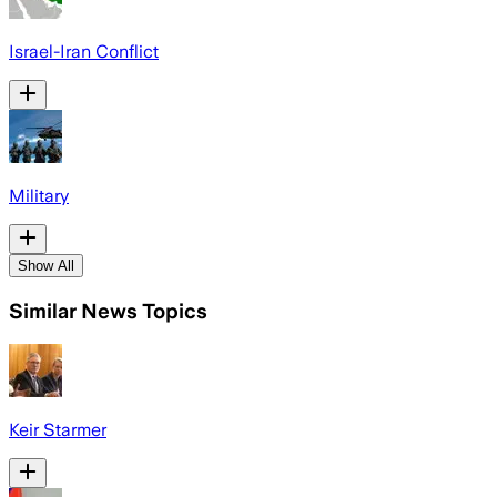
Israel-Iran Conflict
Military
Show All
Similar News Topics
Keir Starmer