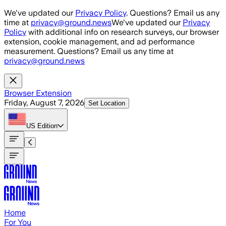
Skip to main content
We've updated our
Privacy Policy
. Questions? Email us any
time at
privacy@ground.news
We've updated our
Privacy
Policy
with additional info on research surveys, our browser
extension, cookie management, and ad performance
measurement. Questions? Email us any time at
privacy@ground.news
Browser Extension
Friday, August 7, 2026
Set Location
US
Edition
Home
For You