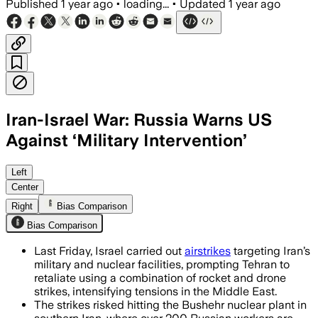
Published
1 year ago
•
loading...
•
Updated
1 year ago
Iran-Israel War: Russia Warns US
Against ‘Military Intervention’
MIDDLE EAST, JUN 19 – Russia warns US t
Left
Center
Right
Bias Comparison
Bias Comparison
Last Friday, Israel carried out
airstrikes
targeting Iran’s
military and nuclear facilities, prompting Tehran to
retaliate using a combination of rocket and drone
strikes, intensifying tensions in the Middle East.
The strikes risked hitting the Bushehr nuclear plant in