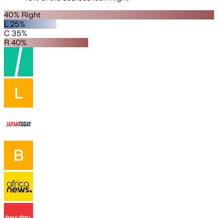
40% Right
L 25%
C 35%
R 40%