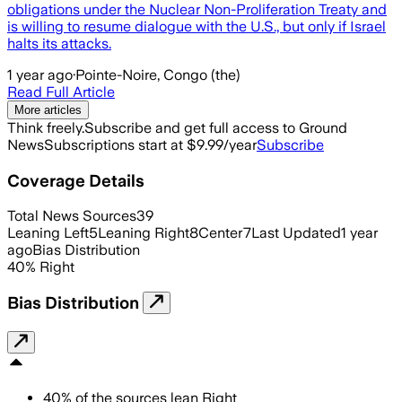
obligations under the Nuclear Non-Proliferation Treaty and
is willing to resume dialogue with the U.S., but only if Israel
halts its attacks.
1 year ago
·
Pointe-Noire, Congo (the)
Read Full Article
More articles
Think freely.
Subscribe and get full access to Ground
News
Subscriptions start at $9.99/year
Subscribe
Coverage Details
Total News Sources
39
Leaning Left
5
Leaning Right
8
Center
7
Last Updated
1 year
ago
Bias Distribution
40
%
Right
Bias Distribution
40
%
of the sources lean
Right