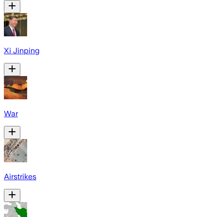
Xi Jinping
War
Airstrikes