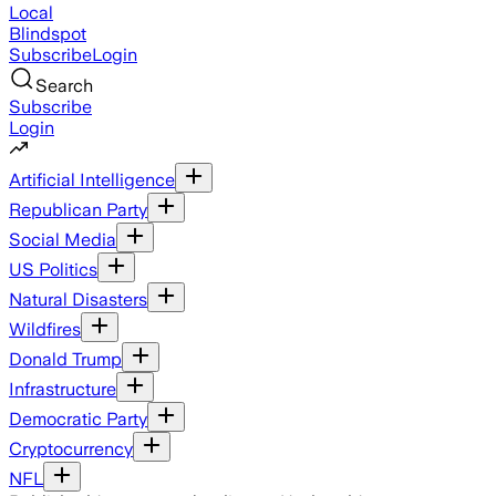
Local
Blindspot
Subscribe
Login
Search
Subscribe
Login
Artificial Intelligence
Republican Party
Social Media
US Politics
Natural Disasters
Wildfires
Donald Trump
Infrastructure
Democratic Party
Cryptocurrency
NFL