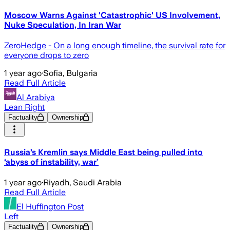
Moscow Warns Against 'Catastrophic' US Involvement,
Nuke Speculation, In Iran War
ZeroHedge - On a long enough timeline, the survival rate for
everyone drops to zero
1 year ago
·
Sofia, Bulgaria
Read Full Article
Al Arabiya
Lean Right
Factuality
Ownership
Russia’s Kremlin says Middle East being pulled into
‘abyss of instability, war’
1 year ago
·
Riyadh, Saudi Arabia
Read Full Article
El Huffington Post
Left
Factuality
Ownership