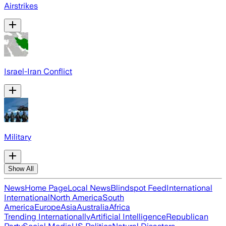
Airstrikes
Israel-Iran Conflict
Military
Show All
News
Home Page
Local News
Blindspot Feed
International
International
North America
South
America
Europe
Asia
Australia
Africa
Trending Internationally
Artificial Intelligence
Republican