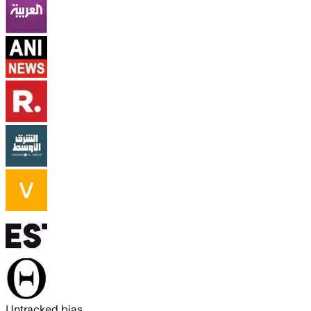
Untracked bias