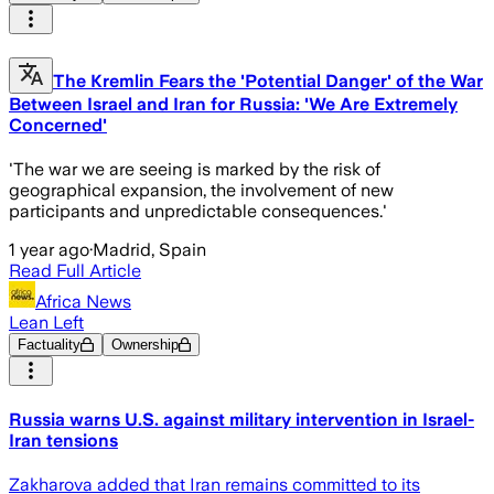
The Kremlin Fears the 'Potential Danger' of the War
Between Israel and Iran for Russia: 'We Are Extremely
Concerned'
'The war we are seeing is marked by the risk of
geographical expansion, the involvement of new
participants and unpredictable consequences.'
1 year ago
·
Madrid, Spain
Read Full Article
Africa News
Lean Left
Factuality
Ownership
Russia warns U.S. against military intervention in Israel-
Iran tensions
Zakharova added that Iran remains committed to its