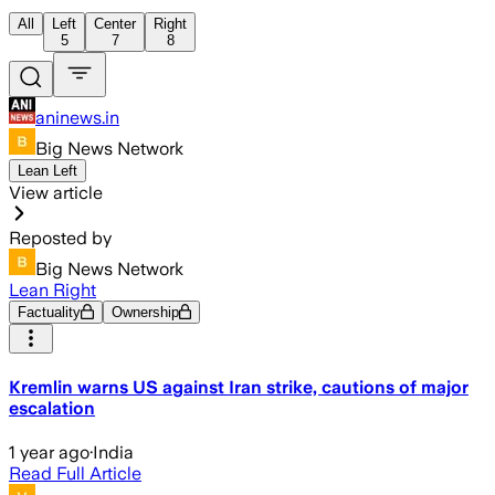
All
Left
Center
Right
5
7
8
aninews.in
Big News Network
Lean Left
View article
Reposted by
Big News Network
Lean Right
Factuality
Ownership
Kremlin warns US against Iran strike, cautions of major
escalation
1 year ago
·
India
Read Full Article