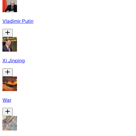
Vladimir Putin
Xi Jinping
War