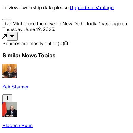
To view ownership data please
Upgrade to Vantage
Live Mint
broke the news
in New Delhi, India
1 year ago
on
Thursday, June 19, 2025
.
Sources are mostly out of
(
0
)
Similar News Topics
Keir Starmer
Vladimir Putin