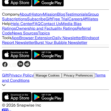
Company
About
History
Mission
Blog
Testimonials
Group
Subscriptions
Subscribe
Gift
Free Trial
Careers
Affiliates
Help
Help Center
FAQ
Contact Us
Media Bias
Ratings
Ownership and Factuality Ratings
Referral
Code
News Sources
Topics
Tools
App
Browser Extension
Daily Newsletter
Blindspot
Report Newsletter
Burst Your Bubble Newsletter
Gift
Privacy Policy
Terms
Manage Cookies
Privacy Preferences
and Conditions
©
2026
Snapwise Inc