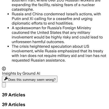
southern Iran, where over 200 Russian workers are
expanding the facility, raising fears of a nuclear
catastrophe.
Russia and China condemned Israel’s actions, with
Putin and Xi calling for a ceasefire and urging
diplomatic efforts to end hostilities.
A spokeswoman for Russia's Foreign Ministry
cautioned the United States that any military
involvement would be highly risky and could lead to
unforeseen harmful outcomes.
The crisis heightened speculation about US
involvement, while Russia emphasized that its treaty
with Iran does not require military aid and Iran has not
requested Russian assistance.
Insights by Ground AI
Does this summary
seem wrong?
Share menu
39
Articles
39
Articles