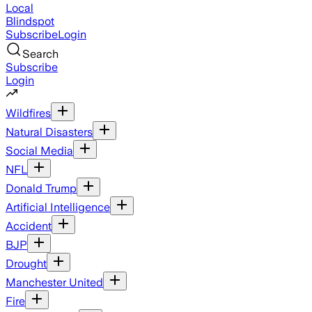
Local
Blindspot
Subscribe
Login
Search
Subscribe
Login
Wildfires
Natural Disasters
Social Media
NFL
Donald Trump
Artificial Intelligence
Accident
BJP
Drought
Manchester United
Fire