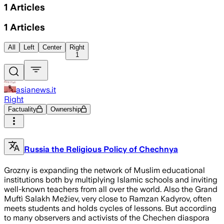
1
Articles
1
Articles
All
Left
Center
Right
1
asianews.it
Right
Factuality
Ownership
Russia the Religious Policy of Chechnya
Grozny is expanding the network of Muslim educational
institutions both by multiplying Islamic schools and inviting
well-known teachers from all over the world. Also the Grand
Muftì Salakh Mežiev, very close to Ramzan Kadyrov, often
meets students and holds cycles of lessons. But according
to many observers and activists of the Chechen diaspora