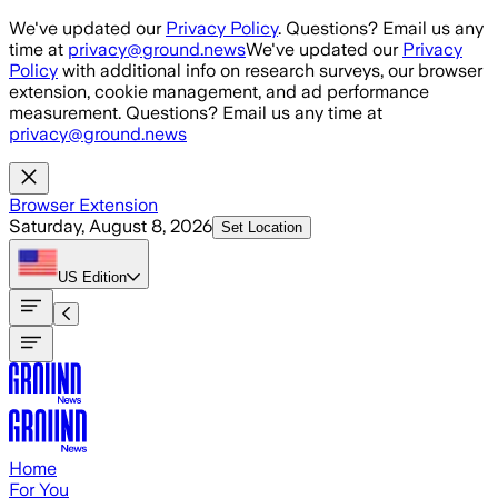
Skip to main content
We've updated our
Privacy Policy
. Questions? Email us any
time at
privacy@ground.news
We've updated our
Privacy
Policy
with additional info on research surveys, our browser
extension, cookie management, and ad performance
measurement. Questions? Email us any time at
privacy@ground.news
Browser Extension
Saturday, August 8, 2026
Set Location
US
Edition
Home
For You