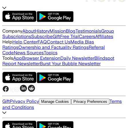
Company
About
History
Mission
Blog
Testimonials
Group
Subscriptions
Subscribe
Gift
Free Trial
Careers
Affiliates
Help
Help Center
FAQ
Contact Us
Media Bias
Ratings
Ownership and Factuality Ratings
Referral
Code
News Sources
Topics
Tools
App
Browser Extension
Daily Newsletter
Blindspot
Report Newsletter
Burst Your Bubble Newsletter
Gift
Privacy Policy
Terms
Manage Cookies
Privacy Preferences
and Conditions