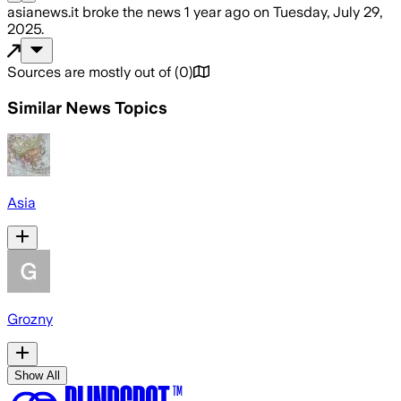
asianews.it
broke the news
1 year ago
on
Tuesday, July 29,
2025
.
Sources are mostly out of
(
0
)
Similar News Topics
Asia
Grozny
Show All