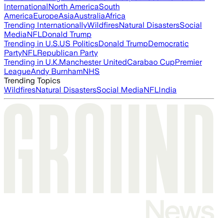
International
North America
South
America
Europe
Asia
Australia
Africa
Trending Internationally
Wildfires
Natural Disasters
Social
Media
NFL
Donald Trump
Trending in U.S.
US Politics
Donald Trump
Democratic
Party
NFL
Republican Party
Trending in U.K.
Manchester United
Carabao Cup
Premier
League
Andy Burnham
NHS
Trending Topics
Wildfires
Natural Disasters
Social Media
NFL
India