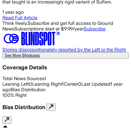
that taught is an increasingly rigid variant of Sufism.
1 year ago
Read Full Article
Think freely.
Subscribe and get full access to Ground
News
Subscriptions start at $9.99/year
Subscribe
Stories disproportionately reported by the Left or the Right
See More Blindspots
Coverage Details
Total News Sources
1
Leaning Left
0
Leaning Right
1
Center
0
Last Updated
1 year
ago
Bias Distribution
100
%
Right
Bias Distribution