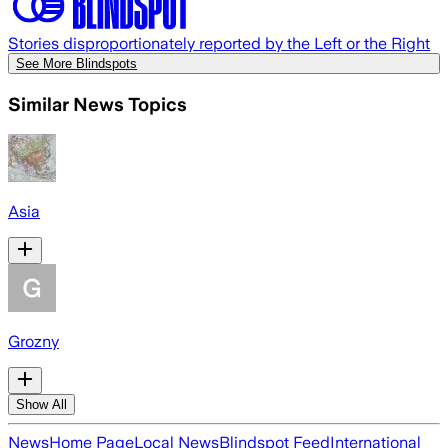
Stories disproportionately reported by the Left or the Right
See More Blindspots
Similar News Topics
Asia
Grozny
Show All
News
Home Page
Local News
Blindspot Feed
International