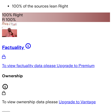
100
%
of the sources lean
Right
100% Right
R 100%
Factuality
To view factuality data please
Upgrade to Premium
Ownership
To view ownership data please
Upgrade to Vantage