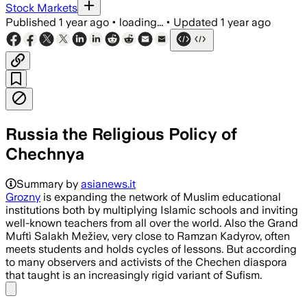
Stock Markets
Published
1 year ago
•
loading...
•
Updated
1 year ago
Russia the Religious Policy of
Chechnya
Summary by
asianews.it
Grozny
is expanding the network of Muslim educational
institutions both by multiplying Islamic schools and inviting
well-known teachers from all over the world. Also the Grand
Muftì Salakh Mežiev, very close to Ramzan Kadyrov, often
meets students and holds cycles of lessons. But according
to many observers and activists of the Chechen diaspora
that taught is an increasingly rigid variant of Sufism.
Share menu