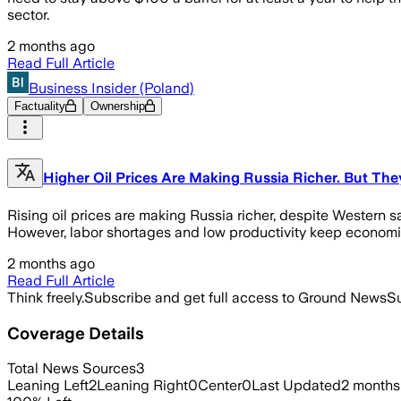
sector.
2 months ago
Read Full Article
Business Insider (Poland)
Factuality
Ownership
Higher Oil Prices Are Making Russia Richer. But Th
Rising oil prices are making Russia richer, despite Western s
However, labor shortages and low productivity keep economi
2 months ago
Read Full Article
Think freely.
Subscribe and get full access to Ground News
Su
Coverage Details
Total News Sources
3
Leaning Left
2
Leaning Right
0
Center
0
Last Updated
2 months