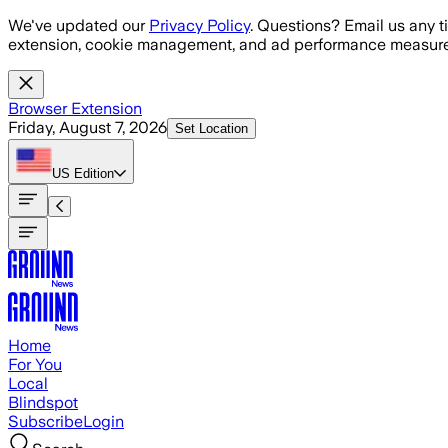
Skip to main content
We've updated our
Privacy Policy
. Questions? Email us any t
extension, cookie management, and ad performance measure
Browser Extension
Friday, August 7, 2026
Set Location
US
Edition
Home
For You
Local
Blindspot
Subscribe
Login