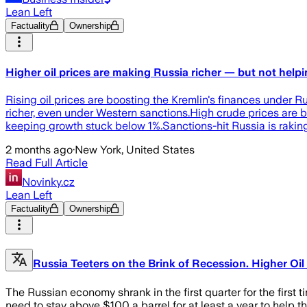
Lean Left
Factuality
Ownership
Higher oil prices are making Russia richer — but not hel
Rising oil prices are boosting the Kremlin's finances under 
richer, even under Western sanctions.High crude prices are 
keeping growth stuck below 1%.Sanctions-hit Russia is raking
2 months ago
·
New York, United States
Read Full Article
Novinky.cz
Lean Left
Factuality
Ownership
Russia Teeters on the Brink of Recession. Higher Oil
The Russian economy shrank in the first quarter for the first t
need to stay above $100 a barrel for at least a year to help 