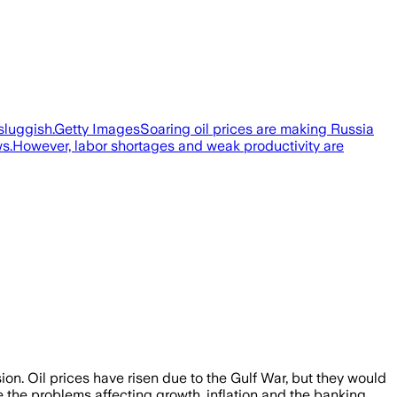
 sluggish.Getty ImagesSoaring oil prices are making Russia
ws.However, labor shortages and weak productivity are
sion. Oil prices have risen due to the Gulf War, but they would
e the problems affecting growth, inflation and the banking