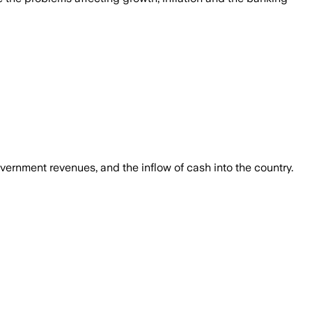
overnment revenues, and the inflow of cash into the country.