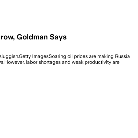
Grow, Goldman Says
sluggish.Getty ImagesSoaring oil prices are making Russia
ws.However, labor shortages and weak productivity are