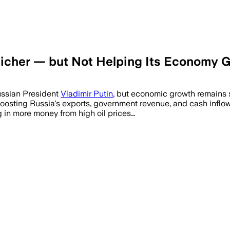
Richer — but Not Helping Its Economy 
Russian President
Vladimir Putin
, but economic growth remains 
boosting Russia's exports, government revenue, and cash inflo
 in more money from high oil prices…