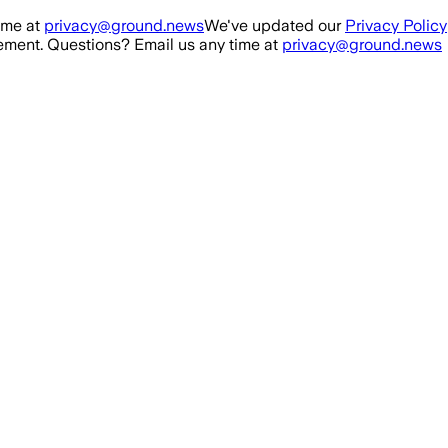
ime at
privacy@ground.news
We've updated our
Privacy Policy
ment. Questions? Email us any time at
privacy@ground.news