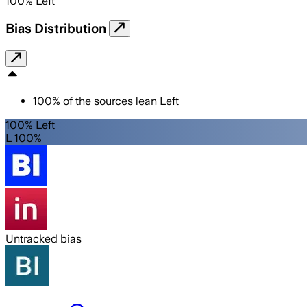
100
%
Left
Bias Distribution
100
%
of the sources lean
Left
100% Left
L 100%
Untracked bias