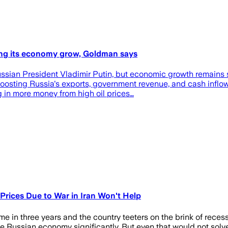
ping its economy grow, Goldman says
Russian President Vladimir Putin, but economic growth remains
boosting Russia's exports, government revenue, and cash inflo
 in more money from high oil prices…
 Prices Due to War in Iran Won't Help
ime in three years and the country teeters on the brink of reces
the Russian economy significantly. But even that would not solv