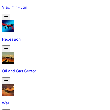
Vladimir Putin
Recession
Oil and Gas Sector
War