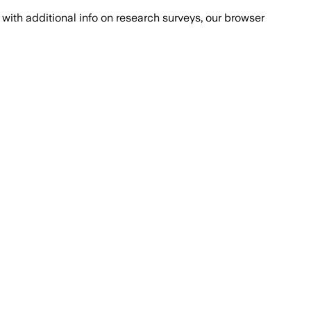
with additional info on research surveys, our browser