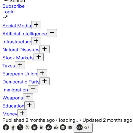
Search
Subscribe
Login
Social Media
Artificial Intelligence
Infrastructure
Natural Disasters
Stock Markets
Taxes
European Union
Democratic Party
Immigration
Weapons
Education
Money
Published
2 months ago
•
loading...
•
Updated
2 months ago