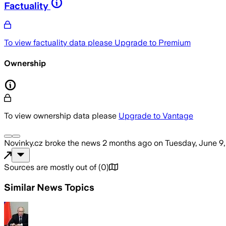
Factuality
To view factuality data please
Upgrade to Premium
Ownership
To view ownership data please
Upgrade to Vantage
Novinky.cz
broke the news
2 months ago
on
Tuesday, June 9
Sources are mostly out of
(
0
)
Similar News Topics