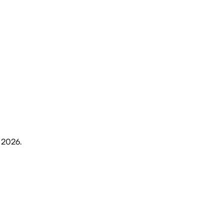
, 2026
.