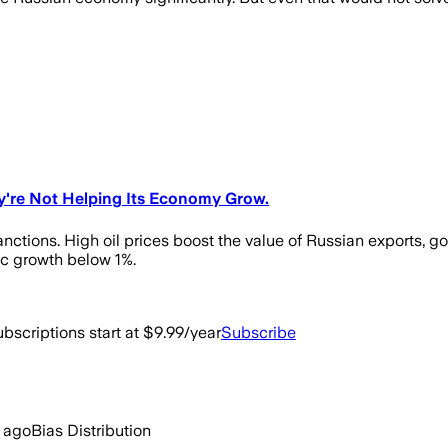
ey're Not Helping Its Economy Grow.
anctions. High oil prices boost the value of Russian exports, g
c growth below 1%.
bscriptions start at $9.99/year
Subscribe
 ago
Bias Distribution