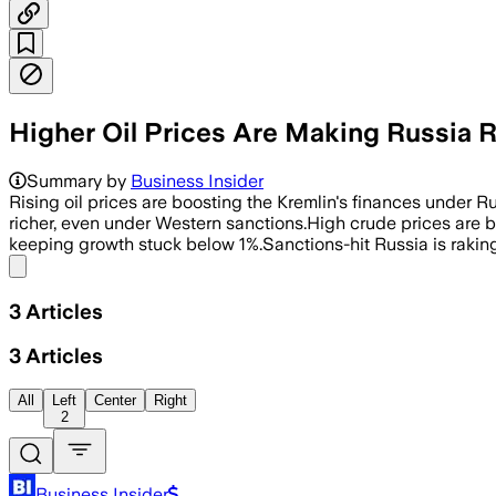
Higher Oil Prices Are Making Russia 
Summary by
Business Insider
Rising oil prices are boosting the Kremlin's finances under 
richer, even under Western sanctions.High crude prices are 
keeping growth stuck below 1%.Sanctions-hit Russia is raking
Share menu
3
Articles
3
Articles
All
Left
Center
Right
2
Business Insider