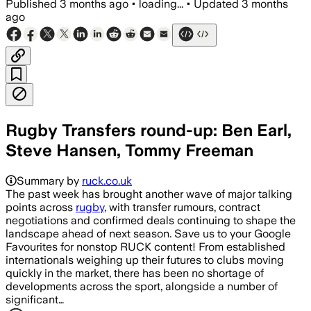
Published
3 months ago
•
loading...
•
Updated
3 months
ago
Rugby Transfers round-up: Ben Earl,
Steve Hansen, Tommy Freeman
Summary by
ruck.co.uk
The past week has brought another wave of major talking
points across
rugby
, with transfer rumours, contract
negotiations and confirmed deals continuing to shape the
landscape ahead of next season. Save us to your Google
Favourites for nonstop RUCK content! From established
internationals weighing up their futures to clubs moving
quickly in the market, there has been no shortage of
developments across the sport, alongside a number of
significant…