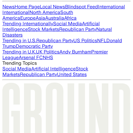
News
Home Page
Local News
Blindspot Feed
International
International
North America
South
America
Europe
Asia
Australia
Africa
Trending Internationally
Social Media
Artificial
Intelligence
Stock Markets
Republican Party
Natural
Disasters
Trending in U.S.
Republican Party
US Politics
NFL
Donald
Trump
Democratic Party
Trending in U.K.
UK Politics
Andy Burnham
Premier
League
Arsenal FC
NHS
Trending Topics
Social Media
Artificial Intelligence
Stock
Markets
Republican Party
United States