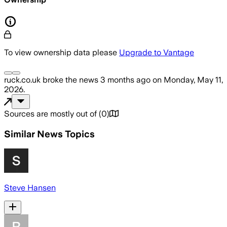
To view ownership data please
Upgrade to Vantage
ruck.co.uk
broke the news
3 months ago
on
Monday, May 11,
2026
.
Sources are mostly out of
(
0
)
Similar News Topics
Steve Hansen