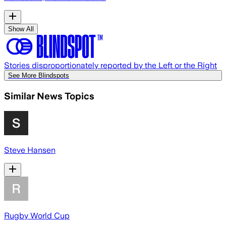
Show All
Stories disproportionately reported by the Left or the Right
See More Blindspots
Similar News Topics
Steve Hansen
Rugby World Cup