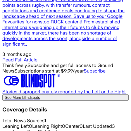
points across rugby, with transfer rumours, contract
negotiations and confirmed deals continuing to shape the
landscape ahead of next season. Save us to your Google
Favourites for nonstop RUCK content! From established
internationals weighing up their futures to clubs moving
quickly in the market, there has been no shortage of
developments across the sport, alongside a number of
significant…
3 months ago
Read Full Article
Think freely.
Subscribe and get full access to Ground
News
Subscriptions start at $9.99/year
Subscribe
Stories disproportionately reported by the Left or the Right
See More Blindspots
Coverage Details
Total News Sources
1
Leaning Left
0
Leaning Right
0
Center
0
Last Updated
3