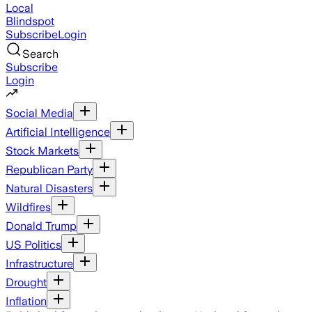
Local
Blindspot
Subscribe
Login
Search
Subscribe
Login
Social Media
Artificial Intelligence
Stock Markets
Republican Party
Natural Disasters
Wildfires
Donald Trump
US Politics
Infrastructure
Drought
Inflation