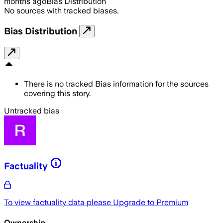
months ago
Bias Distribution
No sources with tracked biases.
Bias Distribution
There is no tracked Bias information for the sources
covering this story.
Untracked bias
Factuality
To view factuality data please
Upgrade to Premium
Ownership