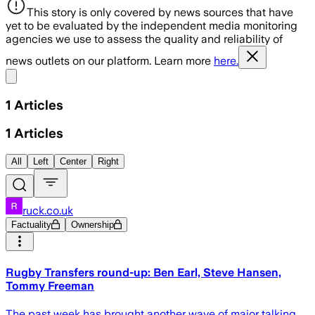
This story is only covered by news sources that have
yet to be evaluated by the independent media monitoring
agencies we use to assess the quality and reliability of
news outlets on our platform. Learn more
here.
Share menu
1
Articles
1
Articles
All
Left
Center
Right
ruck.co.uk
Factuality
Ownership
Rugby Transfers round-up: Ben Earl, Steve Hansen,
Tommy Freeman
The past week has brought another wave of major talking