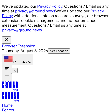
Skip to main content
We've updated our
Privacy Policy
. Questions? Email us any
time at
privacy@ground.news
We've updated our
Privacy
Policy
with additional info on research surveys, our browser
extension, cookie management, and ad performance
measurement. Questions? Email us any time at
privacy@ground.news
Browser Extension
Thursday, August 6, 2026
Set Location
US
Edition
Home
For You