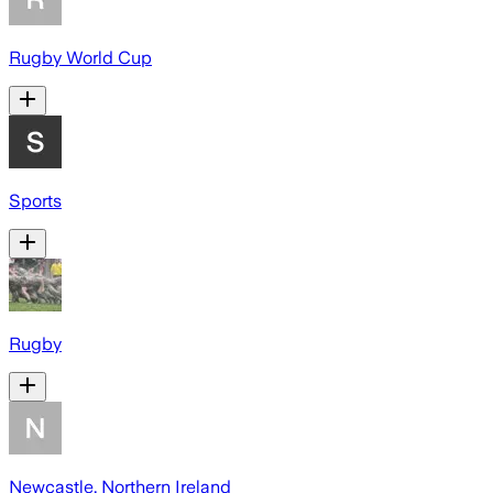
Rugby World Cup
Sports
Rugby
Newcastle, Northern Ireland