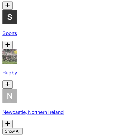
Sports
Rugby
Newcastle, Northern Ireland
Show All