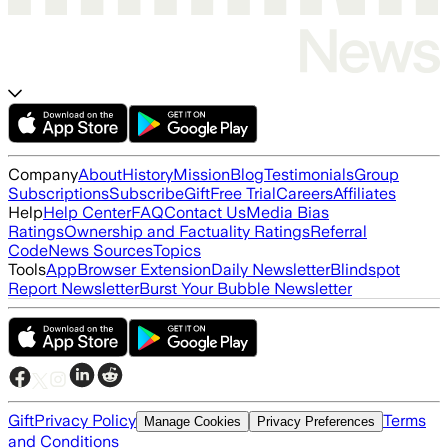
Company
About
History
Mission
Blog
Testimonials
Group
Subscriptions
Subscribe
Gift
Free Trial
Careers
Affiliates
Help
Help Center
FAQ
Contact Us
Media Bias
Ratings
Ownership and Factuality Ratings
Referral
Code
News Sources
Topics
Tools
App
Browser Extension
Daily Newsletter
Blindspot
Report Newsletter
Burst Your Bubble Newsletter
Gift
Privacy Policy
Terms
Manage Cookies
Privacy Preferences
and Conditions