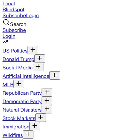
Local
Blindspot
Subscribe
Login
Search
Subscribe
Login
US Politics
Donald Trump
Social Media
Artificial Intelligence
MLB
Republican Party
Democratic Party
Natural Disasters
Stock Markets
Immigration
Wildfires