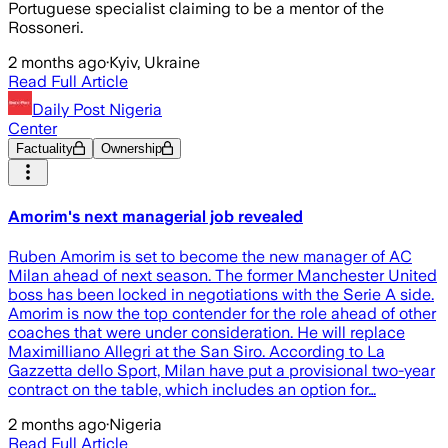
Portuguese specialist claiming to be a mentor of the
Rossoneri.
2 months ago
·
Kyiv, Ukraine
Read Full Article
Daily Post Nigeria
Center
Factuality
Ownership
Amorim's next managerial job revealed
Ruben Amorim is set to become the new manager of AC
Milan ahead of next season. The former Manchester United
boss has been locked in negotiations with the Serie A side.
Amorim is now the top contender for the role ahead of other
coaches that were under consideration. He will replace
Maximilliano Allegri at the San Siro. According to La
Gazzetta dello Sport, Milan have put a provisional two-year
contract on the table, which includes an option for…
2 months ago
·
Nigeria
Read Full Article