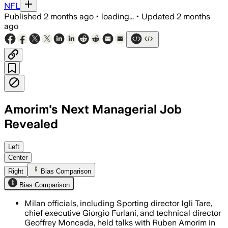
NFL
Published
2 months ago
•
loading...
•
Updated
2 months
ago
Amorim's Next Managerial Job
Revealed
The Portuguese coach has been out of w
Left
Center
Right
Bias Comparison
Bias Comparison
Milan officials, including Sporting director Igli Tare,
chief executive Giorgio Furlani, and technical director
Geoffrey Moncada, held talks with Ruben Amorim in