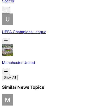
Soccer
UEFA Champions League
Manchester United
Show All
Similar News Topics