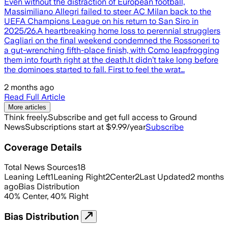
Even without the distraction of European football,
Massimiliano Allegri failed to steer AC Milan back to the
UEFA Champions League on his return to San Siro in
2025/26.A heartbreaking home loss to perennial strugglers
Cagliari on the final weekend condemned the Rossoneri to
a gut-wrenching fifth-place finish, with Como leapfrogging
them into fourth right at the death.It didn’t take long before
the dominoes started to fall. First to feel the wrat…
2 months ago
Read Full Article
More articles
Think freely.
Subscribe and get full access to Ground
News
Subscriptions start at $9.99/year
Subscribe
Coverage Details
Total News Sources
18
Leaning Left
1
Leaning Right
2
Center
2
Last Updated
2 months
ago
Bias Distribution
40
%
Center
,
40
%
Right
Bias Distribution