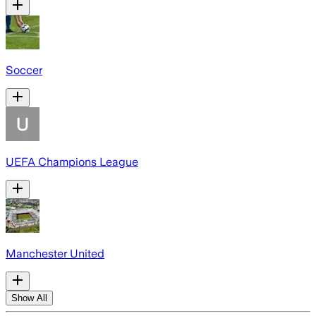
Soccer
UEFA Champions League
Manchester United
Show All