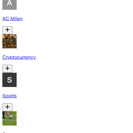
AC Milan
Cryptocurrency
Sports