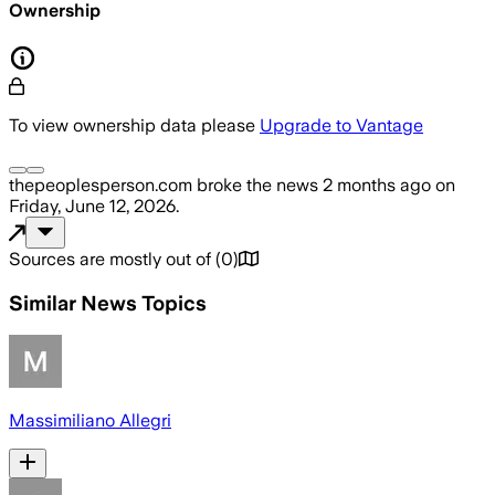
Ownership
To view ownership data please
Upgrade to Vantage
thepeoplesperson.com
broke the news
2 months ago
on
Friday, June 12, 2026
.
Sources are mostly out of
(
0
)
Similar News Topics
Massimiliano Allegri