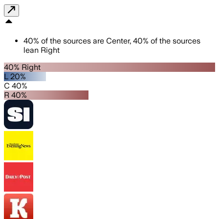
40
%
of the sources are
Center
,
40
%
of the sources
lean
Right
40% Right
L 20%
C 40%
R 40%