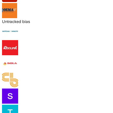
Untracked bias