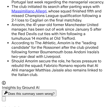
Portugal last week regarding the managerial vacancy.
The club initiated its search after parting ways with
Massimiliano Allegri
, whose squad finished fifth and
missed Champions League qualification following a
2-1 loss to Cagliari on the final matchday.
Amorim, the 41-year-old former Manchester United
manager, has been out of work since January 5 after
the Red Devils cut ties with him following a
tumultuous 14 months at Old Trafford.
According to The Athletic, Amorim is the "leading
candidate" for the Rossoneri after the club pivoted
following former Bournemouth boss Andoni Iraola's
two-year deal with Liverpool.
Should Amorim secure the role, he faces pressure to
rebuild the squad; Fabrizio Romano reports that Al
Ahli manager Matthias Jaissle also remains linked to
the Italian club.
Insights by Ground AI
Does this summary
seem wrong?
Share menu