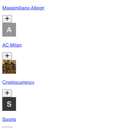
Massimiliano Allegri
AC Milan
Cryptocurrency
Sports