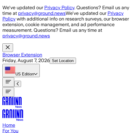
Skip to main content
We've updated our
Privacy Policy
. Questions? Email us any
time at
privacy@ground.news
We've updated our
Privacy
Policy
with additional info on research surveys, our browser
extension, cookie management, and ad performance
measurement. Questions? Email us any time at
privacy@ground.news
Browser Extension
Friday, August 7, 2026
Set Location
US
Edition
Home
For You