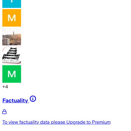
+
4
Factuality
To view factuality data please
Upgrade to Premium