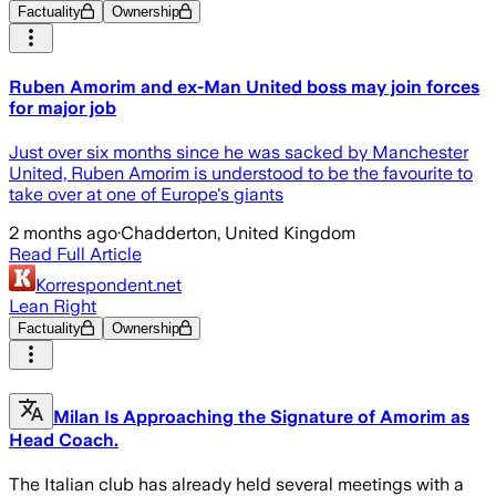
Factuality
Ownership
Ruben Amorim and ex-Man United boss may join forces
for major job
Just over six months since he was sacked by Manchester
United, Ruben Amorim is understood to be the favourite to
take over at one of Europe's giants
2 months ago
·
Chadderton, United Kingdom
Read Full Article
Korrespondent.net
Lean Right
Factuality
Ownership
Milan Is Approaching the Signature of Amorim as
Head Coach.
The Italian club has already held several meetings with a