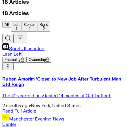
18
Articles
18
Articles
All
Left
Center
Right
1
2
2
Sports Illustrated
Lean Left
Factuality
Ownership
Ruben Amorim ‘Close’ to New Job After Turbulent Man
Utd Reign
The 41-year-old only lasted 14 months at Old Trafford.
2 months ago
·
New York, United States
Read Full Article
Manchester Evening News
Center