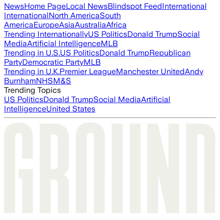
News
Home Page
Local News
Blindspot Feed
International
International
North America
South
America
Europe
Asia
Australia
Africa
Trending Internationally
US Politics
Donald Trump
Social
Media
Artificial Intelligence
MLB
Trending in U.S.
US Politics
Donald Trump
Republican
Party
Democratic Party
MLB
Trending in U.K.
Premier League
Manchester United
Andy
Burnham
NHS
M&S
Trending Topics
US Politics
Donald Trump
Social Media
Artificial
Intelligence
United States