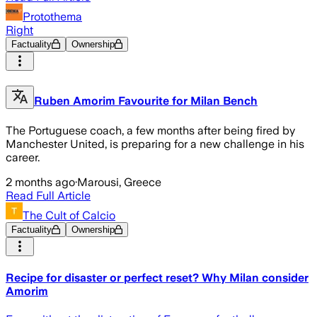
Protothema
Right
Factuality
Ownership
Ruben Amorim Favourite for Milan Bench
The Portuguese coach, a few months after being fired by
Manchester United, is preparing for a new challenge in his
career.
2 months ago
·
Marousi, Greece
Read Full Article
The Cult of Calcio
Factuality
Ownership
Recipe for disaster or perfect reset? Why Milan consider
Amorim