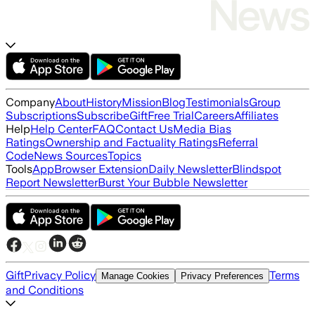
Company
About
History
Mission
Blog
Testimonials
Group
Subscriptions
Subscribe
Gift
Free Trial
Careers
Affiliates
Help
Help Center
FAQ
Contact Us
Media Bias
Ratings
Ownership and Factuality Ratings
Referral
Code
News Sources
Topics
Tools
App
Browser Extension
Daily Newsletter
Blindspot
Report Newsletter
Burst Your Bubble Newsletter
Gift
Privacy Policy
Terms
Manage Cookies
Privacy Preferences
and Conditions