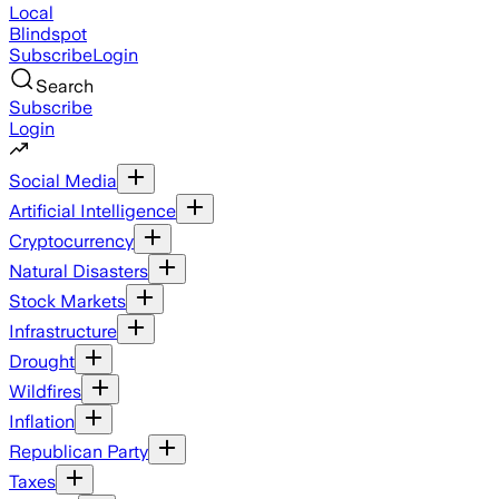
Local
Blindspot
Subscribe
Login
Search
Subscribe
Login
Social Media
Artificial Intelligence
Cryptocurrency
Natural Disasters
Stock Markets
Infrastructure
Drought
Wildfires
Inflation
Republican Party
Taxes