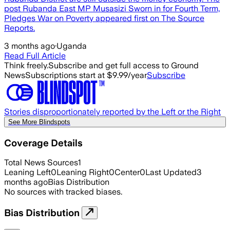
post Rubanda East MP Musasizi Sworn in for Fourth Term,
Pledges War on Poverty appeared first on The Source
Reports.
3 months ago
·
Uganda
Read Full Article
Think freely.
Subscribe and get full access to Ground
News
Subscriptions start at $9.99/year
Subscribe
Stories disproportionately reported by the Left or the Right
See More Blindspots
Coverage Details
Total News Sources
1
Leaning Left
0
Leaning Right
0
Center
0
Last Updated
3
months ago
Bias Distribution
No sources with tracked biases.
Bias Distribution