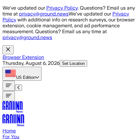
Skip to main content
We've updated our
Privacy Policy
. Questions? Email us any
time at
privacy@ground.news
We've updated our
Privacy
Policy
with additional info on research surveys, our browser
extension, cookie management, and ad performance
measurement. Questions? Email us any time at
privacy@ground.news
Browser Extension
Thursday, August 6, 2026
Set Location
US
Edition
Home
For You