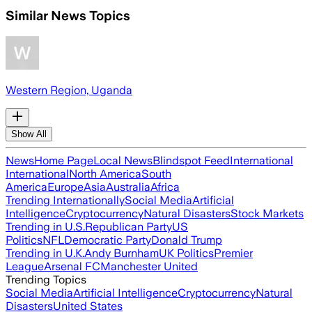
Similar News Topics
Western Region, Uganda
Show All
News
Home Page
Local News
Blindspot Feed
International
International
North America
South
America
Europe
Asia
Australia
Africa
Trending Internationally
Social Media
Artificial
Intelligence
Cryptocurrency
Natural Disasters
Stock Markets
Trending in U.S.
Republican Party
US
Politics
NFL
Democratic Party
Donald Trump
Trending in U.K.
Andy Burnham
UK Politics
Premier
League
Arsenal FC
Manchester United
Trending Topics
Social Media
Artificial Intelligence
Cryptocurrency
Natural
Disasters
United States