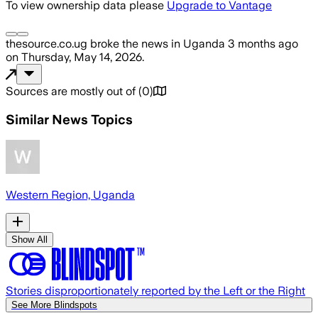
To view ownership data please
Upgrade to Vantage
thesource.co.ug
broke the news
in Uganda
3 months ago
on
Thursday, May 14, 2026
.
Sources are mostly out of
(
0
)
Similar News Topics
Western Region, Uganda
Show All
Stories disproportionately reported by the Left or the Right
See More Blindspots