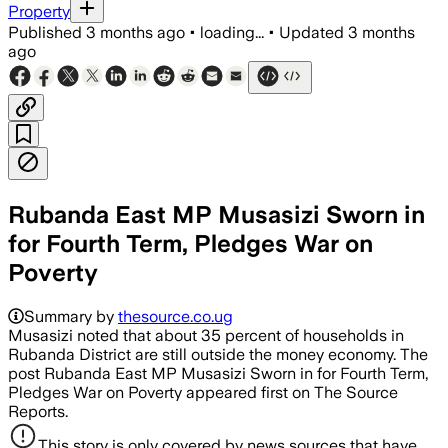
Property
Published
3 months ago
•
loading...
•
Updated
3 months
ago
Rubanda East MP Musasizi Sworn in
for Fourth Term, Pledges War on
Poverty
Summary by
thesource.co.ug
Musasizi noted that about 35 percent of households in
Rubanda District are still outside the money economy. The
post Rubanda East MP Musasizi Sworn in for Fourth Term,
Pledges War on Poverty appeared first on The Source
Reports.
This story is only covered by news sources that have