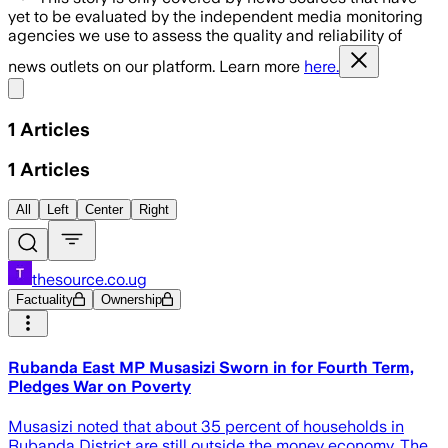
yet to be evaluated by the independent media monitoring
agencies we use to assess the quality and reliability of
news outlets on our platform. Learn more
here.
Share menu
1
Articles
1
Articles
All
Left
Center
Right
thesource.co.ug
Factuality
Ownership
Rubanda East MP Musasizi Sworn in for Fourth Term,
Pledges War on Poverty
Musasizi noted that about 35 percent of households in
Rubanda District are still outside the money economy. The