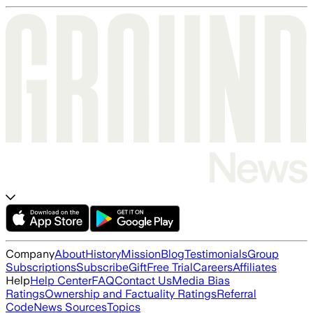
Company
About
History
Mission
Blog
Testimonials
Group
Subscriptions
Subscribe
Gift
Free Trial
Careers
Affiliates
Help
Help Center
FAQ
Contact Us
Media Bias
Ratings
Ownership and Factuality Ratings
Referral
Code
News Sources
Topics