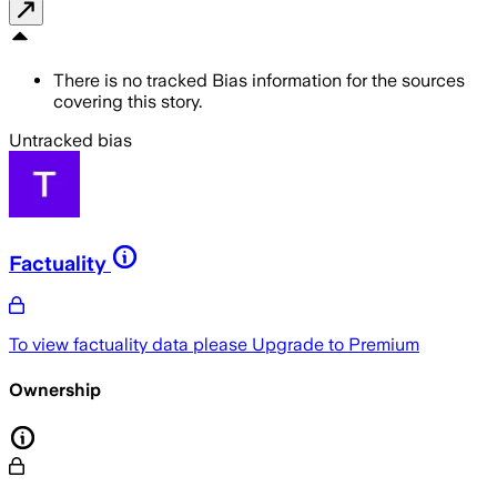
There is no tracked Bias information for the sources
covering this story.
Untracked bias
Factuality
To view factuality data please
Upgrade to Premium
Ownership