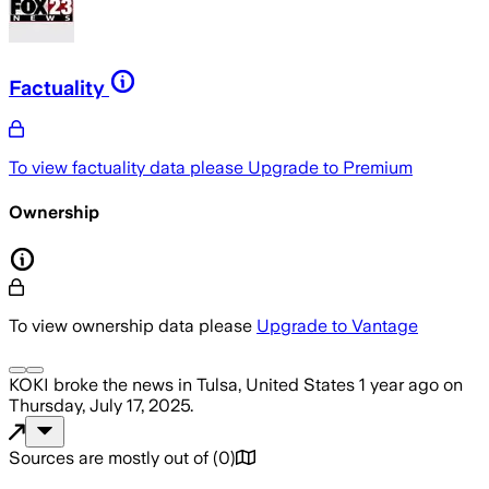
Factuality
To view factuality data please
Upgrade to Premium
Ownership
To view ownership data please
Upgrade to Vantage
KOKI
broke the news
in Tulsa, United States
1 year ago
on
Thursday, July 17, 2025
.
Sources are mostly out of
(
0
)