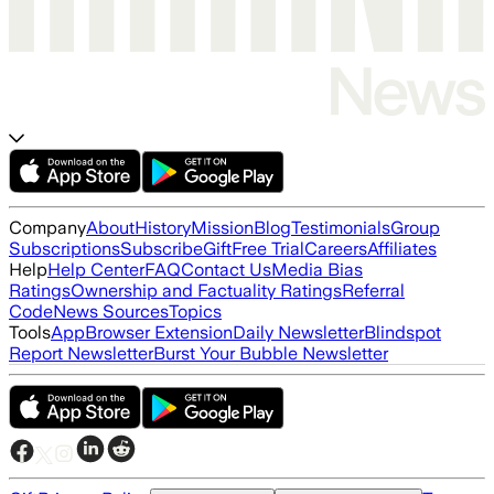
Company
About
History
Mission
Blog
Testimonials
Group
Subscriptions
Subscribe
Gift
Free Trial
Careers
Affiliates
Help
Help Center
FAQ
Contact Us
Media Bias
Ratings
Ownership and Factuality Ratings
Referral
Code
News Sources
Topics
Tools
App
Browser Extension
Daily Newsletter
Blindspot
Report Newsletter
Burst Your Bubble Newsletter