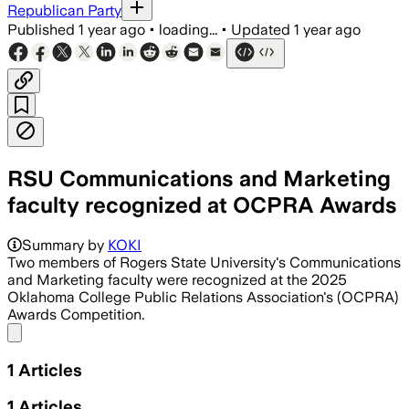
Republican Party
Published
1 year ago
•
loading...
•
Updated
1 year ago
RSU Communications and Marketing
faculty recognized at OCPRA Awards
Summary by
KOKI
Two members of Rogers State University's Communications
and Marketing faculty were recognized at the 2025
Oklahoma College Public Relations Association's (OCPRA)
Awards Competition.
Share menu
1
Articles
1
Articles