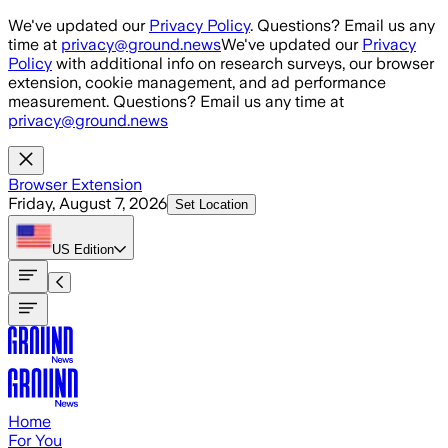
Skip to main content
We've updated our
Privacy Policy
. Questions? Email us any
time at
privacy@ground.news
We've updated our
Privacy
Policy
with additional info on research surveys, our browser
extension, cookie management, and ad performance
measurement. Questions? Email us any time at
privacy@ground.news
Browser Extension
Friday, August 7, 2026
Set Location
US
Edition
Home
For You