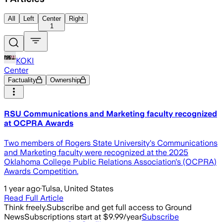
All
Left
Center
Right
1
KOKI
Center
Factuality
Ownership
RSU Communications and Marketing faculty recognized
at OCPRA Awards
Two members of Rogers State University's Communications
and Marketing faculty were recognized at the 2025
Oklahoma College Public Relations Association's (OCPRA)
Awards Competition.
1 year ago
·
Tulsa, United States
Read Full Article
Think freely.
Subscribe and get full access to Ground
News
Subscriptions start at $9.99/year
Subscribe