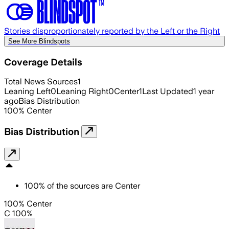
Stories disproportionately reported by the Left or the Right
See More Blindspots
Coverage Details
Total News Sources
1
Leaning Left
0
Leaning Right
0
Center
1
Last Updated
1 year
ago
Bias Distribution
100
%
Center
Bias Distribution
100
%
of the sources are
Center
100% Center
C 100%