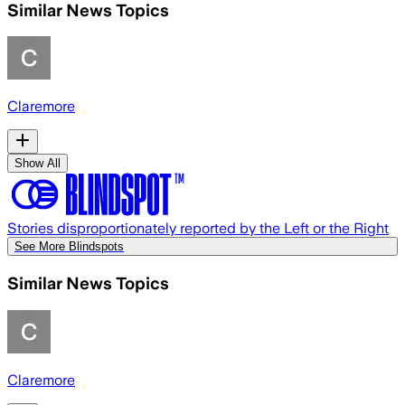
Similar News Topics
Claremore
Show All
Stories disproportionately reported by the Left or the Right
See More Blindspots
Similar News Topics
Claremore