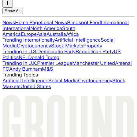
Show All
News
Home Page
Local News
Blindspot Feed
International
International
North America
South
America
Europe
Asia
Australia
Africa
Trending Internationally
Artificial Intelligence
Social
Media
Cryptocurrency
Stock Markets
Property
Trending in U.S.
Democratic Party
Republican Party
US
Politics
NFL
Donald Trump
Trending in U.K.
Premier League
Manchester United
Arsenal
FC
Andy Burnham
M&S
Trending Topics
Artificial Intelligence
Social Media
Cryptocurrency
Stock
Markets
United States