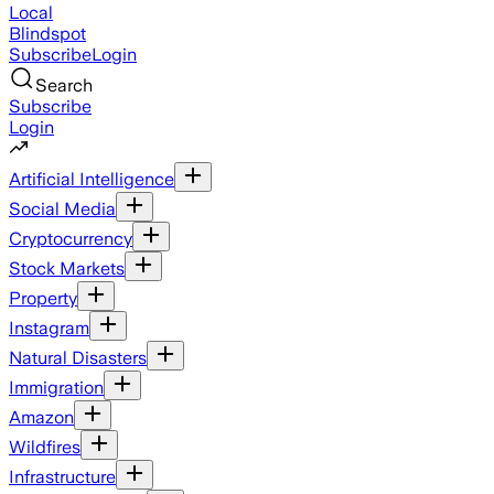
Local
Blindspot
Subscribe
Login
Search
Subscribe
Login
Artificial Intelligence
Social Media
Cryptocurrency
Stock Markets
Property
Instagram
Natural Disasters
Immigration
Amazon
Wildfires
Infrastructure