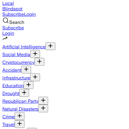
Local
Blindspot
Subscribe
Login
Search
Subscribe
Login
Artificial Intelligence
Social Media
Cryptocurrency
Accident
Infrastructure
Education
Drought
Republican Party
Natural Disasters
Crime
Travel