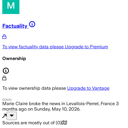
Factuality
To view factuality data please
Upgrade to Premium
Ownership
To view ownership data please
Upgrade to Vantage
Marie Claire
broke the news
in Levallois-Perret, France
3
months ago
on
Sunday, May 10, 2026
.
Sources are mostly out of
(
0
)