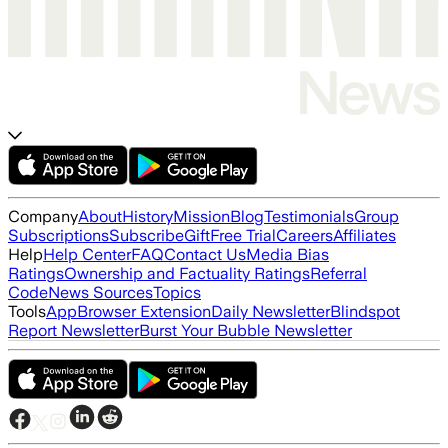
Company
About
History
Mission
Blog
Testimonials
Group
Subscriptions
Subscribe
Gift
Free Trial
Careers
Affiliates
Help
Help Center
FAQ
Contact Us
Media Bias
Ratings
Ownership and Factuality Ratings
Referral
Code
News Sources
Topics
Tools
App
Browser Extension
Daily Newsletter
Blindspot
Report Newsletter
Burst Your Bubble Newsletter