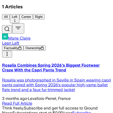
1
Articles
All
Left
Center
Right
1
Marie Claire
Lean Left
Factuality
Ownership
Rosalía Combines Spring 2026's Biggest Footwear
Craze With the Capri Pants Trend
Rosalía was photographed in Seville in Spain wearing capri
pants paired with Spring 2026's popular high-vamp ballet
flats trend and a faux fur-trimmed jacket
3 months ago
·
Levallois-Perret, France
Read Full Article
Think freely.
Subscribe and get full access to Ground
News
Subscriptions start at $9.99/year
Subscribe