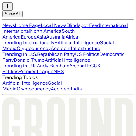
Show All
News
Home Page
Local News
Blindspot Feed
International
International
North America
South
America
Europe
Asia
Australia
Africa
Trending Internationally
Artificial Intelligence
Social
Media
Cryptocurrency
Accident
Infrastructure
Trending in U.S.
Republican Party
US Politics
Democratic
Party
Donald Trump
Artificial Intelligence
Trending in U.K.
Andy Burnham
Arsenal FC
UK
Politics
Premier League
NHS
Trending Topics
Artificial Intelligence
Social
Media
Cryptocurrency
Accident
India