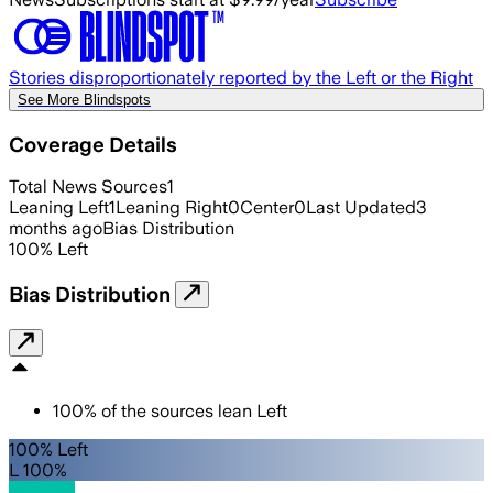
Stories disproportionately reported by the Left or the Right
See More Blindspots
Coverage Details
Total News Sources
1
Leaning Left
1
Leaning Right
0
Center
0
Last Updated
3
months ago
Bias Distribution
100
%
Left
Bias Distribution
100
%
of the sources lean
Left
100% Left
L 100%