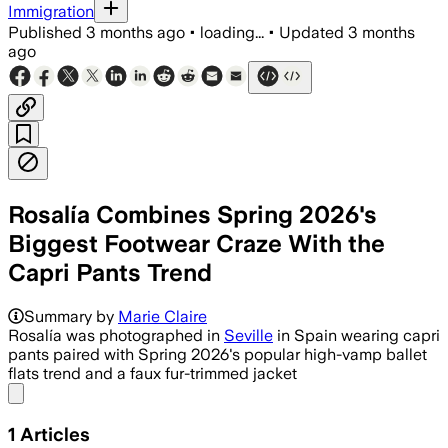
Immigration
Published
3 months ago
•
loading...
•
Updated
3 months
ago
Rosalía Combines Spring 2026's
Biggest Footwear Craze With the
Capri Pants Trend
Summary by
Marie Claire
Rosalía was photographed in
Seville
in Spain wearing capri
pants paired with Spring 2026's popular high-vamp ballet
flats trend and a faux fur-trimmed jacket
Share menu
1
Articles