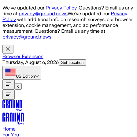
Skip to main content
We've updated our
Privacy Policy
. Questions? Email us any
time at
privacy@ground.news
We've updated our
Privacy
Policy
with additional info on research surveys, our browser
extension, cookie management, and ad performance
measurement. Questions? Email us any time at
privacy@ground.news
Browser Extension
Thursday, August 6, 2026
Set Location
US
Edition
Home
For You