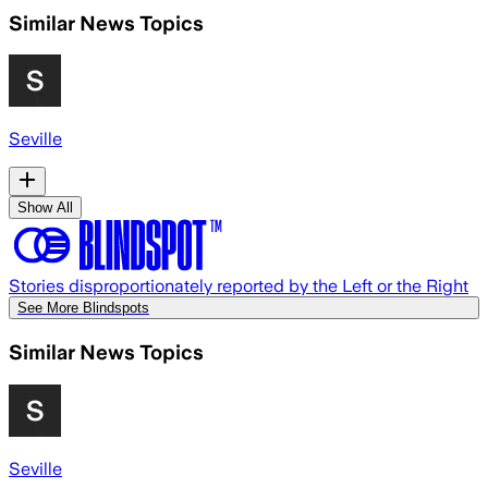
Similar News Topics
Seville
Show All
Stories disproportionately reported by the Left or the Right
See More Blindspots
Similar News Topics
Seville