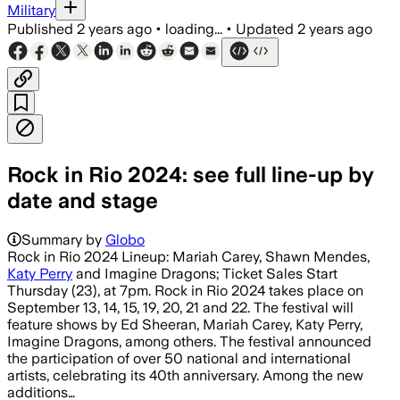
Military
Published
2 years ago
•
loading...
•
Updated
2 years ago
Rock in Rio 2024: see full line-up by
date and stage
Summary by
Globo
Rock in Rio 2024 Lineup: Mariah Carey, Shawn Mendes,
Katy Perry
and Imagine Dragons; Ticket Sales Start
Thursday (23), at 7pm. Rock in Rio 2024 takes place on
September 13, 14, 15, 19, 20, 21 and 22. The festival will
feature shows by Ed Sheeran, Mariah Carey, Katy Perry,
Imagine Dragons, among others. The festival announced
the participation of over 50 national and international
artists, celebrating its 40th anniversary. Among the new
additions…