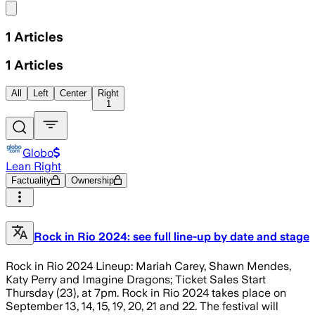
Share menu
1
Articles
1
Articles
All
Left
Center
Right
1
Globo
Lean Right
Factuality
Ownership
Rock in Rio 2024: see full line-up by date and stage
Rock in Rio 2024 Lineup: Mariah Carey, Shawn Mendes,
Katy Perry and Imagine Dragons; Ticket Sales Start
Thursday (23), at 7pm. Rock in Rio 2024 takes place on
September 13, 14, 15, 19, 20, 21 and 22. The festival will