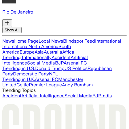
Rio De Janeiro
Show All
News
Home Page
Local News
Blindspot Feed
International
International
North America
South
America
Europe
Asia
Australia
Africa
Trending Internationally
Accident
Artificial
Intelligence
Social Media
BJP
Arsenal FC
Trending in U.S.
Donald Trump
US Politics
Republican
Party
Democratic Party
NFL
Trending in U.K.
Arsenal FC
Manchester
United
Celtic
Premier League
Andy Burnham
Trending Topics
Accident
Artificial Intelligence
Social Media
BJP
India