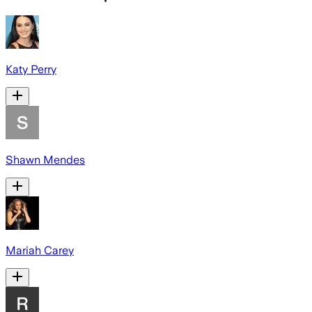
Katy Perry
Shawn Mendes
Mariah Carey