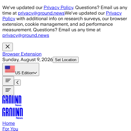
Skip to main content
We've updated our
Privacy Policy
. Questions? Email us any
time at
privacy@ground.news
We've updated our
Privacy
Policy
with additional info on research surveys, our browser
extension, cookie management, and ad performance
measurement. Questions? Email us any time at
privacy@ground.news
Browser Extension
Sunday, August 9, 2026
Set Location
US
Edition
Home
For You