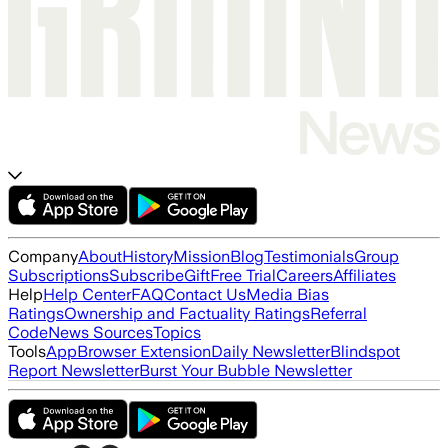
Company
About
History
Mission
Blog
Testimonials
Group
Subscriptions
Subscribe
Gift
Free Trial
Careers
Affiliates
Help
Help Center
FAQ
Contact Us
Media Bias
Ratings
Ownership and Factuality Ratings
Referral
Code
News Sources
Topics
Tools
App
Browser Extension
Daily Newsletter
Blindspot
Report Newsletter
Burst Your Bubble Newsletter