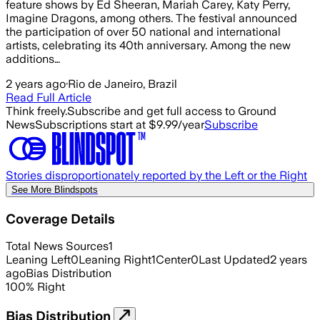
feature shows by Ed Sheeran, Mariah Carey, Katy Perry,
Imagine Dragons, among others. The festival announced
the participation of over 50 national and international
artists, celebrating its 40th anniversary. Among the new
additions…
2 years ago
·
Rio de Janeiro, Brazil
Read Full Article
Think freely.
Subscribe and get full access to Ground
News
Subscriptions start at $9.99/year
Subscribe
Stories disproportionately reported by the Left or the Right
See More Blindspots
Coverage Details
Total News Sources
1
Leaning Left
0
Leaning Right
1
Center
0
Last Updated
2 years
ago
Bias Distribution
100
%
Right
Bias Distribution