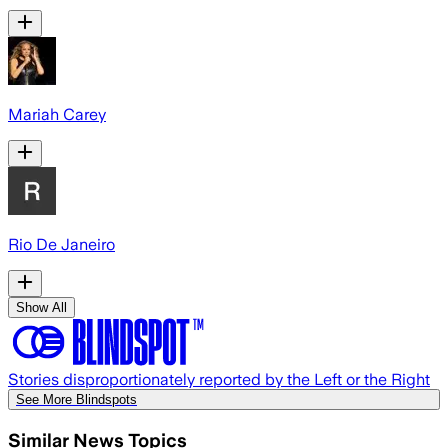
Mariah Carey
Rio De Janeiro
Show All
Stories disproportionately reported by the Left or the Right
See More Blindspots
Similar News Topics