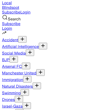
Local
Blindspot
Subscribe
Login
Search
Subscribe
Login
Accident
Artificial Intelligence
Social Media
BJP
Arsenal FC
Manchester United
Immigration
Natural Disasters
Swimming
Drones
Israel-Gaza