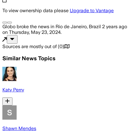
To view ownership data please
Upgrade to Vantage
Globo
broke the news
in Rio de Janeiro, Brazil
2 years ago
on
Thursday, May 23, 2024
.
Sources are mostly out of
(
0
)
Similar News Topics
Katy Perry
Shawn Mendes