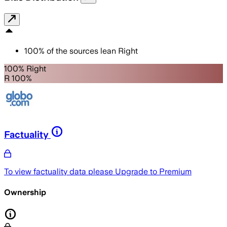
100
%
of the sources lean
Right
100% Right
R 100%
Factuality
To view factuality data please
Upgrade to Premium
Ownership