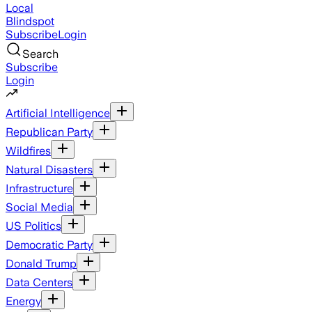
Local
Blindspot
Subscribe
Login
Search
Subscribe
Login
Artificial Intelligence
Republican Party
Wildfires
Natural Disasters
Infrastructure
Social Media
US Politics
Democratic Party
Donald Trump
Data Centers
Energy