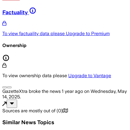
Factuality
To view factuality data please
Upgrade to Premium
Ownership
To view ownership data please
Upgrade to Vantage
GazetteXtra
broke the news
1 year ago
on
Wednesday, May
14, 2025
.
Sources are mostly out of
(
0
)
Similar News Topics