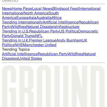
News
Home Page
Local News
Blindspot Feed
International
International
North America
South
America
Europe
Asia
Australia
Africa
Trending Internationally
Artificial Intelligence
Republican
Party
Wildfires
Natural Disasters
Infrastructure
Trending in U.S.
Republican Party
US Politics
Democratic
Party
Donald Trump
NFL
Trending in U.K.
Premier League
Andy Burnham
UK
Politics
NHS
Manchester United
Trending Topics
Artificial Intelligence
Republican Party
Wildfires
Natural
Disasters
United States