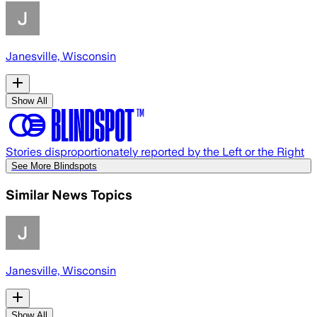
Janesville, Wisconsin
Show All
Stories disproportionately reported by the Left or the Right
See More Blindspots
Similar News Topics
Janesville, Wisconsin
Show All