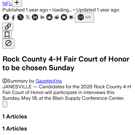
NFL
Published
1 year ago
•
loading...
•
Updated
1 year ago
Rock County 4-H Fair Court of Honor
to be chosen Sunday
Summary by
GazetteXtra
JANESVILLE — Candidates for the 2025 Rock County 4-H
Fair Court of Honor will participate in interviews this
Sunday, May 18, at the Blain Supply Conference Center.
Share menu
1
Articles
1
Articles