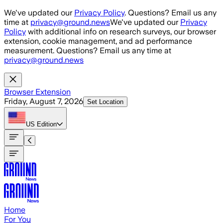
Skip to main content
We've updated our
Privacy Policy
. Questions? Email us any
time at
privacy@ground.news
We've updated our
Privacy
Policy
with additional info on research surveys, our browser
extension, cookie management, and ad performance
measurement. Questions? Email us any time at
privacy@ground.news
Browser Extension
Friday, August 7, 2026
Set Location
US
Edition
Home
For You