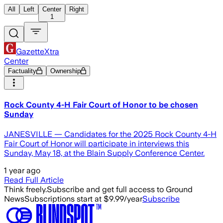
All
Left
Center
Right
1
GazetteXtra
Center
Factuality
Ownership
Rock County 4-H Fair Court of Honor to be chosen
Sunday
JANESVILLE — Candidates for the 2025 Rock County 4-H
Fair Court of Honor will participate in interviews this
Sunday, May 18, at the Blain Supply Conference Center.
1 year ago
Read Full Article
Think freely.
Subscribe and get full access to Ground
News
Subscriptions start at $9.99/year
Subscribe