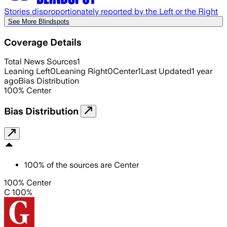
Stories disproportionately reported by the Left or the Right
See More Blindspots
Coverage Details
Total News Sources
1
Leaning Left
0
Leaning Right
0
Center
1
Last Updated
1 year
ago
Bias Distribution
100
%
Center
Bias Distribution
100
%
of the sources are
Center
100% Center
C 100%