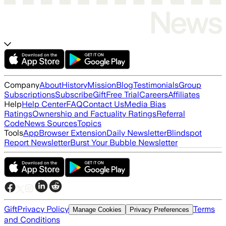
Company
About
History
Mission
Blog
Testimonials
Group
Subscriptions
Subscribe
Gift
Free Trial
Careers
Affiliates
Help
Help Center
FAQ
Contact Us
Media Bias
Ratings
Ownership and Factuality Ratings
Referral
Code
News Sources
Topics
Tools
App
Browser Extension
Daily Newsletter
Blindspot
Report Newsletter
Burst Your Bubble Newsletter
Gift
Privacy Policy
Terms
Manage Cookies
Privacy Preferences
and Conditions