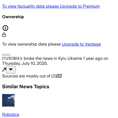
To view factuality data please
Upgrade to Premium
Ownership
To view ownership data please
Upgrade to Vantage
ГОЛОВНА
broke the news
in Kyiv, Ukraine
1 year ago
on
Thursday, July 10, 2025
.
Sources are mostly out of
(
0
)
Similar News Topics
Robotics