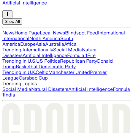
Artificial Intelligence
Show All
News
Home Page
Local News
Blindspot Feed
International
International
North America
South
America
Europe
Asia
Australia
Africa
Trending Internationally
Social Media
Natural
Disasters
Artificial Intelligence
Formula 1
Fire
Trending in U.S.
US Politics
Republican Party
Donald
Trump
Basketball
Democratic Party
Trending in U.K.
Celtic
Manchester United
Premier
League
Carabao Cup
Trending Topics
Social Media
Natural Disasters
Artificial Intelligence
Formula
1
India