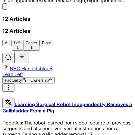
In an apparent research breakthrough, eight operations …
Share menu
12
Articles
12
Articles
All
Left
Center
Right
1
1
NRC Handelsblad
Lean Left
Factuality
Ownership
Learning Surgical Robot Independently Removes a
Gallbladder From a Pig
Robotics: The robot learned from video footage of previous
surgeries and also received verbal instructions from a
surgeon. During a gallbladder removal, 17…