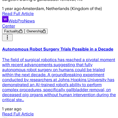
1 year ago
·
Amsterdam, Netherlands (Kingdom of the)
Read Full Article
WebProNews
Center
Factuality
Ownership
Autonomous Robot Surgery Trials Possible in a Decade
The field of surgical robotics has reached a pivotal moment
with recent advancements suggesting that fully
autonomous robot surgery on humans could be trialed
within the next decade. A groundbreaking experiment
conducted by researchers at Johns Hopkins University has
demonstrated an AI-trained robot’s ability to perform
complex procedures, specifically gallbladder removal, on
deceased pig organs without human intervention during the
critical ste…
1 year ago
Read Full Article