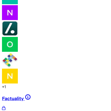
+
1
Factuality