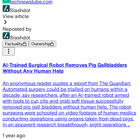
technewstube.com
Slashdot
View article
Reposted by
Slashdot
Factuality
Ownership
AI-Trained Surgical Robot Removes Pig Gallbladders
Without Any Human Help
An anonymous reader quotes a report from The Guardian:
Automated surgery could be trialled on humans within a
decade, say researchers, after an AI-trained robot armed
with tools to cut, clip and grab soft tissue successfully
removed pig gall bladders without human help. The robot
surgeons were schooled on video footage of human medics
conducting operations using organs taken from dead pigs.
In an apparent research breakthrough, eight operations …
1 year ago