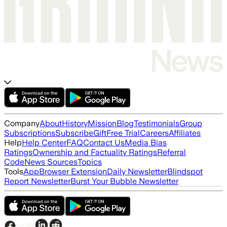
Company
About
History
Mission
Blog
Testimonials
Group
Subscriptions
Subscribe
Gift
Free Trial
Careers
Affiliates
Help
Help Center
FAQ
Contact Us
Media Bias
Ratings
Ownership and Factuality Ratings
Referral
Code
News Sources
Topics
Tools
App
Browser Extension
Daily Newsletter
Blindspot
Report Newsletter
Burst Your Bubble Newsletter