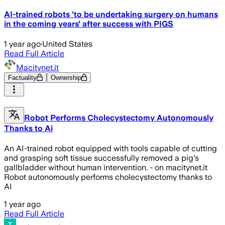
AI-trained robots 'to be undertaking surgery on humans
in the coming years' after success with PIGS
1 year ago
·
United States
Read Full Article
Macitynet.it
Factuality
Ownership
Robot Performs Cholecystectomy Autonomously
Thanks to Ai
An AI-trained robot equipped with tools capable of cutting
and grasping soft tissue successfully removed a pig's
gallbladder without human intervention. - on macitynet.it
Robot autonomously performs cholecystectomy thanks to
AI
1 year ago
Read Full Article