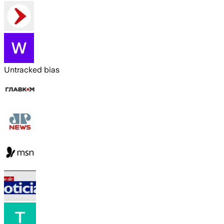
Untracked bias