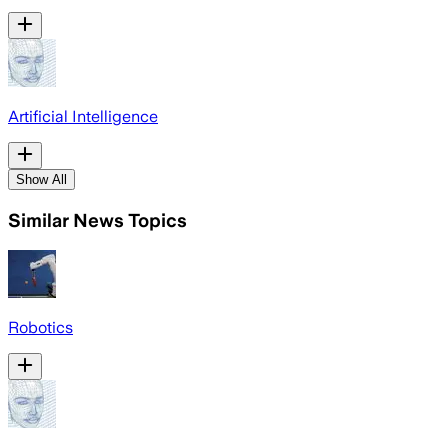
Artificial Intelligence
Show All
Similar News Topics
Robotics