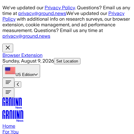
Skip to main content
We've updated our
Privacy Policy
. Questions? Email us any
time at
privacy@ground.news
We've updated our
Privacy
Policy
with additional info on research surveys, our browser
extension, cookie management, and ad performance
measurement. Questions? Email us any time at
privacy@ground.news
Browser Extension
Sunday, August 9, 2026
Set Location
US
Edition
Home
For You