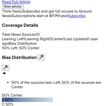
Read Full Article
More articles
Think freely.
Subscribe and get full access to Ground
News
Subscriptions start at $9.99/year
Subscribe
Coverage Details
Total News Sources
12
Leaning Left
1
Leaning Right
0
Center
1
Last Updated
1 year
ago
Bias Distribution
50
%
Left
,
50
%
Center
Bias Distribution
50
%
of the sources lean
Left
,
50
%
of the sources are
Center
50% Center
L 50%
C 50%