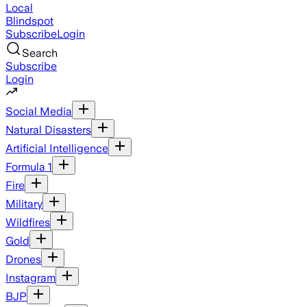
Local
Blindspot
Subscribe
Login
Search
Subscribe
Login
Social Media
Natural Disasters
Artificial Intelligence
Formula 1
Fire
Military
Wildfires
Gold
Drones
Instagram
BJP