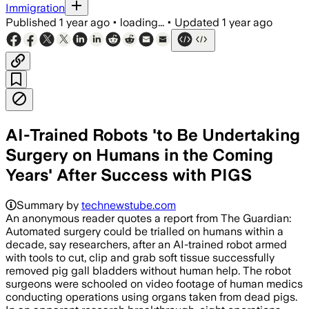
Immigration
Published
1 year ago
•
loading...
•
Updated
1 year ago
AI-Trained Robots 'to Be Undertaking
Surgery on Humans in the Coming
Years' After Success with PIGS
Summary by
technewstube.com
An anonymous reader quotes a report from The Guardian:
Automated surgery could be trialled on humans within a
decade, say researchers, after an AI-trained robot armed
with tools to cut, clip and grab soft tissue successfully
removed pig gall bladders without human help. The robot
surgeons were schooled on video footage of human medics
conducting operations using organs taken from dead pigs.