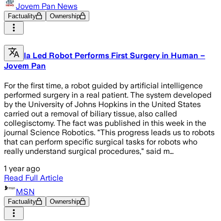
Jovem Pan News
Factuality
Ownership
Ia Led Robot Performs First Surgery in Human –
Jovem Pan
For the first time, a robot guided by artificial intelligence
performed surgery in a real patient. The system developed
by the University of Johns Hopkins in the United States
carried out a removal of biliary tissue, also called
collegisctomy. The fact was published in this week in the
journal Science Robotics. "This progress leads us to robots
that can perform specific surgical tasks for robots who
really understand surgical procedures," said m…
1 year ago
Read Full Article
MSN
Factuality
Ownership