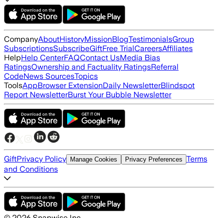
Company
About
History
Mission
Blog
Testimonials
Group
Subscriptions
Subscribe
Gift
Free Trial
Careers
Affiliates
Help
Help Center
FAQ
Contact Us
Media Bias
Ratings
Ownership and Factuality Ratings
Referral
Code
News Sources
Topics
Tools
App
Browser Extension
Daily Newsletter
Blindspot
Report Newsletter
Burst Your Bubble Newsletter
Gift
Privacy Policy
Terms
Manage Cookies
Privacy Preferences
and Conditions
©
2026
Snapwise Inc