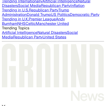
Trending Internationally
Artificial Intelligence
Natural
Disasters
Social Media
Republican Party
Inflation
Trending in U.S.
Republican Party
Trump
Administration
Donald Trump
US Politics
Democratic Party
Trending in U.K.
Premier League
Andy
Burnham
NHS
Celtic
Manchester United
Trending Topics
Artificial Intelligence
Natural Disasters
Social
Media
Republican Party
United States