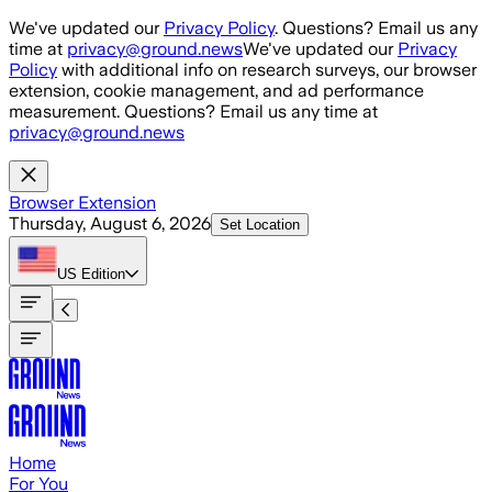
Skip to main content
We've updated our
Privacy Policy
. Questions? Email us any
time at
privacy@ground.news
We've updated our
Privacy
Policy
with additional info on research surveys, our browser
extension, cookie management, and ad performance
measurement. Questions? Email us any time at
privacy@ground.news
Browser Extension
Thursday, August 6, 2026
Set Location
US
Edition
Home
For You