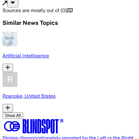
Sources are mostly out of
(
0
)
Similar News Topics
Artificial Intelligence
Roanoke, United States
Show All
Stories disproportionately reported by the Left or the Right