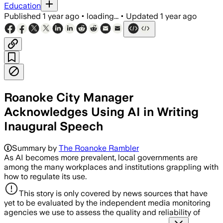
Education
Published
1 year ago
•
loading...
•
Updated
1 year ago
Roanoke City Manager
Acknowledges Using AI in Writing
Inaugural Speech
Summary by
The Roanoke Rambler
As AI becomes more prevalent, local governments are
among the many workplaces and institutions grappling with
how to regulate its use.
This story is only covered by news sources that have
yet to be evaluated by the independent media monitoring
agencies we use to assess the quality and reliability of