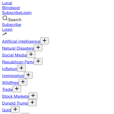
Local
Blindspot
Subscribe
Login
Search
Subscribe
Login
Artificial Intelligence
Natural Disasters
Social Media
Republican Party
Inflation
Immigration
Wildfires
Trade
Stock Markets
Donald Trump
Gold