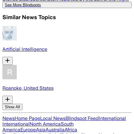
See More Blindspots
Similar News Topics
Artificial Intelligence
Roanoke, United States
Show All
News
Home Page
Local News
Blindspot Feed
International
International
North America
South
America
Europe
Asia
Australia
Africa