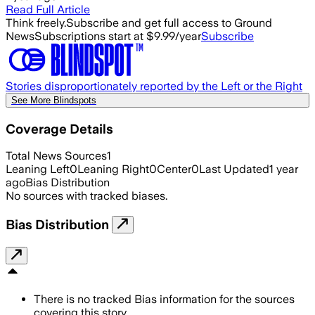
Read Full Article
Think freely.
Subscribe and get full access to Ground
News
Subscriptions start at $9.99/year
Subscribe
Stories disproportionately reported by the Left or the Right
See More Blindspots
Coverage Details
Total News Sources
1
Leaning Left
0
Leaning Right
0
Center
0
Last Updated
1 year
ago
Bias Distribution
No sources with tracked biases.
Bias Distribution
There is no tracked Bias information for the sources
covering this story.