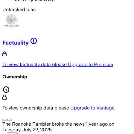
Untracked bias
Factuality
To view factuality data please
Upgrade to Premium
Ownership
To view ownership data please
Upgrade to Vantage
The Roanoke Rambler
broke the news
1 year ago
on
Tuesday, July 29, 2025
.