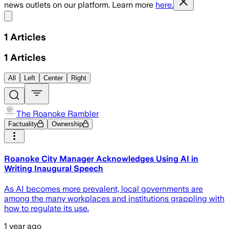
news outlets on our platform. Learn more
here.
Share menu
1
Articles
1
Articles
All
Left
Center
Right
The Roanoke Rambler
Factuality
Ownership
Roanoke City Manager Acknowledges Using AI in
Writing Inaugural Speech
As AI becomes more prevalent, local governments are
among the many workplaces and institutions grappling with
how to regulate its use.
1 year ago