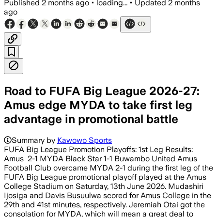
Published
2 months ago
•
loading...
•
Updated
2 months
ago
Road to FUFA Big League 2026-27:
Amus edge MYDA to take first leg
advantage in promotional battle
Summary by
Kawowo Sports
FUFA Big League Promotion Playoffs: 1st Leg Results:
Amus 2-1 MYDA Black Star 1-1 Buwambo United Amus
Football Club overcame MYDA 2-1 during the first leg of the
FUFA Big League promotional playoff played at the Amus
College Stadium on Saturday, 13th June 2026. Mudashiri
Ijosiga and Davis Busuulwa scored for Amus College in the
29th and 41st minutes, respectively. Jeremiah Otai got the
consolation for MYDA, which will mean a great deal to