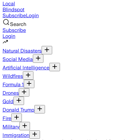
Local
Blindspot
Subscribe
Login
Search
Subscribe
Login
Natural Disasters
Social Media
Artificial Intelligence
Wildfires
Formula 1
Drones
Gold
Donald Trump
Fire
Military
Immigration