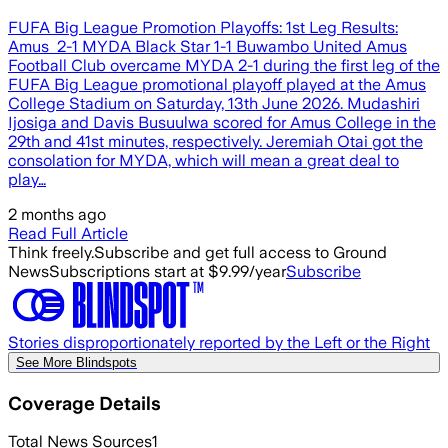
FUFA Big League Promotion Playoffs: 1st Leg Results:
Amus 2-1 MYDA Black Star 1-1 Buwambo United Amus
Football Club overcame MYDA 2-1 during the first leg of the
FUFA Big League promotional playoff played at the Amus
College Stadium on Saturday, 13th June 2026. Mudashiri
Ijosiga and Davis Busuulwa scored for Amus College in the
29th and 41st minutes, respectively. Jeremiah Otai got the
consolation for MYDA, which will mean a great deal to
play…
2 months ago
Read Full Article
Think freely.
Subscribe and get full access to Ground
News
Subscriptions start at $9.99/year
Subscribe
Stories disproportionately reported by the Left or the Right
See More Blindspots
Coverage Details
Total News Sources
1