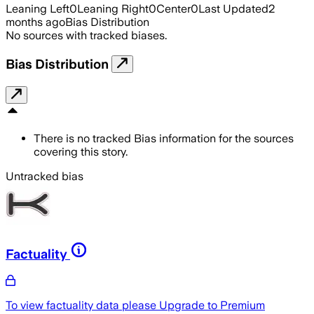
Leaning Left
0
Leaning Right
0
Center
0
Last Updated
2
months ago
Bias Distribution
No sources with tracked biases.
Bias Distribution
There is no tracked Bias information for the sources
covering this story.
Untracked bias
Factuality
To view factuality data please
Upgrade to Premium