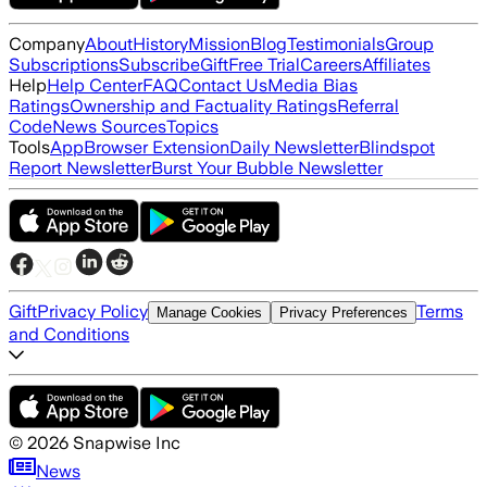
Company
About
History
Mission
Blog
Testimonials
Group
Subscriptions
Subscribe
Gift
Free Trial
Careers
Affiliates
Help
Help Center
FAQ
Contact Us
Media Bias
Ratings
Ownership and Factuality Ratings
Referral
Code
News Sources
Topics
Tools
App
Browser Extension
Daily Newsletter
Blindspot
Report Newsletter
Burst Your Bubble Newsletter
Gift
Privacy Policy
Terms
Manage Cookies
Privacy Preferences
and Conditions
©
2026
Snapwise Inc
News