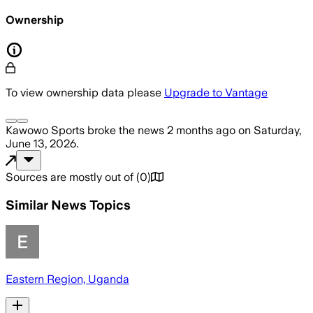
Ownership
To view ownership data please
Upgrade to Vantage
Kawowo Sports
broke the news
2 months ago
on
Saturday,
June 13, 2026
.
Sources are mostly out of
(
0
)
Similar News Topics
Eastern Region, Uganda