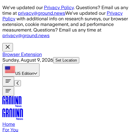
Skip to main content
We've updated our
Privacy Policy
. Questions? Email us any
time at
privacy@ground.news
We've updated our
Privacy
Policy
with additional info on research surveys, our browser
extension, cookie management, and ad performance
measurement. Questions? Email us any time at
privacy@ground.news
Browser Extension
Sunday, August 9, 2026
Set Location
US
Edition
Home
For You