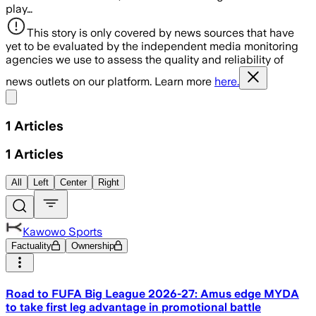
play…
This story is only covered by news sources that have
yet to be evaluated by the independent media monitoring
agencies we use to assess the quality and reliability of
news outlets on our platform. Learn more
here.
Share menu
1
Articles
1
Articles
All
Left
Center
Right
Kawowo Sports
Factuality
Ownership
Road to FUFA Big League 2026-27: Amus edge MYDA
to take first leg advantage in promotional battle