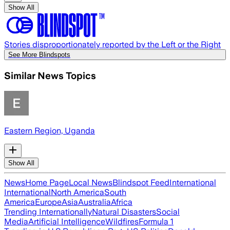
Show All
Stories disproportionately reported by the Left or the Right
See More Blindspots
Similar News Topics
Eastern Region, Uganda
Show All
News
Home Page
Local News
Blindspot Feed
International
International
North America
South
America
Europe
Asia
Australia
Africa
Trending Internationally
Natural Disasters
Social
Media
Artificial Intelligence
Wildfires
Formula 1