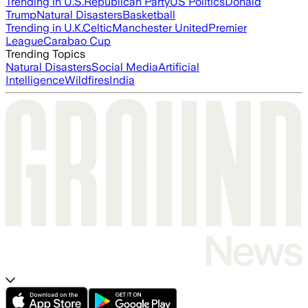
Trending in U.S.
Republican Party
US Politics
Donald
Trump
Natural Disasters
Basketball
Trending in U.K.
Celtic
Manchester United
Premier
League
Carabao Cup
Trending Topics
Natural Disasters
Social Media
Artificial
Intelligence
Wildfires
India