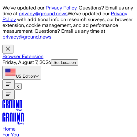
Skip to main content
We've updated our
Privacy Policy
. Questions? Email us any
time at
privacy@ground.news
We've updated our
Privacy
Policy
with additional info on research surveys, our browser
extension, cookie management, and ad performance
measurement. Questions? Email us any time at
privacy@ground.news
Browser Extension
Friday, August 7, 2026
Set Location
US
Edition
Home
For You