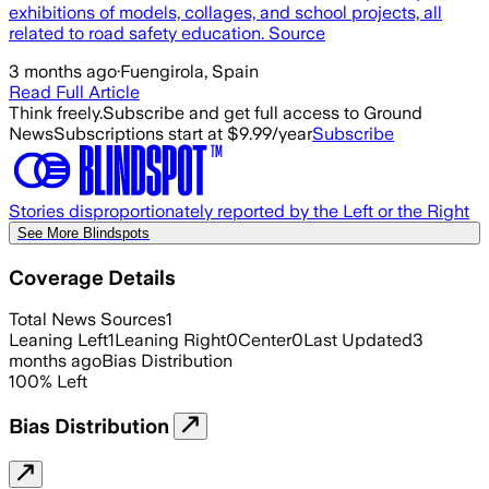
exhibitions of models, collages, and school projects, all
related to road safety education. Source
3 months ago
·
Fuengirola, Spain
Read Full Article
Think freely.
Subscribe and get full access to Ground
News
Subscriptions start at $9.99/year
Subscribe
Stories disproportionately reported by the Left or the Right
See More Blindspots
Coverage Details
Total News Sources
1
Leaning Left
1
Leaning Right
0
Center
0
Last Updated
3
months ago
Bias Distribution
100
%
Left
Bias Distribution