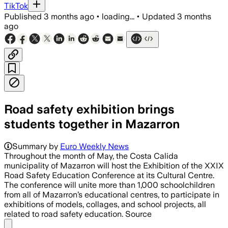
TikTok
Published
3 months ago
•
loading...
•
Updated
3 months
ago
Road safety exhibition brings
students together in Mazarron
Summary by
Euro Weekly News
Throughout the month of May, the Costa Calida
municipality of Mazarron will host the Exhibition of the XXIX
Road Safety Education Conference at its Cultural Centre.
The conference will unite more than 1,000 schoolchildren
from all of Mazarron’s educational centres, to participate in
exhibitions of models, collages, and school projects, all
related to road safety education. Source
Share menu