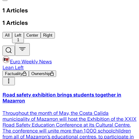
1
Articles
1
Articles
All
Left
Center
Right
1
Euro Weekly News
Lean Left
Factuality
Ownership
Road safety exhibition brings students together in
Mazarron
Throughout the month of May, the Costa Calida
municipality of Mazarron will host the Exhibition of the XXIX
Road Safety Education Conference at its Cultural Centre.
The conference will unite more than 1,000 schoolchildren
from all of Mazarron’s educational centres, to participate in