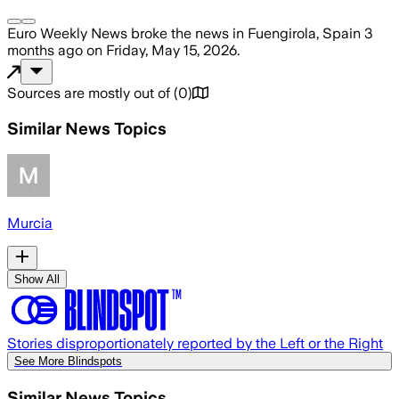
Euro Weekly News
broke the news
in Fuengirola, Spain
3
months ago
on
Friday, May 15, 2026
.
Sources are mostly out of
(
0
)
Similar News Topics
Murcia
Show All
Stories disproportionately reported by the Left or the Right
See More Blindspots
Similar News Topics