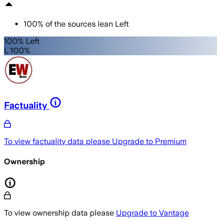
100
%
of the sources lean
Left
100% Left
L 100%
Factuality
To view factuality data please
Upgrade to Premium
Ownership
To view ownership data please
Upgrade to Vantage