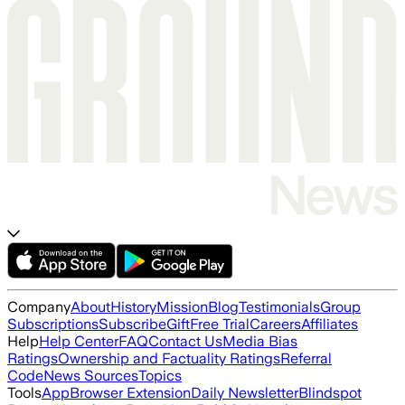
Company
About
History
Mission
Blog
Testimonials
Group
Subscriptions
Subscribe
Gift
Free Trial
Careers
Affiliates
Help
Help Center
FAQ
Contact Us
Media Bias
Ratings
Ownership and Factuality Ratings
Referral
Code
News Sources
Topics
Tools
App
Browser Extension
Daily Newsletter
Blindspot