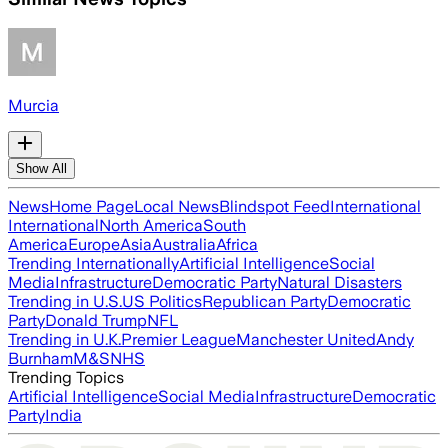
Murcia
Show All
News
Home Page
Local News
Blindspot Feed
International
International
North America
South
America
Europe
Asia
Australia
Africa
Trending Internationally
Artificial Intelligence
Social
Media
Infrastructure
Democratic Party
Natural Disasters
Trending in U.S.
US Politics
Republican Party
Democratic
Party
Donald Trump
NFL
Trending in U.K.
Premier League
Manchester United
Andy
Burnham
M&S
NHS
Trending Topics
Artificial Intelligence
Social Media
Infrastructure
Democratic
Party
India