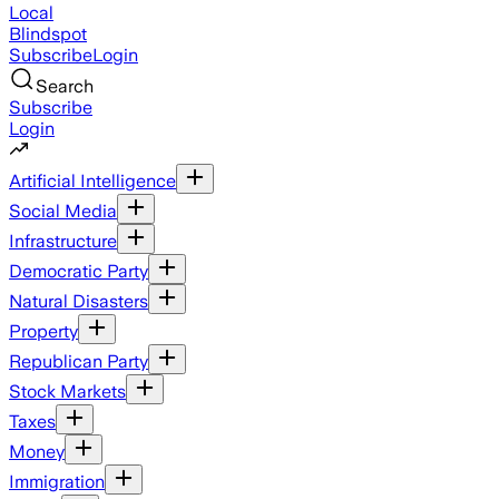
Local
Blindspot
Subscribe
Login
Search
Subscribe
Login
Artificial Intelligence
Social Media
Infrastructure
Democratic Party
Natural Disasters
Property
Republican Party
Stock Markets
Taxes
Money
Immigration