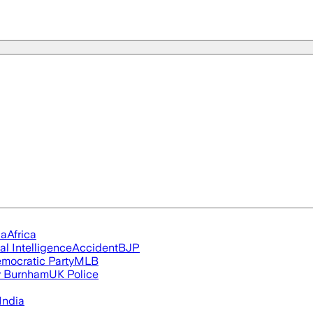
ia
Africa
ial Intelligence
Accident
BJP
mocratic Party
MLB
 Burnham
UK Police
India