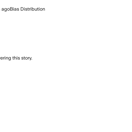
s ago
Bias Distribution
ring this story.