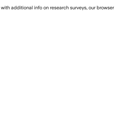
with additional info on research surveys, our browser