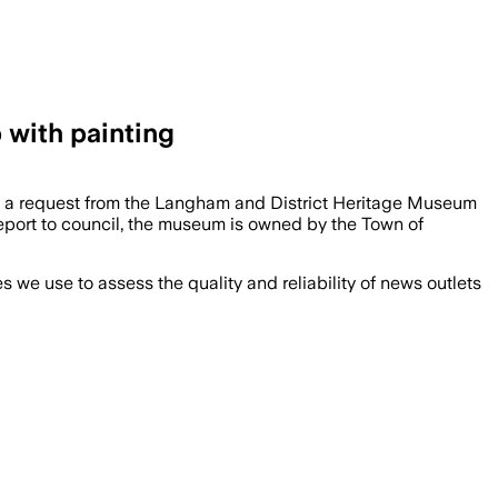
with painting
y a request from the Langham and District Heritage Museum
a report to council, the museum is owned by the Town of
we use to assess the quality and reliability of news outlets