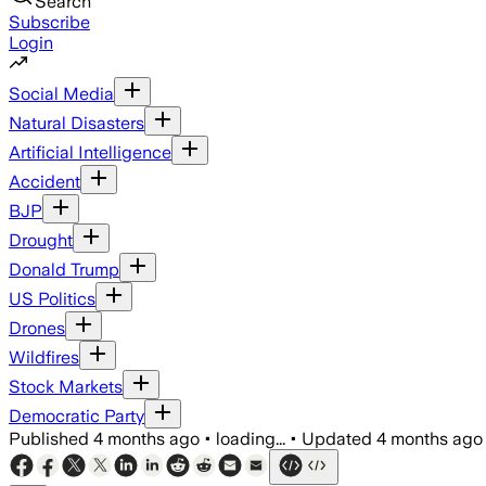
Search
Subscribe
Login
Social Media
Natural Disasters
Artificial Intelligence
Accident
BJP
Drought
Donald Trump
US Politics
Drones
Wildfires
Stock Markets
Democratic Party
Published
4 months ago
•
loading...
•
Updated
4 months ago