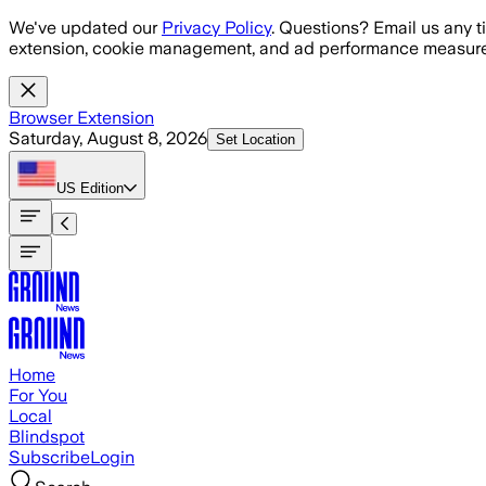
Skip to main content
We've updated our
Privacy Policy
. Questions? Email us any t
extension, cookie management, and ad performance measure
Browser Extension
Saturday, August 8, 2026
Set Location
US
Edition
Home
For You
Local
Blindspot
Subscribe
Login