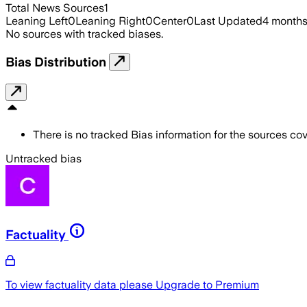
Total News Sources
1
Leaning Left
0
Leaning Right
0
Center
0
Last Updated
4 month
No sources with tracked biases.
Bias Distribution
There is no tracked Bias information for the sources cove
Untracked bias
Factuality
To view factuality data please
Upgrade to Premium