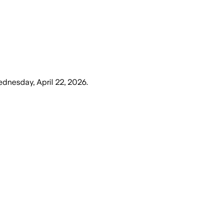
dnesday, April 22, 2026
.