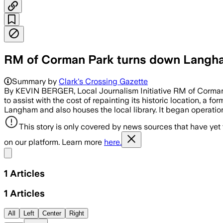
RM of Corman Park turns down Langham
Summary by
Clark's Crossing Gazette
By KEVIN BERGER, Local Journalism Initiative RM of Corman 
to assist with the cost of repainting its historic location, a
Langham and also houses the local library. It began operation
This story is only covered by news sources that have yet
on our platform. Learn more
here.
Share menu
1
Articles
1
Articles
All
Left
Center
Right