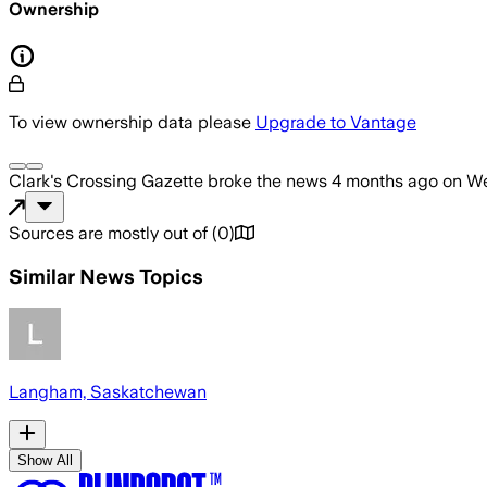
Ownership
To view ownership data please
Upgrade to Vantage
Clark's Crossing Gazette
broke the news
4 months ago
on
We
Sources are mostly out of
(
0
)
Similar News Topics
Langham, Saskatchewan
Show All