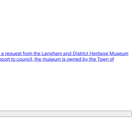
y a request from the Langham and District Heritage Museum
a report to council, the museum is owned by the Town of