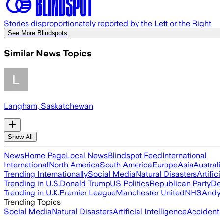
Stories disproportionately reported by the Left or the Right
See More Blindspots
Similar News Topics
Langham, Saskatchewan
Show All
News
Home Page
Local News
Blindspot Feed
International
International
North America
South America
Europe
Asia
Austral
Trending Internationally
Social Media
Natural Disasters
Artific
Trending in U.S.
Donald Trump
US Politics
Republican Party
De
Trending in U.K.
Premier League
Manchester United
NHS
Andy
Trending Topics
Social Media
Natural Disasters
Artificial Intelligence
Accident