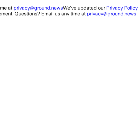
ime at
privacy@ground.news
We've updated our
Privacy Policy
ment. Questions? Email us any time at
privacy@ground.news