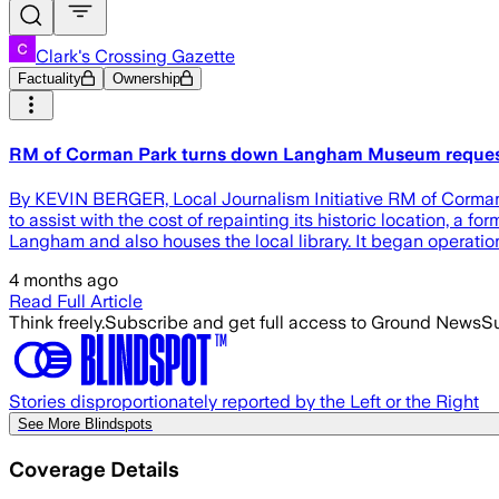
Clark's Crossing Gazette
Factuality
Ownership
RM of Corman Park turns down Langham Museum request f
By KEVIN BERGER, Local Journalism Initiative RM of Corman 
to assist with the cost of repainting its historic location, a
Langham and also houses the local library. It began operation
4 months ago
Read Full Article
Think freely.
Subscribe and get full access to Ground News
Su
Stories disproportionately reported by the Left or the Right
See More Blindspots
Coverage Details