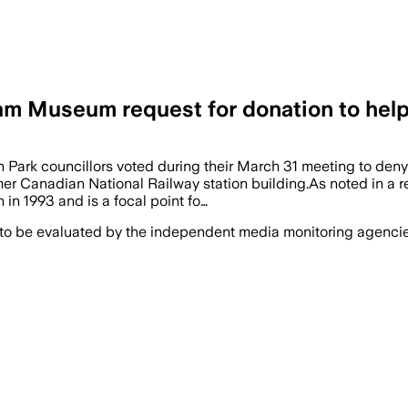
 Museum request for donation to help 
Park councillors voted during their March 31 meeting to den
 former Canadian National Railway station building.As noted in 
 in 1993 and is a focal point fo…
 to be evaluated by the independent media monitoring agencies 