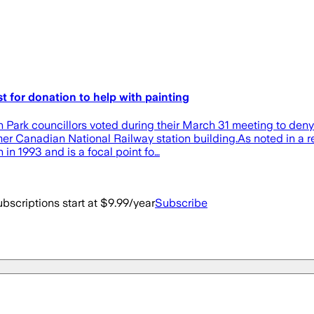
or donation to help with painting
Park councillors voted during their March 31 meeting to den
 former Canadian National Railway station building.As noted in 
 in 1993 and is a focal point fo…
bscriptions start at $9.99/year
Subscribe