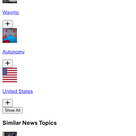
Waymo
Autonomy
United States
Show All
Similar News Topics