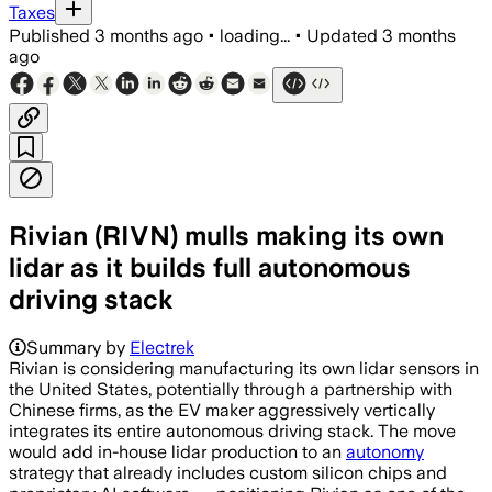
Taxes
Published
3 months ago
•
loading...
•
Updated
3 months
ago
Rivian (RIVN) mulls making its own
lidar as it builds full autonomous
driving stack
Rivian is in active talks to make lidar
Summary by
Electrek
Rivian is considering manufacturing its own lidar sensors in
the United States, potentially through a partnership with
Chinese firms, as the EV maker aggressively vertically
integrates its entire autonomous driving stack. The move
would add in-house lidar production to an
autonomy
strategy that already includes custom silicon chips and