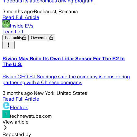
it debuts its autonomous driving program
3 months ago
·
Bucharest, Romania
Read Full Article
Inside EVs
Lean Left
Factuality
Ownership
Rivian May Build Its Own Lidar Sensor For The R2 In
The U.S.
Rivian CEO RJ Scaringe said the company is considering
partnering with a Chinese company.
3 months ago
·
New York, United States
Read Full Article
Electrek
technewstube.com
View article
Reposted by