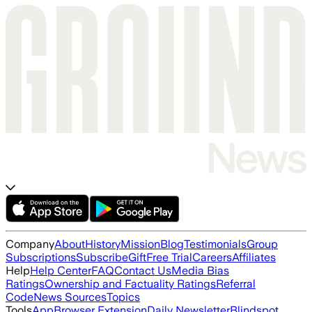
Company
About
History
Mission
Blog
Testimonials
Group
Subscriptions
Subscribe
Gift
Free Trial
Careers
Affiliates
Help
Help Center
FAQ
Contact Us
Media Bias
Ratings
Ownership and Factuality Ratings
Referral
Code
News Sources
Topics
Tools
App
Browser Extension
Daily Newsletter
Blindspot