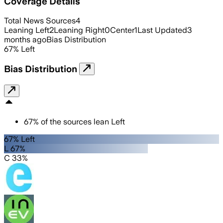
Coverage Details
Total News Sources
4
Leaning Left
2
Leaning Right
0
Center
1
Last Updated
3
months ago
Bias Distribution
67
%
Left
Bias Distribution
67
%
of the sources lean
Left
67% Left
L 67%
C 33%