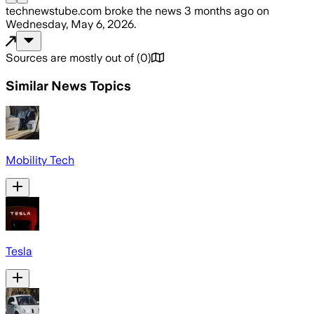
technewstube.com
broke the news
3 months ago
on
Wednesday, May 6, 2026
.
Sources are mostly out of
(
0
)
Similar News Topics
Mobility Tech
Tesla