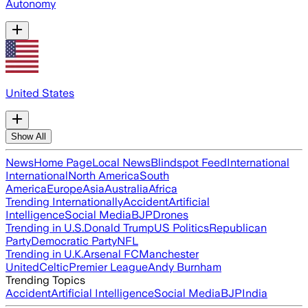
Autonomy
United States
Show All
News
Home Page
Local News
Blindspot Feed
International
International
North America
South
America
Europe
Asia
Australia
Africa
Trending Internationally
Accident
Artificial
Intelligence
Social Media
BJP
Drones
Trending in U.S.
Donald Trump
US Politics
Republican
Party
Democratic Party
NFL
Trending in U.K.
Arsenal FC
Manchester
United
Celtic
Premier League
Andy Burnham
Trending Topics
Accident
Artificial Intelligence
Social Media
BJP
India