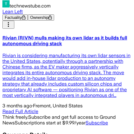
technewstube.com
Lean Left
Factuality
Ownership
Rivian (RIVN) mulls making its own lidar as it builds full
autonomous driving stack
Rivian is considering manufacturing its own lidar sensors in
the United States, potentially through a partnership with
Chinese firms, as the EV maker aggressively vertically
integrates its entire autonomous driving stack. The move
would add in-house lidar production to an autonomy
strategy that already includes custom silicon chips and
proprietary AI software — positioning Rivian as one of the
most vertically integrated players in autonomous dri…
3 months ago
·
Fremont, United States
Read Full Article
Think freely.
Subscribe and get full access to Ground
News
Subscriptions start at $9.99/year
Subscribe