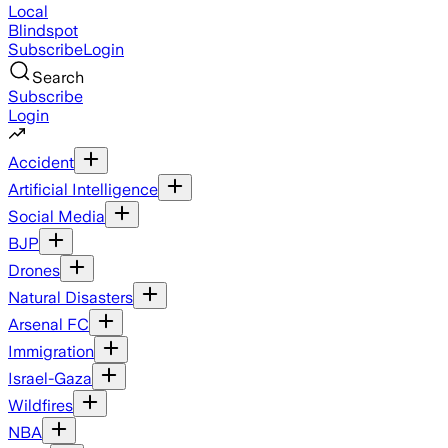
Local
Blindspot
Subscribe
Login
Search
Subscribe
Login
Accident
Artificial Intelligence
Social Media
BJP
Drones
Natural Disasters
Arsenal FC
Immigration
Israel-Gaza
Wildfires
NBA