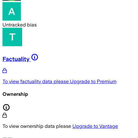
Untracked bias
Factuality
To view factuality data please
Upgrade to Premium
Ownership
To view ownership data please
Upgrade to Vantage