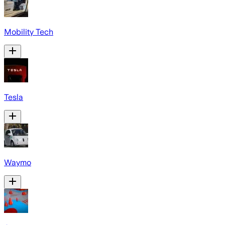
Mobility Tech
Tesla
Waymo