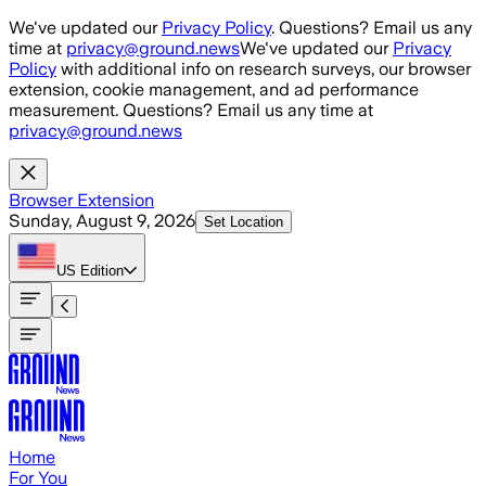
Skip to main content
We've updated our
Privacy Policy
. Questions? Email us any
time at
privacy@ground.news
We've updated our
Privacy
Policy
with additional info on research surveys, our browser
extension, cookie management, and ad performance
measurement. Questions? Email us any time at
privacy@ground.news
Browser Extension
Sunday, August 9, 2026
Set Location
US
Edition
Home
For You