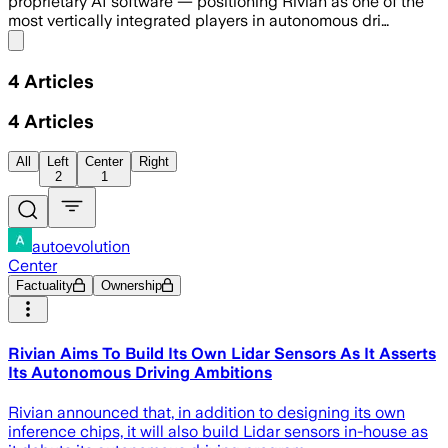
proprietary AI software — positioning Rivian as one of the
most vertically integrated players in autonomous dri…
Share menu
4
Articles
4
Articles
All
Left
Center
Right
2
1
autoevolution
Center
Factuality
Ownership
Rivian Aims To Build Its Own Lidar Sensors As It Asserts
Its Autonomous Driving Ambitions
Rivian announced that, in addition to designing its own
inference chips, it will also build Lidar sensors in-house as