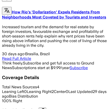
How Rio's 'Dollarization' Expels Residents From
Neighborhoods Most Coveted by Tourists and Investors
Increased tourism and the demand for real estate by
foreign investors, favourable exchange and profitability of
short-season rents help explain why rent prices have been
rising above inflation and pushing the cost of living of those
already living in the city.
30 days ago
·
Brasília, Brazil
Read Full Article
Think freely.
Subscribe and get full access to Ground
News
Subscriptions start at $9.99/year
Subscribe
Coverage Details
Total News Sources
4
Leaning Left
0
Leaning Right
2
Center
0
Last Updated
29 days
ago
Bias Distribution
100
%
Right