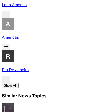
Latin America
Americas
Rio De Janeiro
Show All
Similar News Topics