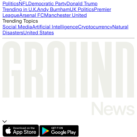
Politics
NFL
Democratic Party
Donald Trump
Trending in U.K.
Andy Burnham
UK Politics
Premier
League
Arsenal FC
Manchester United
Trending Topics
Social Media
Artificial Intelligence
Cryptocurrency
Natural
Disasters
United States