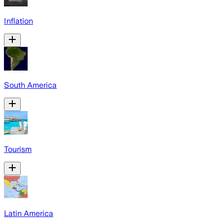
Inflation
South America
Tourism
Latin America