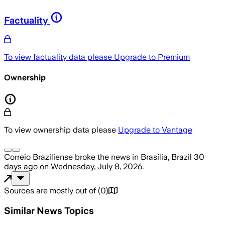
Factuality
To view factuality data please
Upgrade to Premium
Ownership
To view ownership data please
Upgrade to Vantage
Correio Braziliense
broke the news
in Brasília, Brazil
30
days ago
on
Wednesday, July 8, 2026
.
Sources are mostly out of
(
0
)
Similar News Topics