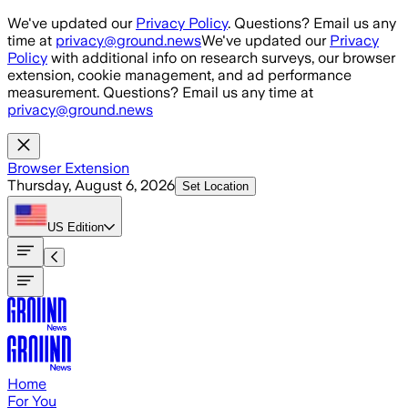
Skip to main content
We've updated our
Privacy Policy
. Questions? Email us any
time at
privacy@ground.news
We've updated our
Privacy
Policy
with additional info on research surveys, our browser
extension, cookie management, and ad performance
measurement. Questions? Email us any time at
privacy@ground.news
Browser Extension
Thursday, August 6, 2026
Set Location
US
Edition
Home
For You