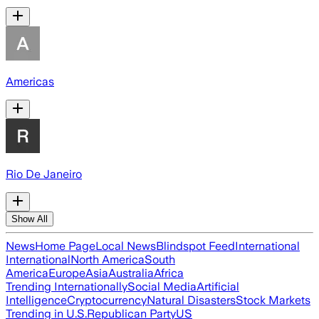
Americas
Rio De Janeiro
Show All
News
Home Page
Local News
Blindspot Feed
International
International
North America
South
America
Europe
Asia
Australia
Africa
Trending Internationally
Social Media
Artificial
Intelligence
Cryptocurrency
Natural Disasters
Stock Markets
Trending in U.S.
Republican Party
US