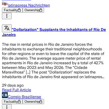
latinapress Nachrichten
Factuality
Ownership
"Dollarization" Supplants the Inhabitants of Rio De
Janeiro
The rise in rental prices in Rio de Janeiro forces the
inhabitants to exchange their traditional neighbourhoods
for other regions or even to leave the capital of the state of
Rio de Janeiro. The average square meter price of rental
apartments in Rio de Janeiro increased by a total of 42.7%
between May 2023 and May 2026. The "Cidade
Maravilhosa" [...] The post "Dollarization" replaces the
inhabitants of Rio de Janeiro first appeared on latinapres…
29 days ago
Read Full Article
Correio Braziliense
Factuality
Ownership