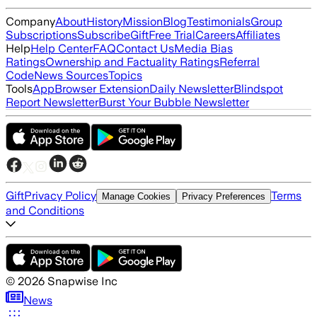
Company
About
History
Mission
Blog
Testimonials
Group
Subscriptions
Subscribe
Gift
Free Trial
Careers
Affiliates
Help
Help Center
FAQ
Contact Us
Media Bias
Ratings
Ownership and Factuality Ratings
Referral
Code
News Sources
Topics
Tools
App
Browser Extension
Daily Newsletter
Blindspot
Report Newsletter
Burst Your Bubble Newsletter
Gift
Privacy Policy
Terms
Manage Cookies
Privacy Preferences
and Conditions
©
2026
Snapwise Inc
News