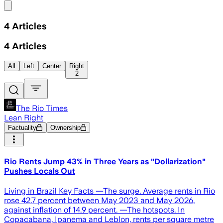
Share menu
4
Articles
4
Articles
All
Left
Center
Right
2
The Rio Times
Lean Right
Factuality
Ownership
Rio Rents Jump 43% in Three Years as "Dollarization"
Pushes Locals Out
Living in Brazil Key Facts —The surge. Average rents in Rio
rose 42.7 percent between May 2023 and May 2026,
against inflation of 14.9 percent. —The hotspots. In
Copacabana, Ipanema and Leblon, rents per square metre