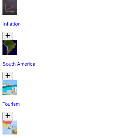
Inflation
South America
Tourism