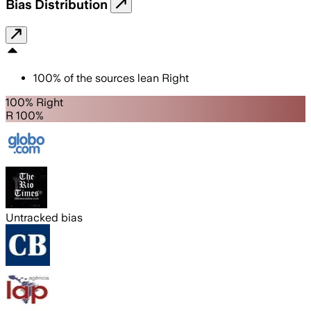
Bias Distribution
100
%
of the sources lean
Right
100% Right
R 100%
Untracked bias