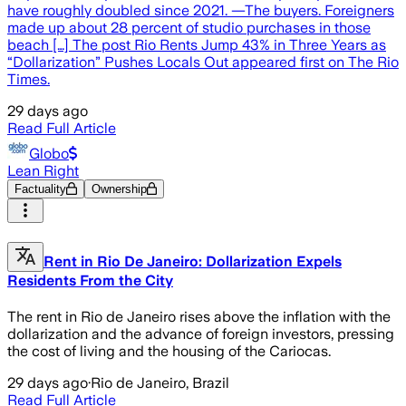
have roughly doubled since 2021. —The buyers. Foreigners
made up about 28 percent of studio purchases in those
beach […] The post Rio Rents Jump 43% in Three Years as
“Dollarization” Pushes Locals Out appeared first on The Rio
Times.
29 days ago
Read Full Article
Globo
Lean Right
Factuality
Ownership
Rent in Rio De Janeiro: Dollarization Expels
Residents From the City
The rent in Rio de Janeiro rises above the inflation with the
dollarization and the advance of foreign investors, pressing
the cost of living and the housing of the Cariocas.
29 days ago
·
Rio de Janeiro, Brazil
Read Full Article