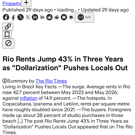
Property
Published
29 days ago
•
loading...
•
Updated
29 days ago
Rio Rents Jump 43% in Three Years
as "Dollarization" Pushes Locals Out
Summary by
The Rio Times
Living in Brazil Key Facts —The surge. Average rents in Rio
rose 42.7 percent between May 2023 and May 2026,
against
inflation
of 14.9 percent. —The hotspots. In
Copacabana, Ipanema and Leblon, rents per square metre
have roughly doubled since 2021. —The buyers. Foreigners
made up about 28 percent of studio purchases in those
beach […] The post Rio Rents Jump 43% in Three Years as
“Dollarization” Pushes Locals Out appeared first on The Rio
Times.