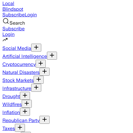
Local
Blindspot
Subscribe
Login
Search
Subscribe
Login
Social Media
Artificial Intelligence
Cryptocurrency
Natural Disasters
Stock Markets
Infrastructure
Drought
Wildfires
Inflation
Republican Party
Taxes